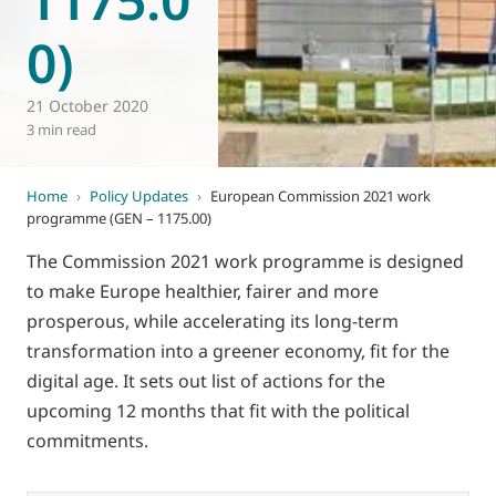
0)
21 October 2020
3 min read
Home
›
Policy Updates
›
European Commission 2021 work
programme (GEN – 1175.00)
The Commission 2021 work programme is designed
to make Europe healthier, fairer and more
prosperous, while accelerating its long-term
transformation into a greener economy, fit for the
digital age. It sets out list of actions for the
upcoming 12 months that fit with the political
commitments.