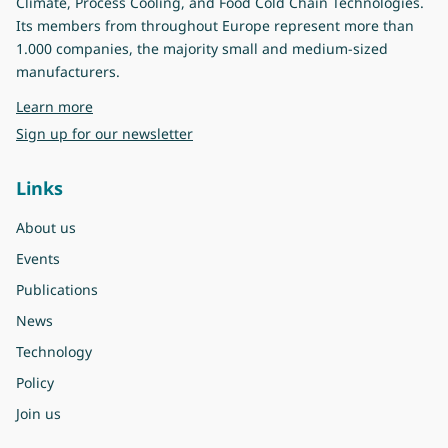
Climate, Process Cooling, and Food Cold Chain Technologies.
Its members from throughout Europe represent more than
1.000 companies, the majority small and medium-sized
manufacturers.
about Eurovent
Learn more
Sign up for our newsletter
Links
About us
Events
Publications
News
Technology
Policy
Join us