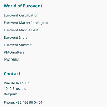
World of Eurovent
Eurovent Certification
Eurovent Market Intelligence
Eurovent Middle East
Eurovent India
Eurovent Summit
#IAQmatters
PRODBIM
Contact
Rue de la Loi 62
1040 Brussels
Belgium
Phone:
+32 466 90 04 01