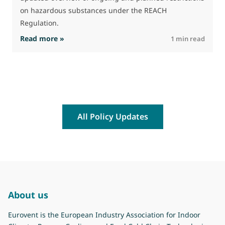
on hazardous substances under the REACH
Regulation.
: The Commission advances work on restrictio
Read more »
R
1 min read
All Policy Updates
About us
Eurovent is the European Industry Association for Indoor