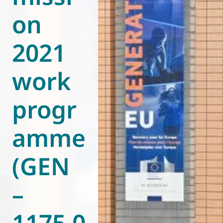
on
World of
Eurovent
2021
work
progr
amme
(GEN
–
1175.0