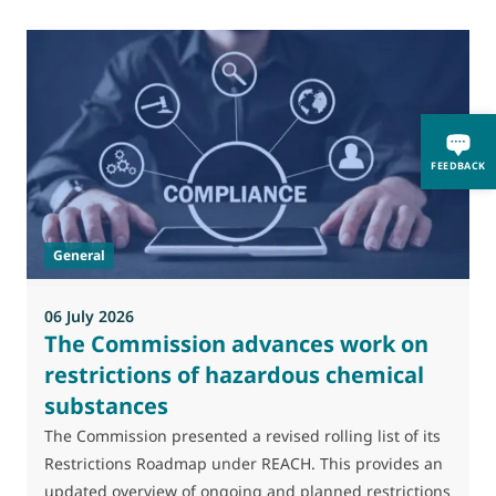
0
FEEDBACK
M
J
t
General
(
a
06 July 2026
The Commission advances work on
restrictions of hazardous chemical
substances
The Commission presented a revised rolling list of its
Restrictions Roadmap under REACH. This provides an
updated overview of ongoing and planned restrictions