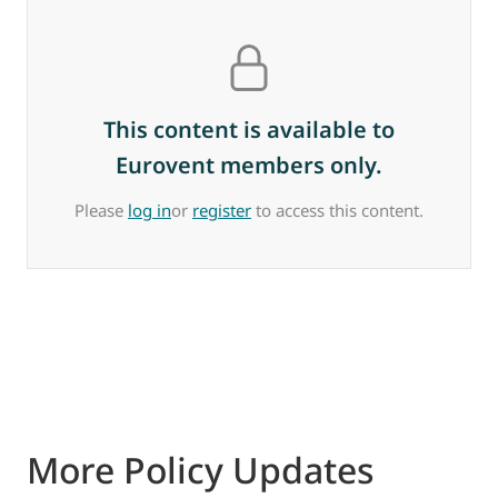
This content is available to
Eurovent members only.
Please
log in
or
register
to access this content.
More Policy Updates