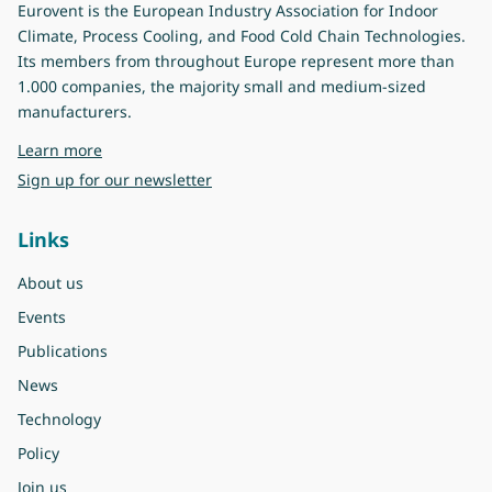
Eurovent is the European Industry Association for Indoor
Climate, Process Cooling, and Food Cold Chain Technologies.
Its members from throughout Europe represent more than
1.000 companies, the majority small and medium-sized
manufacturers.
about Eurovent
Learn more
Sign up for our newsletter
Links
About us
Events
Publications
News
Technology
Policy
Join us