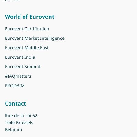
World of Eurovent
Eurovent Certification
Eurovent Market Intelligence
Eurovent Middle East
Eurovent India
Eurovent Summit
#IAQmatters
PRODBIM
Contact
Rue de la Loi 62
1040 Brussels
Belgium