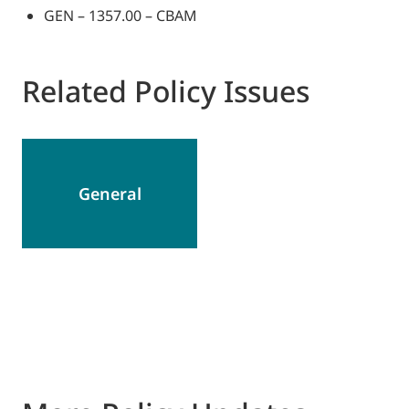
GEN – 1357.00 – CBAM
Related Policy Issues
General