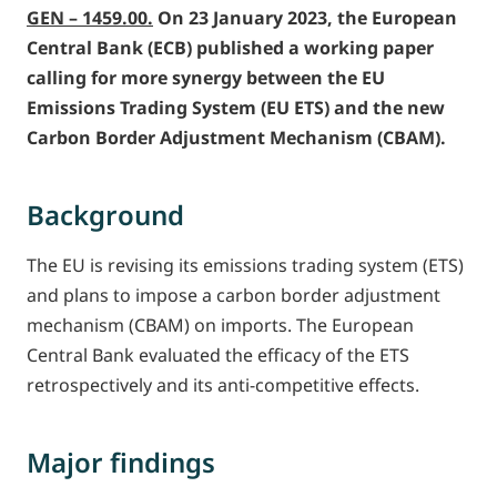
GEN – 1459.00.
On 23 January 2023, the European
Central Bank (ECB) published a working paper
calling for more synergy between the EU
Emissions Trading System (EU ETS) and the new
Carbon Border Adjustment Mechanism (CBAM).
Background
The EU is revising its emissions trading system (ETS)
and plans to impose a carbon border adjustment
mechanism (CBAM) on imports. The European
Central Bank evaluated the efficacy of the ETS
retrospectively and its anti-competitive effects.
Major findings