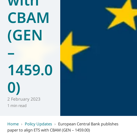
CBAM
(GEN
–
1459.0
0)
2 February 2023
1 min read
Home
›
Policy Updates
›
European Central Bank publishes
paper to align ETS with CBAM (GEN – 1459.00)