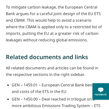
To mitigate carbon leakage, the European Central
Bank argues for a careful joint design of the EU ETS
and CBAM. This would help to avoid a scenario
where the CBAM is applied only to a restricted list of
imports, putting the EU at a greater risk of carbon
leakages without reducing global emissions.
Related documents and links
All related documents and articles can be found in
the respective sections in the right sidebar.
GEN – 1459.01 – European Central Bank benefits
and costs of the ETS in the EU
FEEDBACK
GEN – 1450.00 – Deal reached in trilogue on a
more ambitious Emissions Trading System – ETS