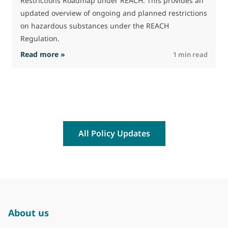
Restrictions Roadmap under REACH. This provides an
updated overview of ongoing and planned restrictions
on hazardous substances under the REACH
Regulation.
: The Commission advances work on restrictio
Read more »
R
1 min read
All Policy Updates
About us