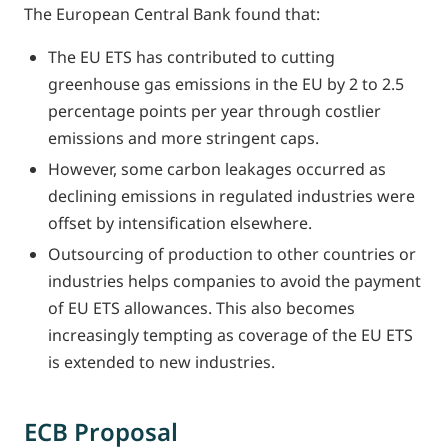
The European Central Bank found that:
The EU ETS has contributed to cutting
greenhouse gas emissions in the EU by 2 to 2.5
percentage points per year through costlier
emissions and more stringent caps.
However, some carbon leakages occurred as
declining emissions in regulated industries were
offset by intensification elsewhere.
Outsourcing of production to other countries or
industries helps companies to avoid the payment
of EU ETS allowances. This also becomes
increasingly tempting as coverage of the EU ETS
is extended to new industries.
ECB Proposal