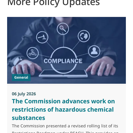
More Policy Updates
0
M
J
t
General
(
a
06 July 2026
The Commission advances work on
restrictions of hazardous chemical
substances
The Commission presented a revised rolling list of its