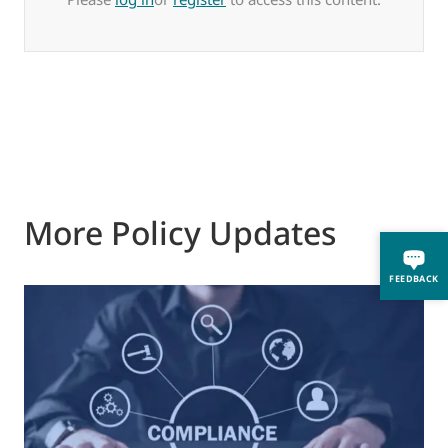
More Policy Updates
FEEDBACK
0
M
J