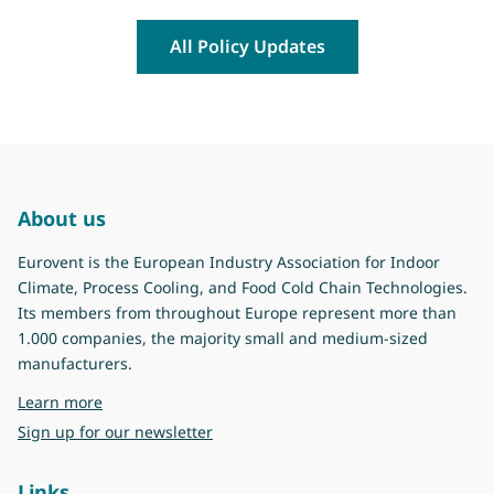
All Policy Updates
About us
Eurovent is the European Industry Association for Indoor
Climate, Process Cooling, and Food Cold Chain Technologies.
Its members from throughout Europe represent more than
1.000 companies, the majority small and medium-sized
manufacturers.
about Eurovent
Learn more
Sign up for our newsletter
Links