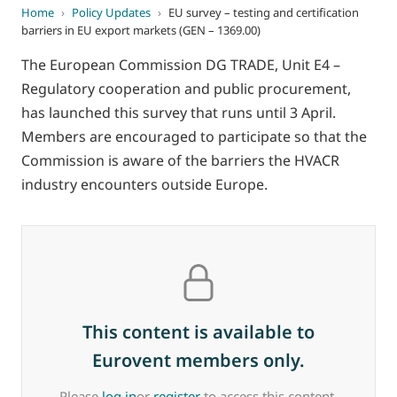
Home
›
Policy Updates
›
EU survey – testing and certification
barriers in EU export markets (GEN – 1369.00)
The European Commission DG TRADE, Unit E4 –
Regulatory cooperation and public procurement,
has launched this survey that runs until 3 April.
Members are encouraged to participate so that the
Commission is aware of the barriers the HVACR
industry encounters outside Europe.
This content is available to
Eurovent members only.
Please
log in
or
register
to access this content.