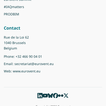
#IAQmatters
PRODBIM
Contact
Rue de la Loi 62
1040 Brussels
Belgium
Phone:
+32 466 90 04 01
Email:
secretariat@eurovent.eu
Web:
www.eurovent.eu