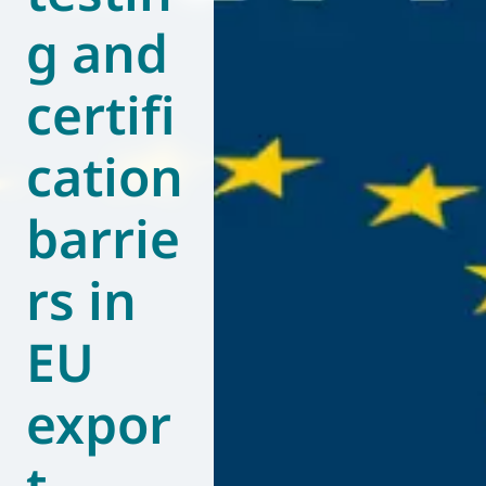
g and
World of
Eurovent
certifi
cation
barrie
rs in
EU
expor
t