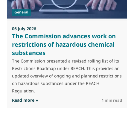
t
General
(
a
06 July 2026
The Commission advances work on
restrictions of hazardous chemical
substances
The Commission presented a revised rolling list of its
Restrictions Roadmap under REACH. This provides an
updated overview of ongoing and planned restrictions
on hazardous substances under the REACH
Regulation.
: The Commission advances work on restrictio
Read more »
R
1 min read