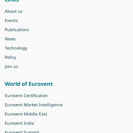
About us
Events
Publications
News
Technology
Policy
Join us
World of Eurovent
Eurovent Certification
Eurovent Market Intelligence
Eurovent Middle East
Eurovent India
Eurovent Summit