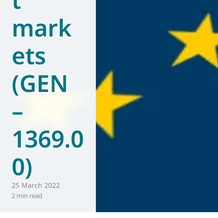
mark
ets
(GEN
–
1369.0
0)
25 March 2022
2 min read