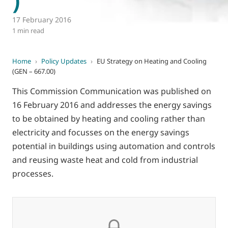
17 February 2016
1 min read
Home
›
Policy Updates
›
EU Strategy on Heating and Cooling
(GEN – 667.00)
This Commission Communication was published on
16 February 2016 and addresses the energy savings
to be obtained by heating and cooling rather than
electricity and focusses on the energy savings
potential in buildings using automation and controls
and reusing waste heat and cold from industrial
processes.