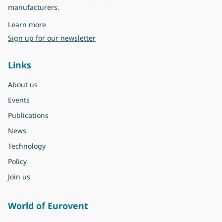
manufacturers.
about Eurovent
Learn more
Sign up for our newsletter
Links
About us
Events
Publications
News
Technology
Policy
Join us
World of Eurovent