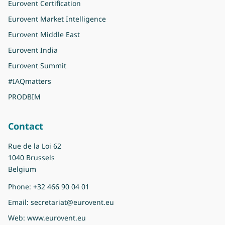
Eurovent Certification
Eurovent Market Intelligence
Eurovent Middle East
Eurovent India
Eurovent Summit
#IAQmatters
PRODBIM
Contact
Rue de la Loi 62
1040 Brussels
Belgium
Phone:
+32 466 90 04 01
Email:
secretariat@eurovent.eu
Web:
www.eurovent.eu