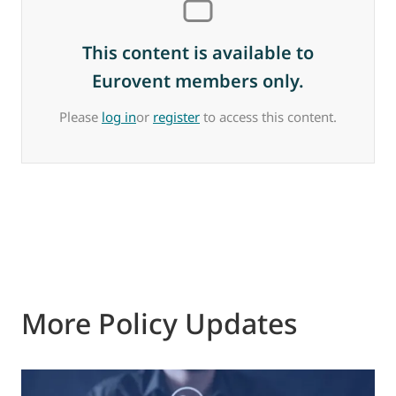
This content is available to
Eurovent members only.
Please
log in
or
register
to access this content.
More Policy Updates