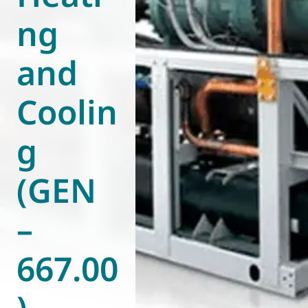
ng
World of
Eurovent
and
Coolin
g
(GEN
–
667.00
)