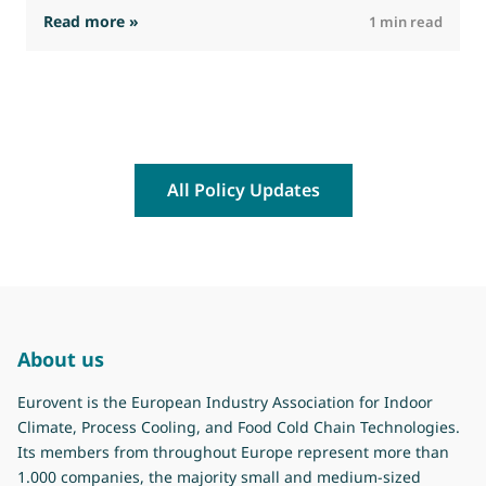
: The Commission advances work on restrictio
Read more »
R
1 min read
All Policy Updates
About us
Eurovent is the European Industry Association for Indoor
Climate, Process Cooling, and Food Cold Chain Technologies.
Its members from throughout Europe represent more than
1.000 companies, the majority small and medium-sized