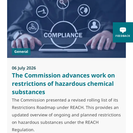
0
M
FEEDBACK
J
t
General
(
a
06 July 2026
The Commission advances work on
restrictions of hazardous chemical
substances
The Commission presented a revised rolling list of its
Restrictions Roadmap under REACH. This provides an
updated overview of ongoing and planned restrictions
on hazardous substances under the REACH
Regulation.