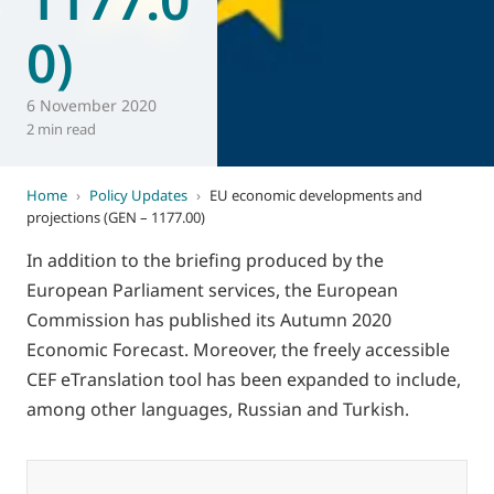
0)
6 November 2020
2 min read
Home
›
Policy Updates
›
EU economic developments and
projections (GEN – 1177.00)
In addition to the briefing produced by the
European Parliament services, the European
Commission has published its Autumn 2020
Economic Forecast. Moreover, the freely accessible
CEF eTranslation tool has been expanded to include,
among other languages, Russian and Turkish.