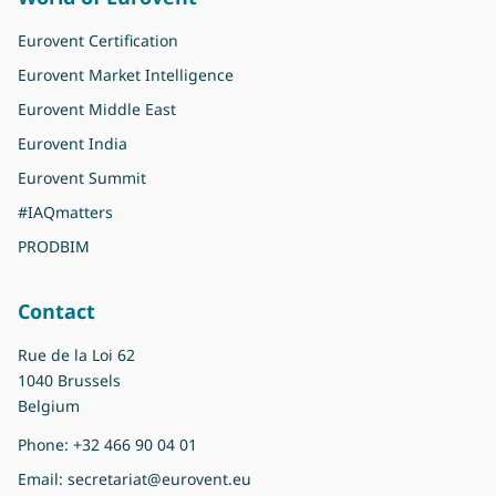
Eurovent Certification
Eurovent Market Intelligence
Eurovent Middle East
Eurovent India
Eurovent Summit
#IAQmatters
PRODBIM
Contact
Rue de la Loi 62
1040 Brussels
Belgium
Phone:
+32 466 90 04 01
Email:
secretariat@eurovent.eu