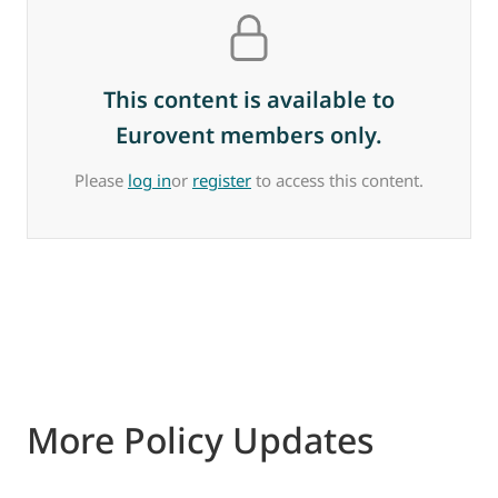
This content is available to
Eurovent members only.
Please
log in
or
register
to access this content.
More Policy Updates