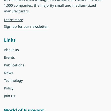
1.000 companies, the majority small and medium-sized
manufacturers.
about Eurovent
Learn more
Sign up for our newsletter
Links
About us
Events
Publications
News
Technology
Policy
Join us
World of Eurovent