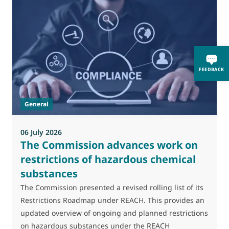
FEEDBACK
General
06 July 2026
0
The Commission advances work on
restrictions of hazardous chemical
substances
M
J
The Commission presented a revised rolling list of its
t
Restrictions Roadmap under REACH. This provides an
(
updated overview of ongoing and planned restrictions
a
on hazardous substances under the REACH