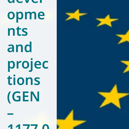
opme
World of
Eurovent
nts
and
projec
tions
(GEN
–
1177.0