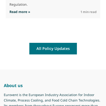
Regulation.
: The Commission advances work on restrictio
Read more »
R
1 min read
All Policy Updates
About us
Eurovent is the European Industry Association for Indoor
Climate, Process Cooling, and Food Cold Chain Technologies.
Its members from throughout Europe represent more than