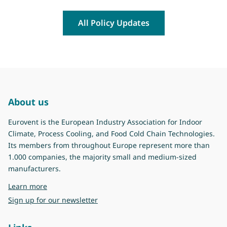
All Policy Updates
About us
Eurovent is the European Industry Association for Indoor
Climate, Process Cooling, and Food Cold Chain Technologies.
Its members from throughout Europe represent more than
1.000 companies, the majority small and medium-sized
manufacturers.
about Eurovent
Learn more
Sign up for our newsletter