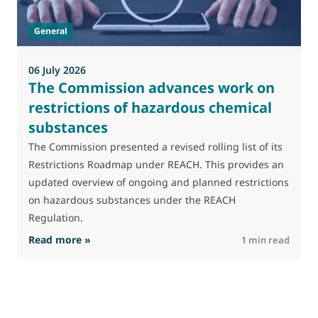
t
General
(
a
06 July 2026
The Commission advances work on
restrictions of hazardous chemical
substances
The Commission presented a revised rolling list of its
Restrictions Roadmap under REACH. This provides an
updated overview of ongoing and planned restrictions
on hazardous substances under the REACH
Regulation.
: The Commission advances work on restrictio
Read more »
R
1 min read