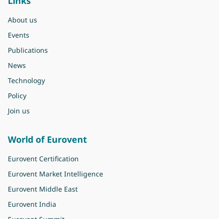
Links
About us
Events
Publications
News
Technology
Policy
Join us
World of Eurovent
Eurovent Certification
Eurovent Market Intelligence
Eurovent Middle East
Eurovent India