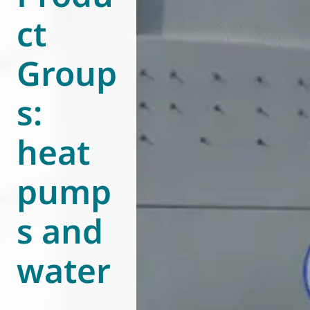
ct
World of
Eurovent
Group
s:
heat
pump
s and
water
-