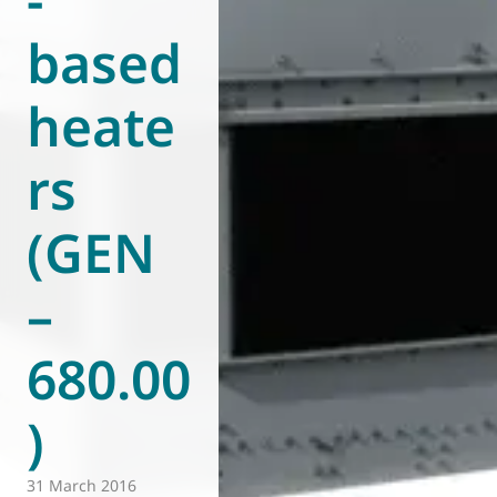
based
heate
rs
(GEN
–
680.00
)
31 March 2016