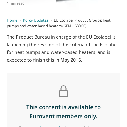
1 min read
Home
›
Policy Updates
›
EU Ecolabel Product Groups: heat
pumps and water-based heaters (GEN – 680.00)
The Product Bureau in charge of the EU Ecolabel is
launching the revision of the criteria of the Ecolabel
for heat pumps and water-based heaters, and is
expected to finish this in May 2016.
This content is available to
Eurovent members only.