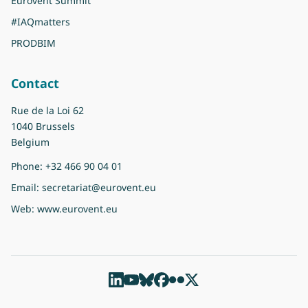
Eurovent Summit
#IAQmatters
PRODBIM
Contact
Rue de la Loi 62
1040 Brussels
Belgium
Phone:
+32 466 90 04 01
Email:
secretariat@eurovent.eu
Web:
www.eurovent.eu