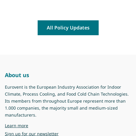
All Policy Updates
About us
Eurovent is the European Industry Association for Indoor
Climate, Process Cooling, and Food Cold Chain Technologies.
Its members from throughout Europe represent more than
1.000 companies, the majority small and medium-sized
manufacturers.
about Eurovent
Learn more
Sign up for our newsletter