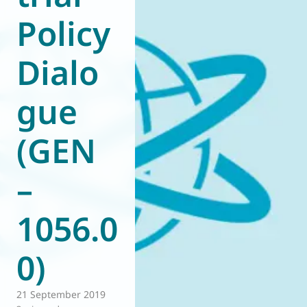
Policy
World of
Eurovent
Dialo
gue
(GEN
–
1056.0
0)
21 September 2019