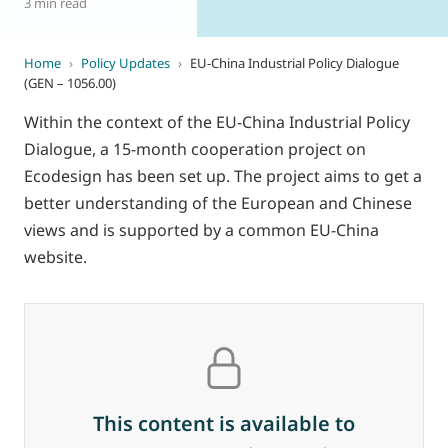
3 min read
Home
›
Policy Updates
›
EU-China Industrial Policy Dialogue
(GEN – 1056.00)
Within the context of the EU-China Industrial Policy
Dialogue, a 15-month cooperation project on
Ecodesign has been set up. The project aims to get a
better understanding of the European and Chinese
views and is supported by a common EU-China
website.
This content is available to