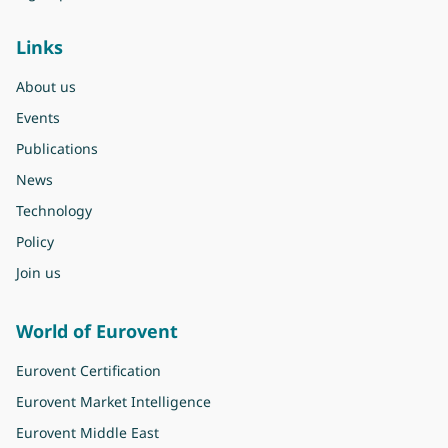
Links
About us
Events
Publications
News
Technology
Policy
Join us
World of Eurovent
Eurovent Certification
Eurovent Market Intelligence
Eurovent Middle East