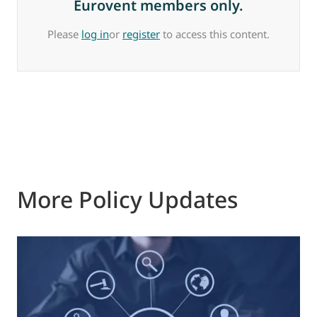
Eurovent members only.
Please
log in
or
register
to access this content.
More Policy Updates
0