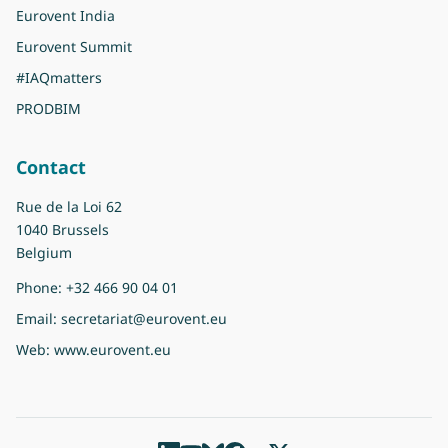
Eurovent India
Eurovent Summit
#IAQmatters
PRODBIM
Contact
Rue de la Loi 62
1040 Brussels
Belgium
Phone:
+32 466 90 04 01
Email:
secretariat@eurovent.eu
Web:
www.eurovent.eu