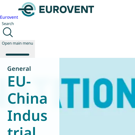
Eurovent
Search
Open main menu
General
EU-
About us
Events
China
Publications
News
Indus
Technology
Policy
Join us
trial