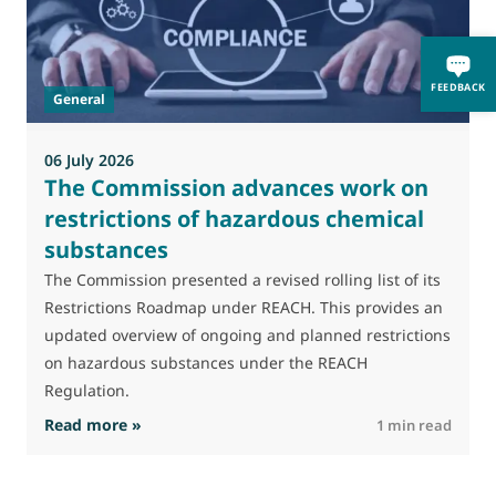
M
J
t
FEEDBACK
General
(
a
06 July 2026
The Commission advances work on
restrictions of hazardous chemical
substances
The Commission presented a revised rolling list of its
Restrictions Roadmap under REACH. This provides an
updated overview of ongoing and planned restrictions
on hazardous substances under the REACH
Regulation.
: The Commission advances work on restrictio
Read more »
R
1 min read