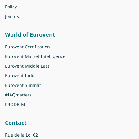
Policy
Join us
World of Eurovent
Eurovent Certification
Eurovent Market Intelligence
Eurovent Middle East
Eurovent India
Eurovent Summit
#IAQmatters
PRODBIM
Contact
Rue de la Loi 62