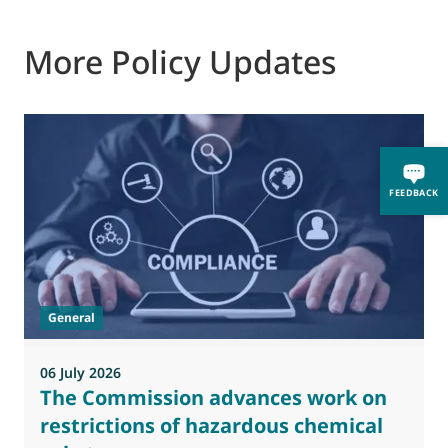
More Policy Updates
0
FEEDBACK
M
J
t
General
(
a
06 July 2026
The Commission advances work on
restrictions of hazardous chemical