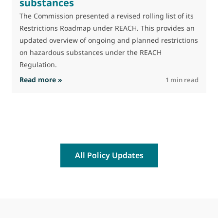
substances
The Commission presented a revised rolling list of its
Restrictions Roadmap under REACH. This provides an
updated overview of ongoing and planned restrictions
on hazardous substances under the REACH
Regulation.
: The Commission advances work on restrictio
Read more »
R
1 min read
All Policy Updates