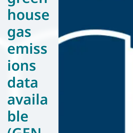
house
World of
Eurovent
gas
emiss
ions
data
availa
ble
(GEN