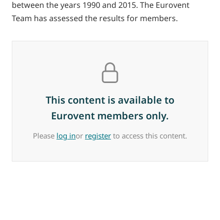
between the years 1990 and 2015. The Eurovent
Team has assessed the results for members.
This content is available to
Eurovent members only.
Please
log in
or
register
to access this content.