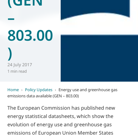
–
803.00
)
24 July 2017
1 min read
Home
›
Policy Updates
›
Energy use and greenhouse gas
emissions data available (GEN – 803.00)
The European Commission has published new
energy statistical datasheets, which show the
evolution of energy use and greenhouse gas
emissions of European Union Member States