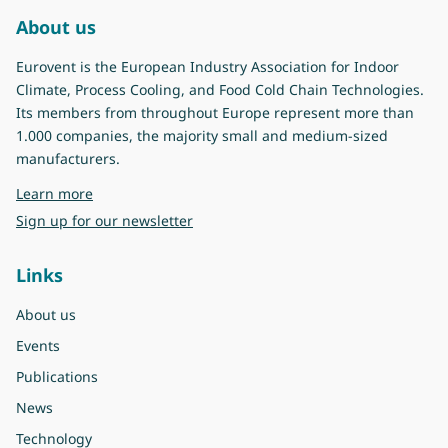
About us
Eurovent is the European Industry Association for Indoor
Climate, Process Cooling, and Food Cold Chain Technologies.
Its members from throughout Europe represent more than
1.000 companies, the majority small and medium-sized
manufacturers.
about Eurovent
Learn more
Sign up for our newsletter
Links
About us
Events
Publications
News
Technology