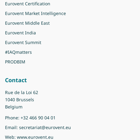
Eurovent Certification
Eurovent Market Intelligence
Eurovent Middle East
Eurovent India
Eurovent Summit
#IAQmatters
PRODBIM
Contact
Rue de la Loi 62
1040 Brussels
Belgium
Phone:
+32 466 90 04 01
Email:
secretariat@eurovent.eu
Web:
www.eurovent.eu