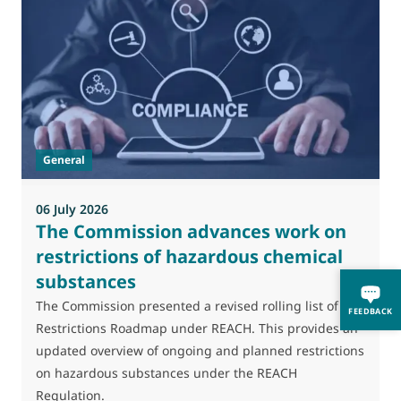
0
M
J
t
General
(
a
06 July 2026
The Commission advances work on
restrictions of hazardous chemical
substances
The Commission presented a revised rolling list of its
FEEDBACK
Restrictions Roadmap under REACH. This provides an
updated overview of ongoing and planned restrictions
on hazardous substances under the REACH
Regulation.