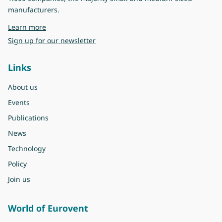
manufacturers.
about Eurovent
Learn more
Sign up for our newsletter
Links
About us
Events
Publications
News
Technology
Policy
Join us
World of Eurovent