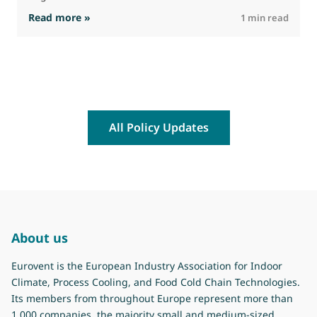
: The Commission advances work on restrictio
Read more »
R
1 min read
All Policy Updates
About us
Eurovent is the European Industry Association for Indoor
Climate, Process Cooling, and Food Cold Chain Technologies.
Its members from throughout Europe represent more than
1.000 companies, the majority small and medium-sized