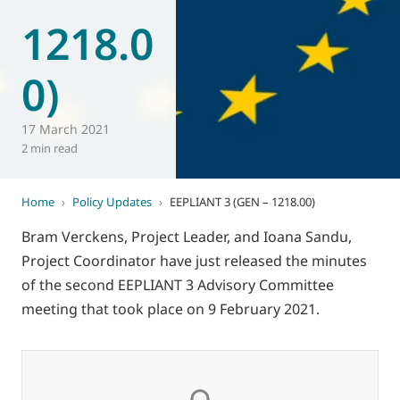
1218.0
World of
Eurovent
0)
17 March 2021
2 min read
Home
›
Policy Updates
›
EEPLIANT 3 (GEN – 1218.00)
Bram Verckens, Project Leader, and Ioana Sandu,
Project Coordinator have just released the minutes
of the second EEPLIANT 3 Advisory Committee
meeting that took place on 9 February 2021.