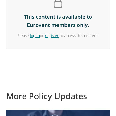
This content is available to
Eurovent members only.
Please
log in
or
register
to access this content.
More Policy Updates