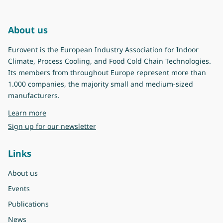
About us
Eurovent is the European Industry Association for Indoor
Climate, Process Cooling, and Food Cold Chain Technologies.
Its members from throughout Europe represent more than
1.000 companies, the majority small and medium-sized
manufacturers.
about Eurovent
Learn more
Sign up for our newsletter
Links
About us
Events
Publications
News