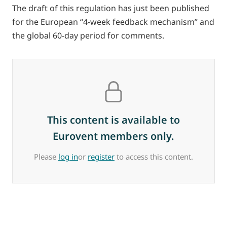
The draft of this regulation has just been published
for the European “4-week feedback mechanism” and
the global 60-day period for comments.
This content is available to
Eurovent members only.
Please
log in
or
register
to access this content.