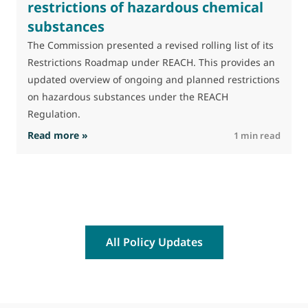
restrictions of hazardous chemical
substances
M
J
The Commission presented a revised rolling list of its
t
Restrictions Roadmap under REACH. This provides an
(
updated overview of ongoing and planned restrictions
a
on hazardous substances under the REACH
Regulation.
: The Commission advances work on restrictio
Read more »
R
1 min read
All Policy Updates