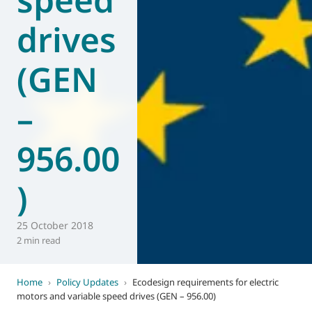
drives
(GEN
–
956.00
)
25 October 2018
2 min read
Home
›
Policy Updates
›
Ecodesign requirements for electric
motors and variable speed drives (GEN – 956.00)