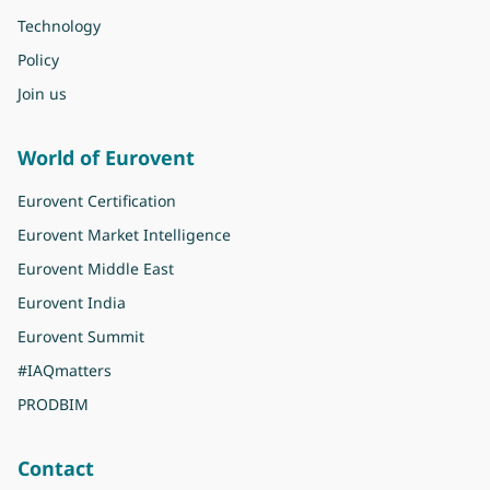
Technology
Policy
Join us
World of Eurovent
Eurovent Certification
Eurovent Market Intelligence
Eurovent Middle East
Eurovent India
Eurovent Summit
#IAQmatters
PRODBIM
Contact