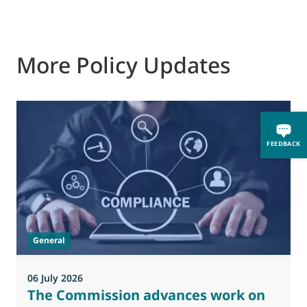
More Policy Updates
FEEDBACK
General
06 July 2026
0
The Commission advances work on