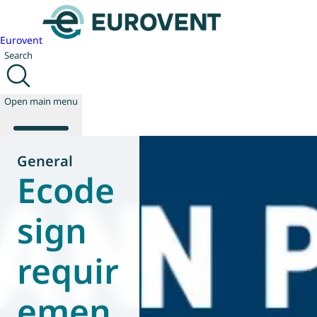
Eurovent
Search
Open main menu
General
Ecode
About us
Events
sign
Publications
News
requir
Technology
Policy
Join us
emen