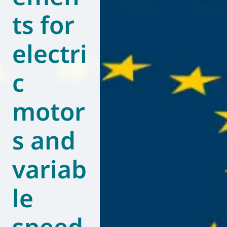
ts for
World of
Eurovent
electri
c
motor
s and
variab
le
speed