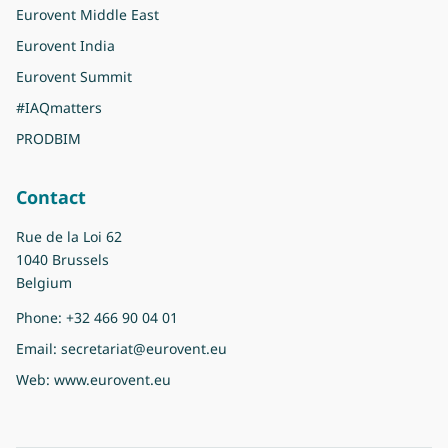
Eurovent Middle East
Eurovent India
Eurovent Summit
#IAQmatters
PRODBIM
Contact
Rue de la Loi 62
1040 Brussels
Belgium
Phone:
+32 466 90 04 01
Email:
secretariat@eurovent.eu
Web:
www.eurovent.eu