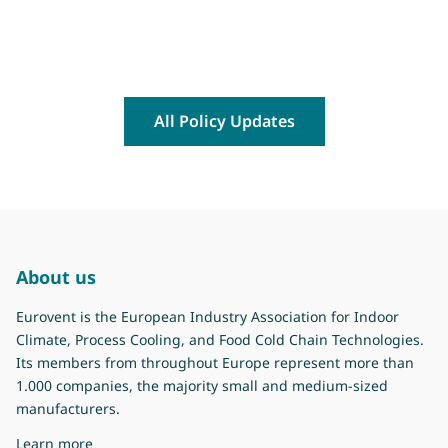
All Policy Updates
About us
Eurovent is the European Industry Association for Indoor
Climate, Process Cooling, and Food Cold Chain Technologies.
Its members from throughout Europe represent more than
1.000 companies, the majority small and medium-sized
manufacturers.
about Eurovent
Learn more