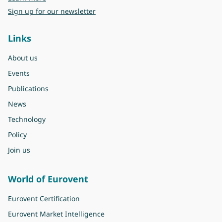
Sign up for our newsletter
Links
About us
Events
Publications
News
Technology
Policy
Join us
World of Eurovent
Eurovent Certification
Eurovent Market Intelligence