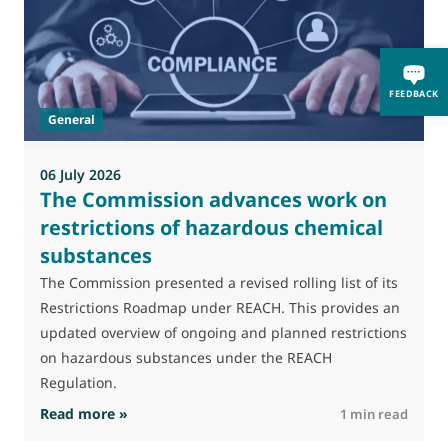
M
J
FEEDBACK
t
General
(
a
06 July 2026
The Commission advances work on
restrictions of hazardous chemical
substances
The Commission presented a revised rolling list of its
Restrictions Roadmap under REACH. This provides an
updated overview of ongoing and planned restrictions
on hazardous substances under the REACH
Regulation.
: The Commission advances work on restrictio
Read more »
R
1 min read