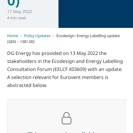
17 May 2022
4 min read
Home
›
Policy Updates
›
Ecodesign- Energy Labelling update
(GEN – 1381.00)
DG Energy has provided on 13 May 2022 the
stakeholders in the Ecodesign and Energy Labelling
Consultation Forum (EELCF X03609) with an update.
A selection relevant for Eurovent members is
abstracted below.