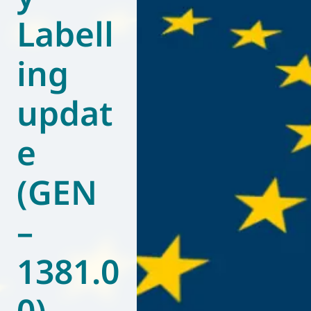
Labell
World of
Eurovent
ing
updat
e
(GEN
–
1381.0
0)