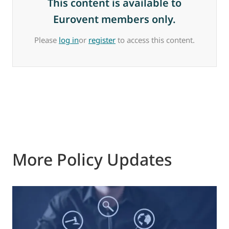
This content is available to
Eurovent members only.
Please
log in
or
register
to access this content.
More Policy Updates
0