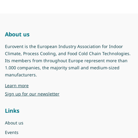
About us
Eurovent is the European Industry Association for Indoor
Climate, Process Cooling, and Food Cold Chain Technologies.
Its members from throughout Europe represent more than
1.000 companies, the majority small and medium-sized
manufacturers.
about Eurovent
Learn more
Sign up for our newsletter
Links
About us
Events