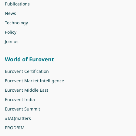
Publications
News
Technology
Policy
Join us
World of Eurovent
Eurovent Certification
Eurovent Market Intelligence
Eurovent Middle East
Eurovent India
Eurovent Summit
#IAQmatters
PRODBIM