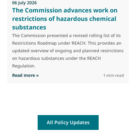
06 July 2026
0
The Commission advances work on
restrictions of hazardous chemical
substances
M
J
The Commission presented a revised rolling list of its
t
Restrictions Roadmap under REACH. This provides an
(
updated overview of ongoing and planned restrictions
a
on hazardous substances under the REACH
Regulation.
: The Commission advances work on restrictio
Read more »
R
1 min read
All Policy Updates