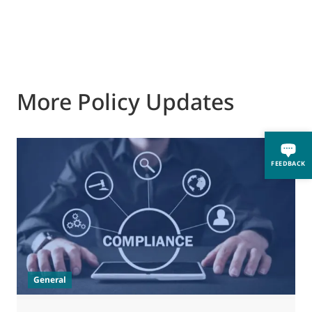
More Policy Updates
FEEDBACK
General