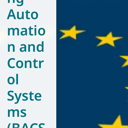
Auto
World of
Eurovent
matio
n and
Contr
ol
Syste
ms
(BACS