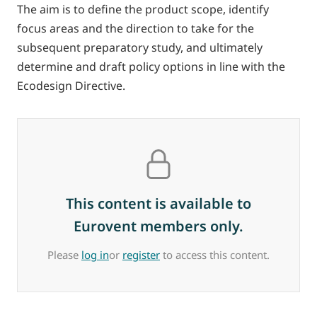
The aim is to define the product scope, identify
focus areas and the direction to take for the
subsequent preparatory study, and ultimately
determine and draft policy options in line with the
Ecodesign Directive.
This content is available to
Eurovent members only.
Please
log in
or
register
to access this content.