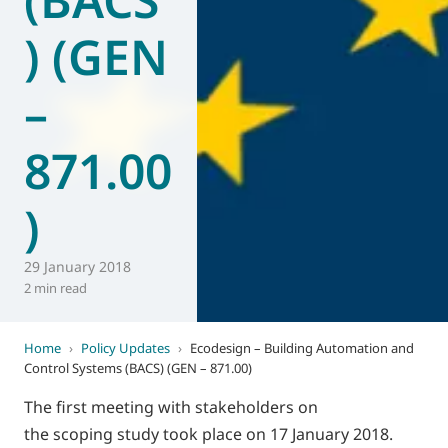
) (GEN
–
871.00
)
29 January 2018
2 min read
Home
›
Policy Updates
›
Ecodesign – Building Automation and
Control Systems (BACS) (GEN – 871.00)
The first meeting with stakeholders on
the scoping study took place on 17 January 2018.