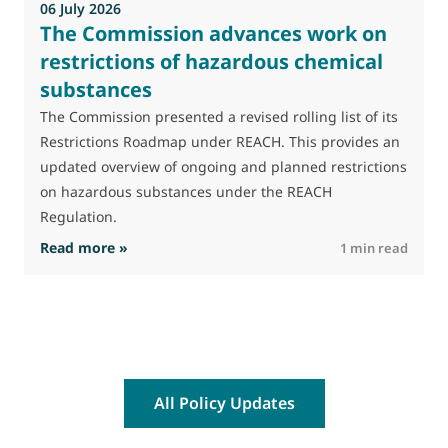
06 July 2026
The Commission advances work on
restrictions of hazardous chemical
substances
The Commission presented a revised rolling list of its
Restrictions Roadmap under REACH. This provides an
updated overview of ongoing and planned restrictions
on hazardous substances under the REACH
Regulation.
: The Commission advances work on restrictio
Read more »
R
1 min read
All Policy Updates