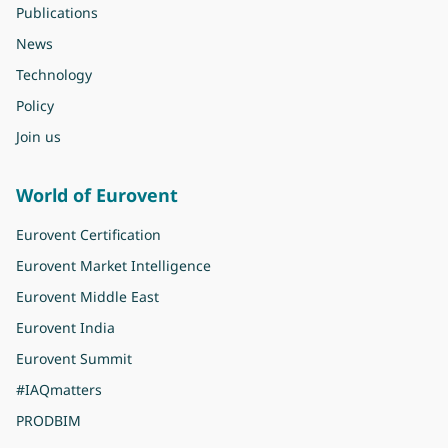
Publications
News
Technology
Policy
Join us
World of Eurovent
Eurovent Certification
Eurovent Market Intelligence
Eurovent Middle East
Eurovent India
Eurovent Summit
#IAQmatters
PRODBIM