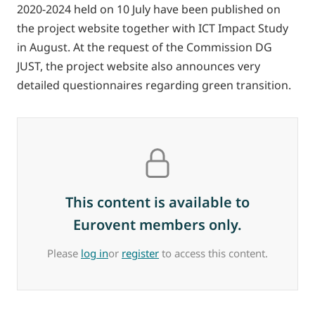
2020-2024 held on 10 July have been published on
the project website together with ICT Impact Study
in August. At the request of the Commission DG
JUST, the project website also announces very
detailed questionnaires regarding green transition.
This content is available to
Eurovent members only.
Please
log in
or
register
to access this content.