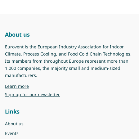
About us
Eurovent is the European Industry Association for Indoor
Climate, Process Cooling, and Food Cold Chain Technologies.
Its members from throughout Europe represent more than
1.000 companies, the majority small and medium-sized
manufacturers.
about Eurovent
Learn more
Sign up for our newsletter
Links
About us
Events