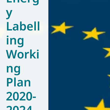
y
World of
Eurovent
Labell
ing
Worki
ng
Plan
2020-
2024