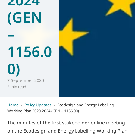
(GEN
–
1156.0
0)
7 September 2020
2 min read
Home
›
Policy Updates
›
Ecodesign and Energy Labelling
Working Plan 2020-2024 (GEN – 1156.00)
The minutes of the first stakeholder online meeting
on the Ecodesign and Energy Labelling Working Plan