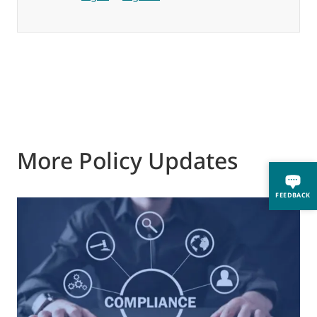
More Policy Updates
FEEDBACK
0
M
J