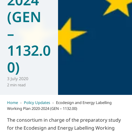
(GEN
–
1132.0
0)
3 July 2020
2 min read
Home
›
Policy Updates
›
Ecodesign and Energy Labelling
Working Plan 2020-2024 (GEN – 1132.00)
The consortium in charge of the preparatory study
for the Ecodesign and Energy Labelling Working