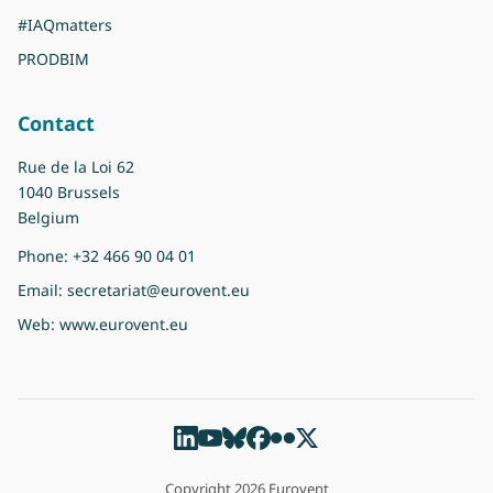
#IAQmatters
PRODBIM
Contact
Rue de la Loi 62
1040 Brussels
Belgium
Phone:
+32 466 90 04 01
Email:
secretariat@eurovent.eu
Web:
www.eurovent.eu
Copyright 2026 Eurovent