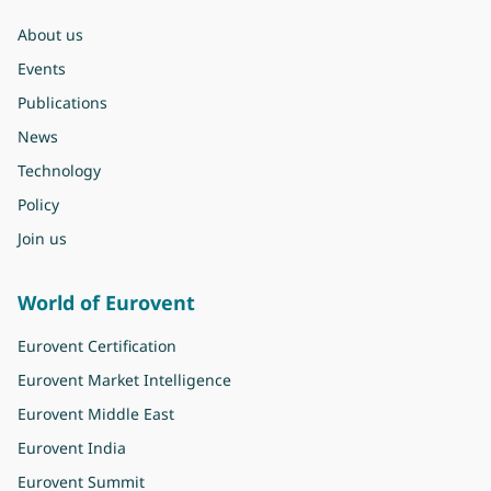
About us
Events
Publications
News
Technology
Policy
Join us
World of Eurovent
Eurovent Certification
Eurovent Market Intelligence
Eurovent Middle East
Eurovent India
Eurovent Summit