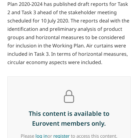
Plan 2020-2024 has published draft reports for Task
2 and Task 3 ahead of the stakeholder meeting
scheduled for 10 July 2020. The reports deal with the
identification and preliminary analysis of product
groups and horizontal measures to be considered
for inclusion in the Working Plan. Air curtains were
included in Task 3. In terms of horizontal measures,
circular economy aspects were included.
This content is available to
Eurovent members only.
Please
log in
or
register
to access this content.