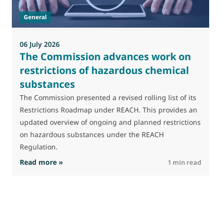
t
General
(
a
06 July 2026
The Commission advances work on
restrictions of hazardous chemical
substances
The Commission presented a revised rolling list of its
Restrictions Roadmap under REACH. This provides an
updated overview of ongoing and planned restrictions
on hazardous substances under the REACH
Regulation.
: The Commission advances work on restrictio
Read more »
R
1 min read