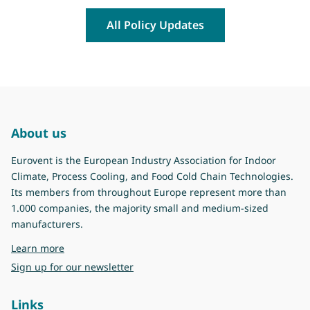
All Policy Updates
About us
Eurovent is the European Industry Association for Indoor
Climate, Process Cooling, and Food Cold Chain Technologies.
Its members from throughout Europe represent more than
1.000 companies, the majority small and medium-sized
manufacturers.
about Eurovent
Learn more
Sign up for our newsletter
Links