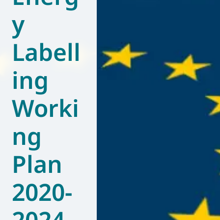
y
World of
Eurovent
Labell
ing
Worki
ng
Plan
2020-
2024