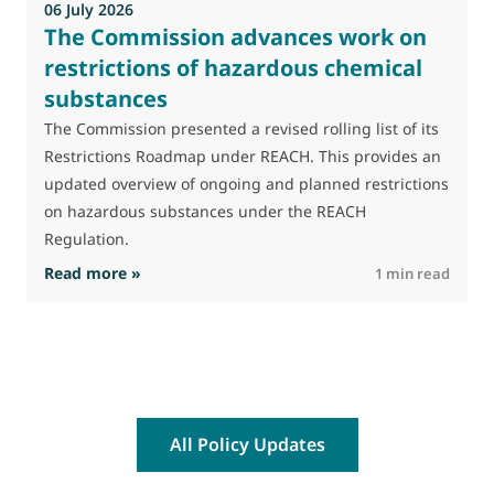
06 July 2026
0
The Commission advances work on
restrictions of hazardous chemical
substances
M
J
The Commission presented a revised rolling list of its
t
Restrictions Roadmap under REACH. This provides an
(
updated overview of ongoing and planned restrictions
a
on hazardous substances under the REACH
Regulation.
: The Commission advances work on restrictio
Read more »
R
1 min read
All Policy Updates