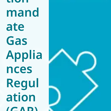
mand
World of
Eurovent
ate
Gas
Applia
nces
Regul
ation
(GAR)