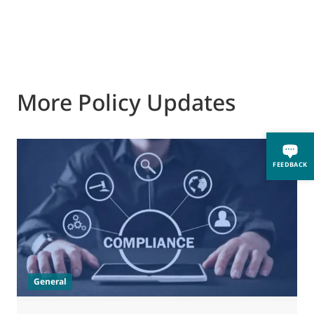
More Policy Updates
FEEDBACK
General