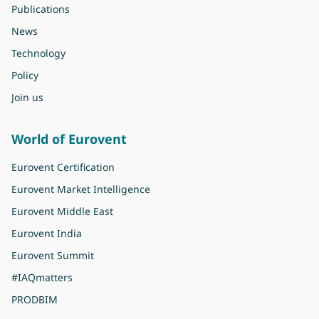
Publications
News
Technology
Policy
Join us
World of Eurovent
Eurovent Certification
Eurovent Market Intelligence
Eurovent Middle East
Eurovent India
Eurovent Summit
#IAQmatters
PRODBIM