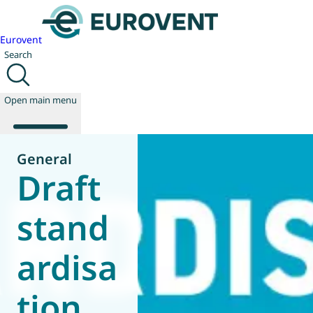
Eurovent
Search
Open main menu
General
Draft
About us
Events
stand
Publications
News
ardisa
Technology
Policy
Join us
tion