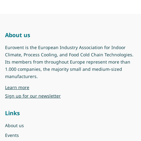
About us
Eurovent is the European Industry Association for Indoor
Climate, Process Cooling, and Food Cold Chain Technologies.
Its members from throughout Europe represent more than
1.000 companies, the majority small and medium-sized
manufacturers.
about Eurovent
Learn more
Sign up for our newsletter
Links
About us
Events