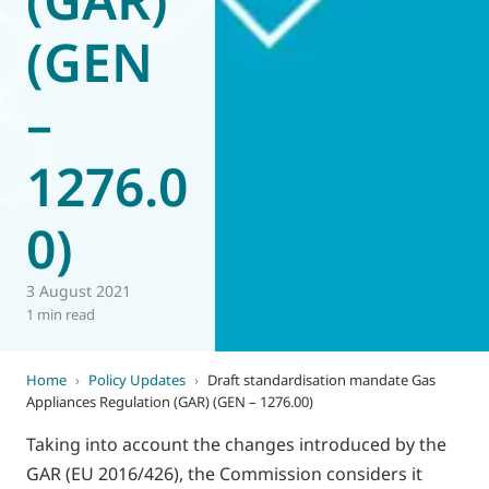
(GEN
–
1276.0
0)
3 August 2021
1 min read
Home
›
Policy Updates
›
Draft standardisation mandate Gas
Appliances Regulation (GAR) (GEN – 1276.00)
Taking into account the changes introduced by the
GAR (EU 2016/426), the Commission considers it