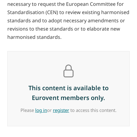
necessary to request the European Committee for
Standardisation (CEN) to review existing harmonised
standards and to adopt necessary amendments or
revisions to these standards or to elaborate new
harmonised standards.
This content is available to
Eurovent members only.
Please
log in
or
register
to access this content.