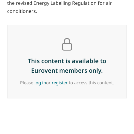
the revised Energy Labelling Regulation for air
conditioners.
This content is available to
Eurovent members only.
Please
log in
or
register
to access this content.