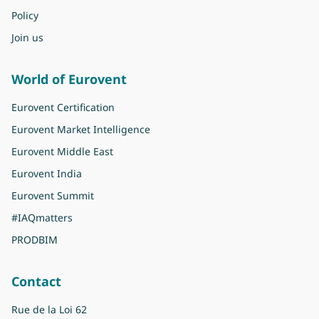
Policy
Join us
World of Eurovent
Eurovent Certification
Eurovent Market Intelligence
Eurovent Middle East
Eurovent India
Eurovent Summit
#IAQmatters
PRODBIM
Contact
Rue de la Loi 62