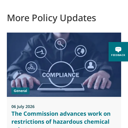
More Policy Updates
FEEDBACK
General
06 July 2026
0
The Commission advances work on
restrictions of hazardous chemical