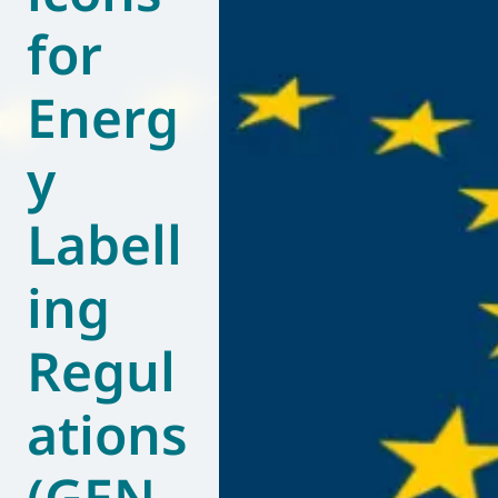
for
World of
Eurovent
Energ
y
Labell
ing
Regul
ations
(GEN