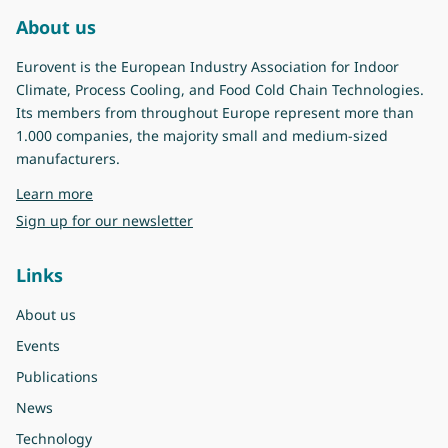
About us
Eurovent is the European Industry Association for Indoor
Climate, Process Cooling, and Food Cold Chain Technologies.
Its members from throughout Europe represent more than
1.000 companies, the majority small and medium-sized
manufacturers.
about Eurovent
Learn more
Sign up for our newsletter
Links
About us
Events
Publications
News
Technology