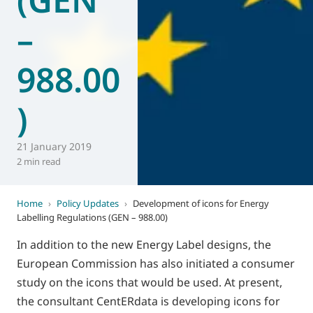
–
988.00
)
21 January 2019
2 min read
Home
›
Policy Updates
›
Development of icons for Energy
Labelling Regulations (GEN – 988.00)
In addition to the new Energy Label designs, the
European Commission has also initiated a consumer
study on the icons that would be used. At present,
the consultant CentERdata is developing icons for