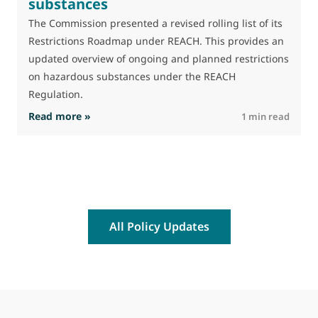
substances
M
J
The Commission presented a revised rolling list of its
t
Restrictions Roadmap under REACH. This provides an
(
updated overview of ongoing and planned restrictions
a
on hazardous substances under the REACH
Regulation.
: The Commission advances work on restrictio
Read more »
R
1 min read
All Policy Updates