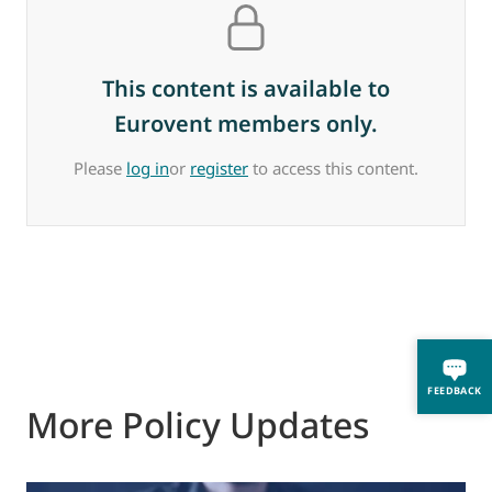
This content is available to
Eurovent members only.
Please
log in
or
register
to access this content.
FEEDBACK
More Policy Updates