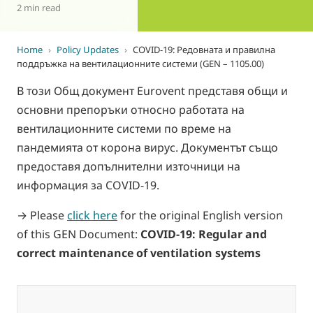
2 min read
Home
›
Policy Updates
›
COVID-19: Редовната и правилна
поддръжка на вентилационните системи (GEN – 1105.00)
В този Общ документ Eurovent представя общи и
основни препоръки относно работата на
вентилационните системи по време на
пандемията от корона вирус. Документът също
предоставя допълнителни източници на
информация за COVID-19.
→ Please
click here
for the original English version
of this GEN Document:
COVID-19: Regular and
correct maintenance of ventilation systems