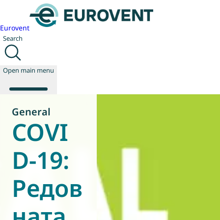
Eurovent
Search
Open main menu
General
COVI
About us
Events
D-19:
Publications
News
Редов
Technology
Policy
Join us
ната