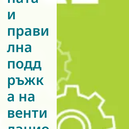
и
World of
Eurovent
прави
лна
подд
ръжк
а на
венти
лацио