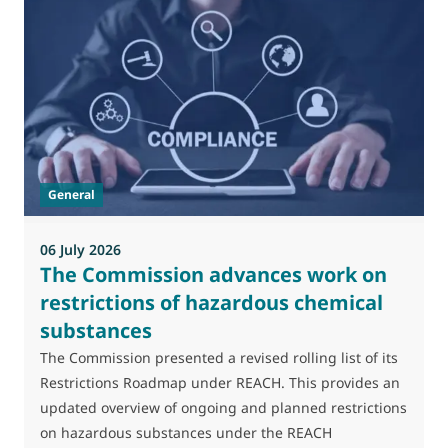
General
06 July 2026
0
The Commission advances work on
restrictions of hazardous chemical
substances
M
J
The Commission presented a revised rolling list of its
t
Restrictions Roadmap under REACH. This provides an
(
updated overview of ongoing and planned restrictions
a
on hazardous substances under the REACH