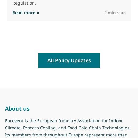
Regulation.
: The Commission advances work on restrictio
Read more »
R
1 min read
All Policy Updates
About us
Eurovent is the European Industry Association for Indoor
Climate, Process Cooling, and Food Cold Chain Technologies.
Its members from throughout Europe represent more than