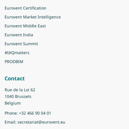
Eurovent Certification
Eurovent Market Intelligence
Eurovent Middle East
Eurovent India
Eurovent Summit
#IAQmatters
PRODBIM
Contact
Rue de la Loi 62
1040 Brussels
Belgium
Phone:
+32 466 90 04 01
Email:
secretariat@eurovent.eu