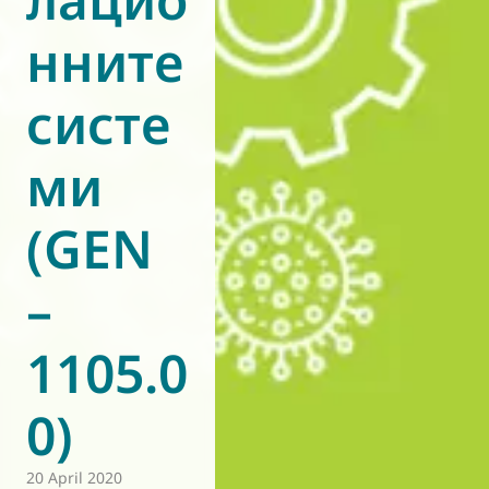
нните
систе
ми
(GEN
–
1105.0
0)
20 April 2020