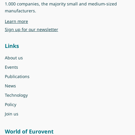
1.000 companies, the majority small and medium-sized
manufacturers.
about Eurovent
Learn more
Sign up for our newsletter
Links
About us
Events
Publications
News
Technology
Policy
Join us
World of Eurovent