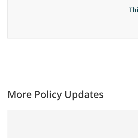
Th
More Policy Updates