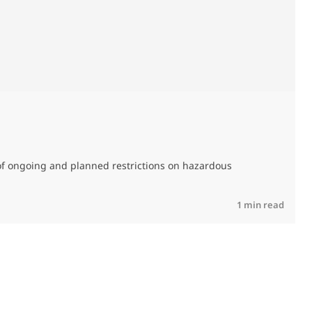
M
C
of ongoing and planned restrictions on hazardous
R
1 min read