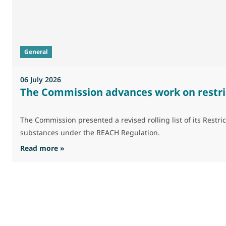
General
06 July 2026
The Commission advances work on restri
The Commission presented a revised rolling list of its Res
substances under the REACH Regulation.
: The Commission advances work on restrictio
Read more »