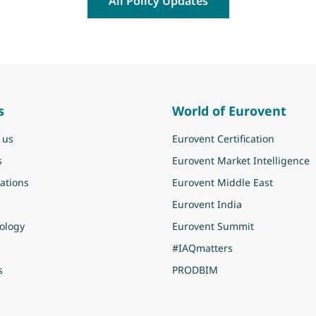
All Policy Updates
s
World of Eurovent
 us
Eurovent Certification
s
Eurovent Market Intelligence
ations
Eurovent Middle East
Eurovent India
ology
Eurovent Summit
#IAQmatters
s
PRODBIM