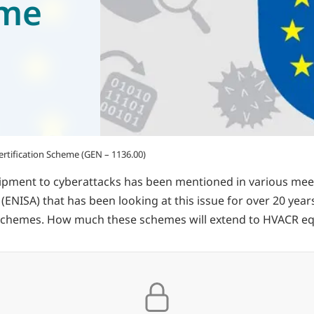
eme
rtification Scheme (GEN – 1136.00)
equipment to cyberattacks has been mentioned in various m
ISA) that has been looking at this issue for over 20 years, i
on schemes. How much these schemes will extend to HVACR e