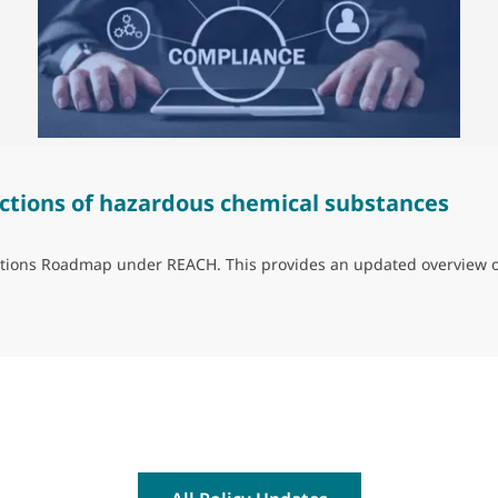
ctions of hazardous chemical substances
trictions Roadmap under REACH. This provides an updated overview 
ns of hazardous chemical substances