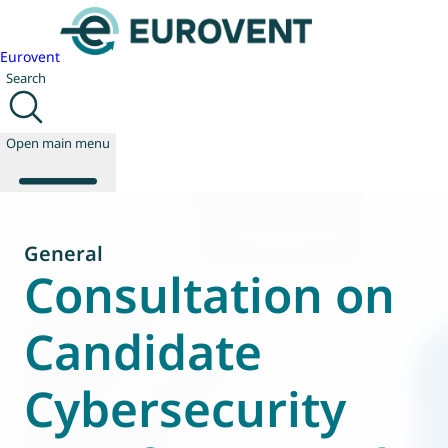
Eurovent
Search
Open main menu
General
About us
Consultation on
Events
Publications
Candidate
News
Technology
Cybersecurity
Policy
Join us