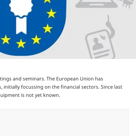
eetings and seminars. The European Union has
nitially focussing on the financial sectors. Since last
quipment is not yet known.