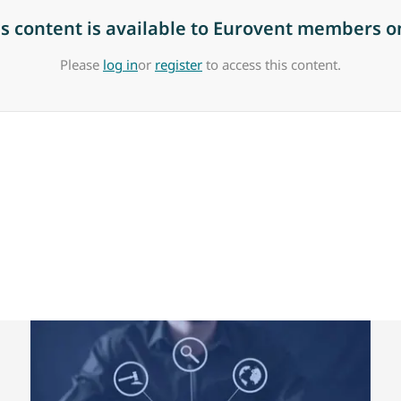
is content is available to Eurovent members on
Please
log in
or
register
to access this content.