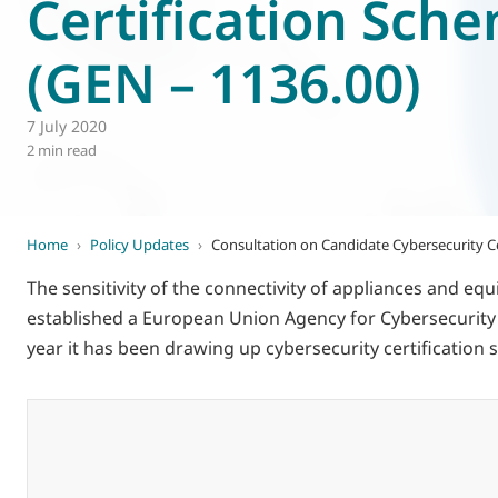
Certification Sch
World of
Eurovent
(GEN – 1136.00)
7 July 2020
2 min read
Home
›
Policy Updates
›
Consultation on Candidate Cybersecurity Ce
The sensitivity of the connectivity of appliances and 
established a European Union Agency for Cybersecurity (EN
year it has been drawing up cybersecurity certificati