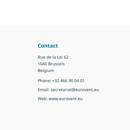
Contact
Rue de la Loi 62
1040 Brussels
Belgium
Phone:
+32 466 90 04 01
Email:
secretariat@eurovent.eu
Web:
www.eurovent.eu