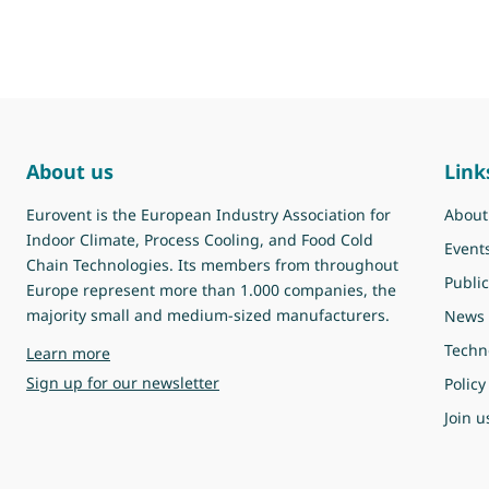
About us
Link
Eurovent is the European Industry Association for
About
Indoor Climate, Process Cooling, and Food Cold
Event
Chain Technologies. Its members from throughout
Public
Europe represent more than 1.000 companies, the
majority small and medium-sized manufacturers.
News
Techn
about Eurovent
Learn more
Sign up for our newsletter
Policy
Join u