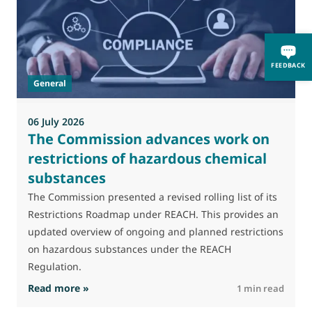
M
J
FEEDBACK
t
General
(
a
06 July 2026
The Commission advances work on
restrictions of hazardous chemical
substances
The Commission presented a revised rolling list of its
Restrictions Roadmap under REACH. This provides an
updated overview of ongoing and planned restrictions
on hazardous substances under the REACH
Regulation.
: The Commission advances work on restrictio
Read more »
R
1 min read