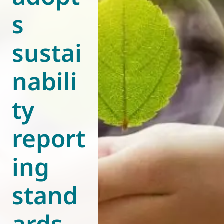
s
World of
Eurovent
sustai
nabili
ty
report
ing
stand
ards