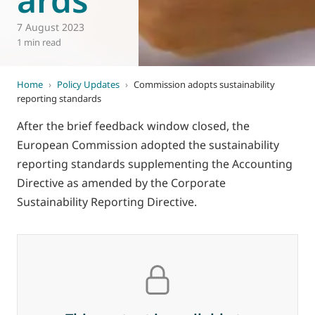
7 August 2023
1 min read
Home
›
Policy Updates
›
Commission adopts sustainability
reporting standards
After the brief feedback window closed, the
European Commission adopted the sustainability
reporting standards supplementing the Accounting
Directive as amended by the Corporate
Sustainability Reporting Directive.