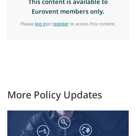
This content is available to
Eurovent members only.
Please
log in
or
register
to access this content.
More Policy Updates
0