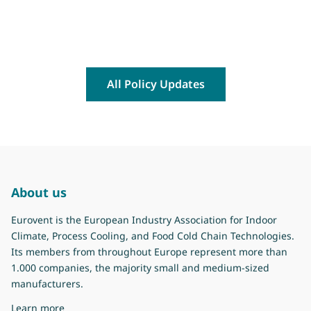
All Policy Updates
About us
Eurovent is the European Industry Association for Indoor
Climate, Process Cooling, and Food Cold Chain Technologies.
Its members from throughout Europe represent more than
1.000 companies, the majority small and medium-sized
manufacturers.
about Eurovent
Learn more