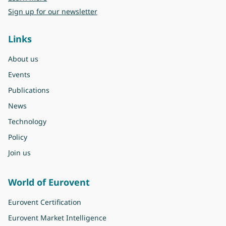
Sign up for our newsletter
Links
About us
Events
Publications
News
Technology
Policy
Join us
World of Eurovent
Eurovent Certification
Eurovent Market Intelligence