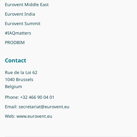
Eurovent Middle East
Eurovent India
Eurovent Summit
#IAQmatters
PRODBIM
Contact
Rue de la Loi 62
1040 Brussels
Belgium
Phone:
+32 466 90 04 01
Email:
secretariat@eurovent.eu
Web:
www.eurovent.eu