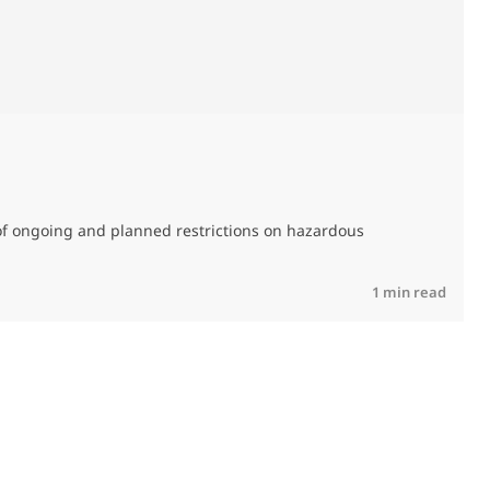
M
C
of ongoing and planned restrictions on hazardous
R
1 min read