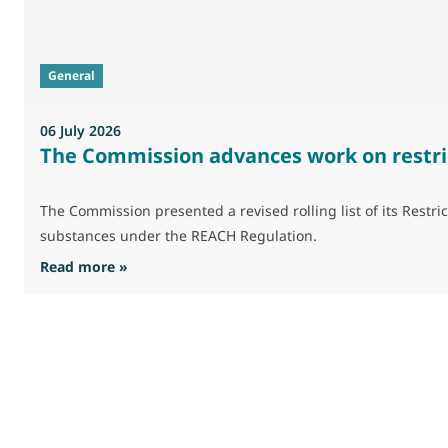
General
06 July 2026
The Commission advances work on restri
The Commission presented a revised rolling list of its Res
substances under the REACH Regulation.
: The Commission advances work on restrictio
Read more »