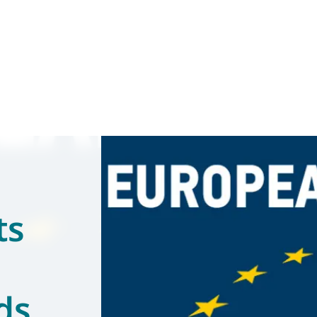
ts
ds