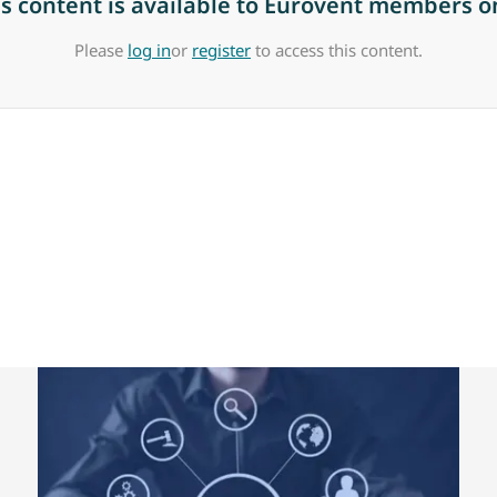
is content is available to Eurovent members on
Please
log in
or
register
to access this content.