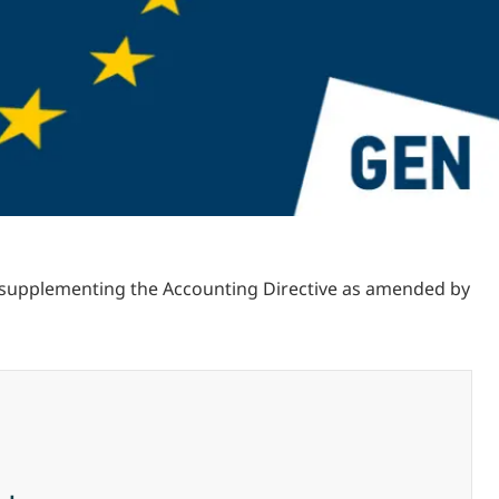
s supplementing the Accounting Directive as amended by