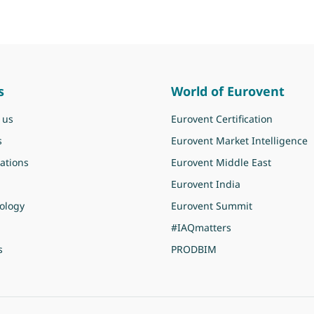
s
World of Eurovent
 us
Eurovent Certification
s
Eurovent Market Intelligence
ations
Eurovent Middle East
Eurovent India
ology
Eurovent Summit
#IAQmatters
s
PRODBIM