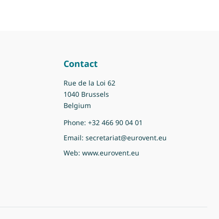
Contact
Rue de la Loi 62
1040 Brussels
Belgium
Phone:
+32 466 90 04 01
Email:
secretariat@eurovent.eu
Web:
www.eurovent.eu