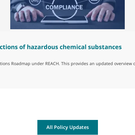
ctions of hazardous chemical substances
trictions Roadmap under REACH. This provides an updated overview 
ns of hazardous chemical substances
All Policy Updates