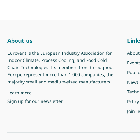
About us
Link
Eurovent is the European Industry Association for
About
Indoor Climate, Process Cooling, and Food Cold
Event
Chain Technologies. Its members from throughout
Public
Europe represent more than 1.000 companies, the
majority small and medium-sized manufacturers.
News
Techn
about Eurovent
Learn more
Sign up for our newsletter
Policy
Join u