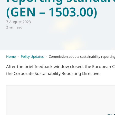
(GEN – 1503.00)
World of
Eurovent
7 August 2023
2 min read
Home
›
Policy Updates
›
Commission adopts sustainability reportin
After the brief feedback window closed, the European 
the Corporate Sustainability Reporting Directive.