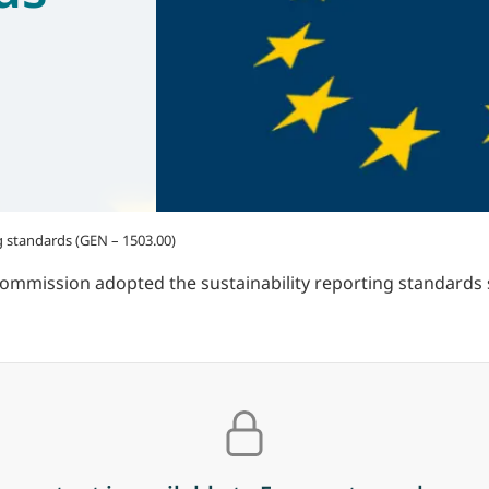
g standards (GEN – 1503.00)
Commission adopted the sustainability reporting standard