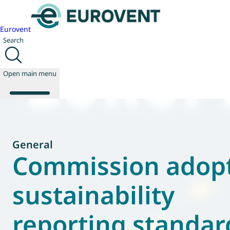
Eurovent
Search
Open main menu
About us
General
Events
Commission adop
Publications
News
sustainability
Technology
Policy
reporting standar
Join us