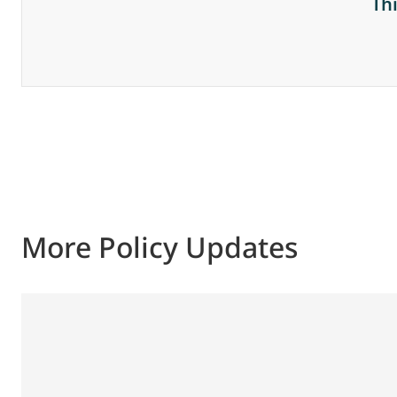
Th
More Policy Updates