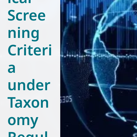
Scree
World of
Eurovent
ning
Criteri
a
under
Taxon
omy
Regul