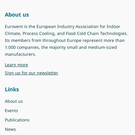
About us
Eurovent is the European Industry Association for Indoor
Climate, Process Cooling, and Food Cold Chain Technologies.
Its members from throughout Europe represent more than
1.000 companies, the majority small and medium-sized
manufacturers.
about Eurovent
Learn more
Sign up for our newsletter
Links
About us
Events
Publications
News