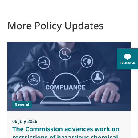
More Policy Updates
FEEDBACK
General
06 July 2026
0
The Commission advances work on
restrictions of hazardous chemical