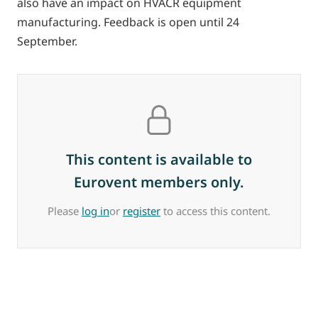
also have an impact on HVACR equipment
manufacturing. Feedback is open until 24
September.
This content is available to
Eurovent members only.
Please
log in
or
register
to access this content.