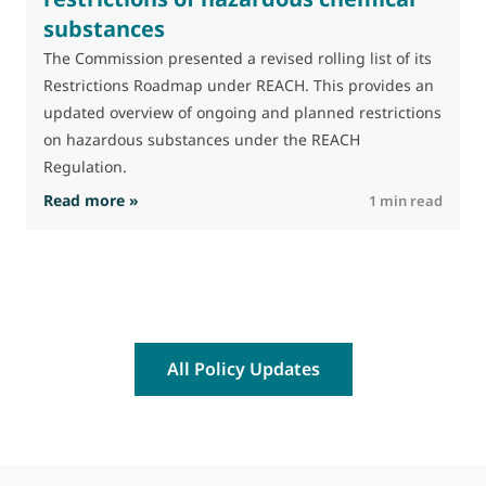
substances
M
J
The Commission presented a revised rolling list of its
t
Restrictions Roadmap under REACH. This provides an
(
updated overview of ongoing and planned restrictions
a
on hazardous substances under the REACH
Regulation.
: The Commission advances work on restrictio
Read more »
R
1 min read
All Policy Updates