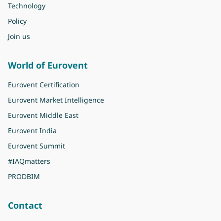
Technology
Policy
Join us
World of Eurovent
Eurovent Certification
Eurovent Market Intelligence
Eurovent Middle East
Eurovent India
Eurovent Summit
#IAQmatters
PRODBIM
Contact