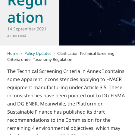
ation
14 September 2021
2 min read
Home
›
Policy Updates
›
Clarification Technical Screening
Criteria under Taxonomy Regulation
The Technical Screening Criteria in Annex I contains
some apparent inconsistencies applying to HVACR
equipment manufacturing under Article 3.5. These
inconsistencies have been pointed out to DG FISMA
and DG ENER. Meanwhile, the Platform on
Sustainable Finance has published its draft
recommendations to the Commission for the
remaining 4 environmental objectives, which may