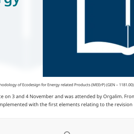
hodology of Ecodesign for Energy related Products (MEErP) (GEN – 1181.00)
ce on 3 and 4 November and was attended by Orgalim. Fro
plemented with the first elements relating to the revision 