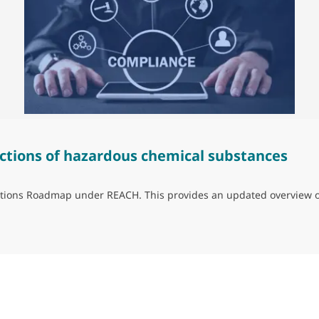
ctions of hazardous chemical substances
trictions Roadmap under REACH. This provides an updated overview 
ns of hazardous chemical substances