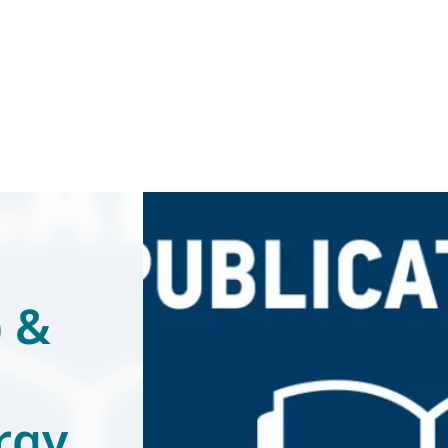
) &
rgy