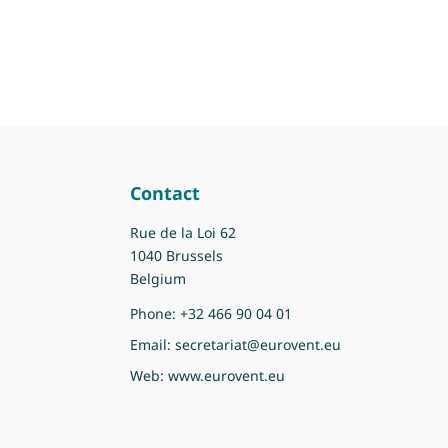
Contact
Rue de la Loi 62
1040 Brussels
Belgium
Phone:
+32 466 90 04 01
Email:
secretariat@eurovent.eu
Web:
www.eurovent.eu