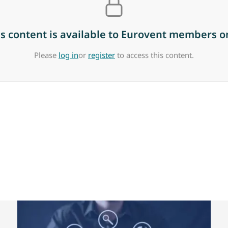
is content is available to Eurovent members on
Please
log in
or
register
to access this content.