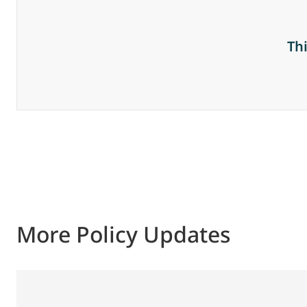
Th
More Policy Updates