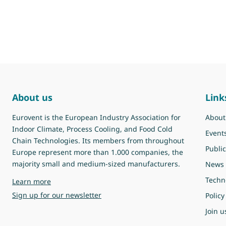
About us
Link
Eurovent is the European Industry Association for
About
Indoor Climate, Process Cooling, and Food Cold
Event
Chain Technologies. Its members from throughout
Public
Europe represent more than 1.000 companies, the
majority small and medium-sized manufacturers.
News
Techn
about Eurovent
Learn more
Sign up for our newsletter
Policy
Join u