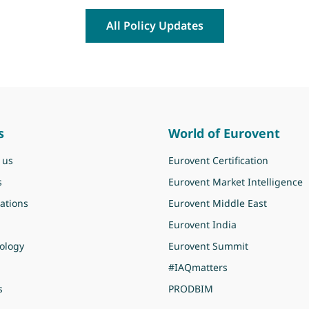
All Policy Updates
s
World of Eurovent
 us
Eurovent Certification
s
Eurovent Market Intelligence
ations
Eurovent Middle East
Eurovent India
ology
Eurovent Summit
#IAQmatters
s
PRODBIM