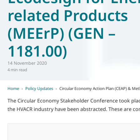
related Products
World of
Eurovent
(MEErP) (GEN –
1181.00)
14 November 2020
4 min read
Home
›
Policy Updates
›
Circular Economy Action Plan (CEAP) & Met
The Circular Economy Stakeholder Conference took pla
the HVACR industry have been abstracted. These are com