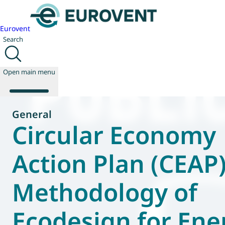
Eurovent
Search
Open main menu
General
Circular Economy
About us
Events
Action Plan (CEAP
Publications
News
Methodology of
Technology
Policy
Join us
Ecodesign for Ene