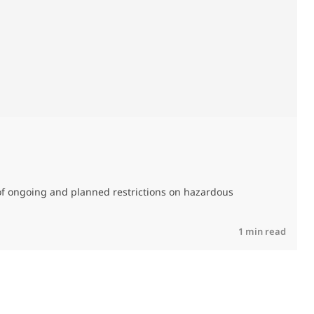
M
C
of ongoing and planned restrictions on hazardous
R
1 min read