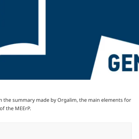
m the summary made by Orgalim, the main elements for
of the MEErP.