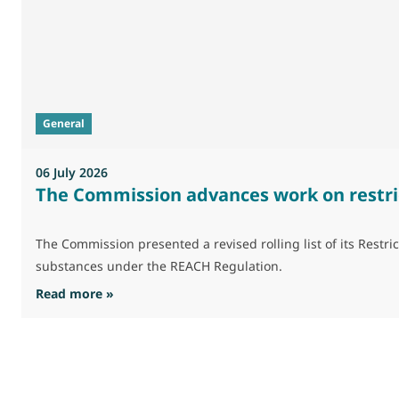
General
06 July 2026
The Commission advances work on restri
The Commission presented a revised rolling list of its Res
substances under the REACH Regulation.
: The Commission advances work on restrictio
Read more »