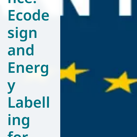
Ecode
World of
Eurovent
sign
and
Energ
y
Labell
ing
for