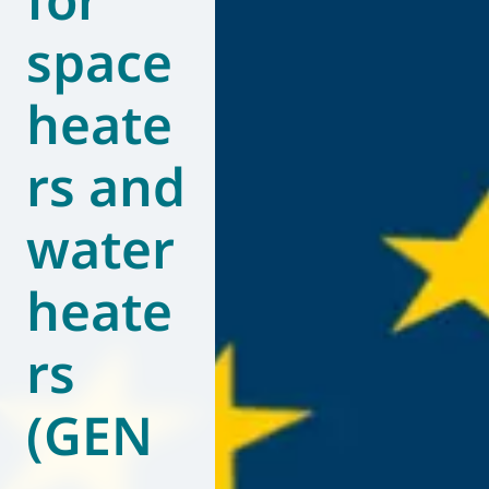
space
heate
rs and
water
heate
rs
(GEN