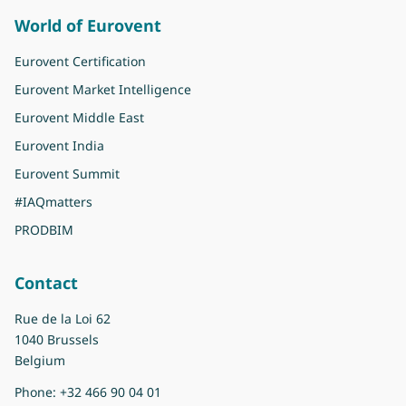
World of Eurovent
Eurovent Certification
Eurovent Market Intelligence
Eurovent Middle East
Eurovent India
Eurovent Summit
#IAQmatters
PRODBIM
Contact
Rue de la Loi 62
1040 Brussels
Belgium
Phone:
+32 466 90 04 01