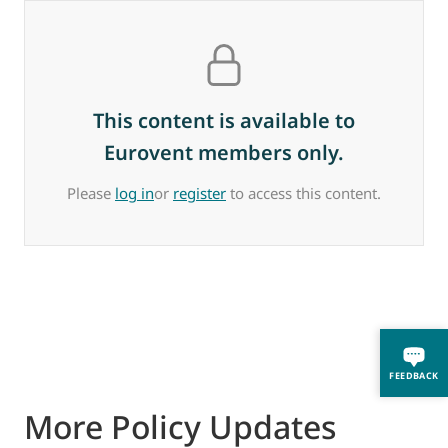
This content is available to
Eurovent members only.
Please
log in
or
register
to access this content.
FEEDBACK
More Policy Updates