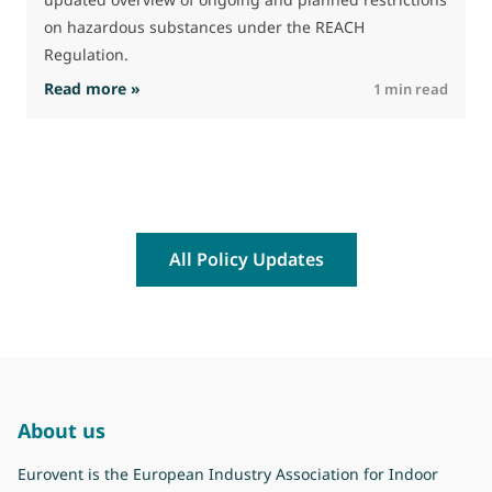
on hazardous substances under the REACH
Regulation.
: The Commission advances work on restrictio
Read more »
R
1 min read
All Policy Updates
About us
Eurovent is the European Industry Association for Indoor