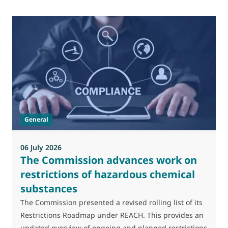
0
M
J
t
General
(
a
06 July 2026
The Commission advances work on
restrictions of hazardous chemical
substances
The Commission presented a revised rolling list of its
Restrictions Roadmap under REACH. This provides an
updated overview of ongoing and planned restrictions