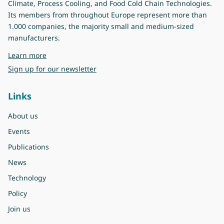
Climate, Process Cooling, and Food Cold Chain Technologies.
Its members from throughout Europe represent more than
1.000 companies, the majority small and medium-sized
manufacturers.
about Eurovent
Learn more
Sign up for our newsletter
Links
About us
Events
Publications
News
Technology
Policy
Join us