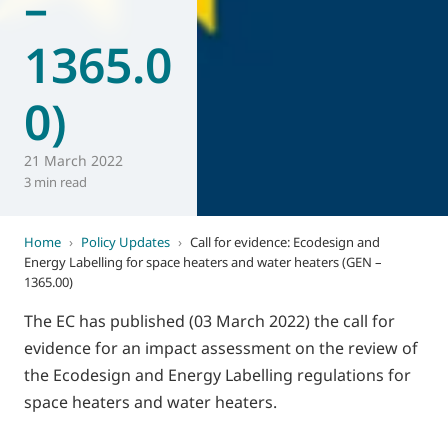
–
1365.0
0)
21 March 2022
3 min read
Home
›
Policy Updates
›
Call for evidence: Ecodesign and
Energy Labelling for space heaters and water heaters (GEN –
1365.00)
The EC has published (03 March 2022) the call for
evidence for an impact assessment on the review of
the Ecodesign and Energy Labelling regulations for
space heaters and water heaters.