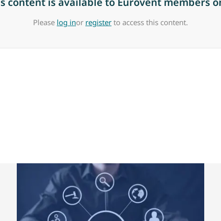
is content is available to Eurovent members on
Please
log in
or
register
to access this content.