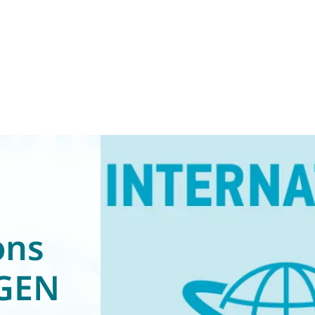
ons
(GEN