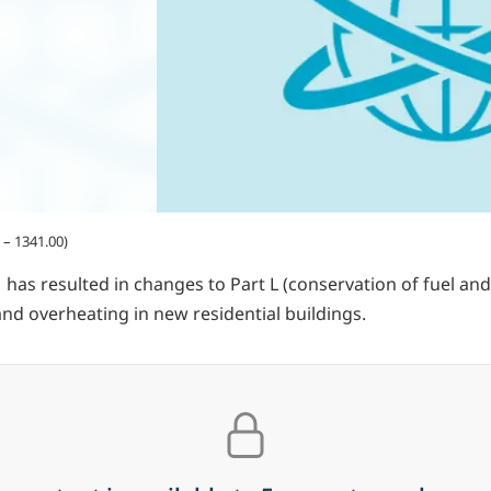
– 1341.00)
has resulted in changes to Part L (conservation of fuel and 
nd overheating in new residential buildings.