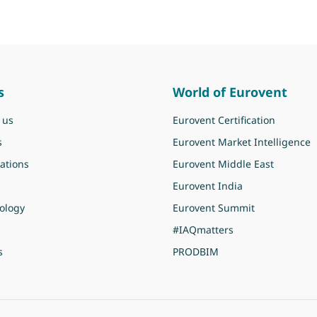
s
World of Eurovent
 us
Eurovent Certification
s
Eurovent Market Intelligence
ations
Eurovent Middle East
Eurovent India
ology
Eurovent Summit
#IAQmatters
s
PRODBIM