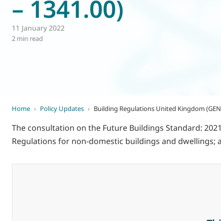
– 1341.00)
World of
Eurovent
11 January 2022
2 min read
Home
›
Policy Updates
›
Building Regulations United Kingdom (GEN 
The consultation on the Future Buildings Standard: 2021 
Regulations for non-domestic buildings and dwellings; a