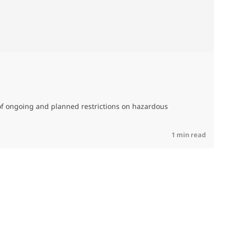
M
C
of ongoing and planned restrictions on hazardous
R
1 min read