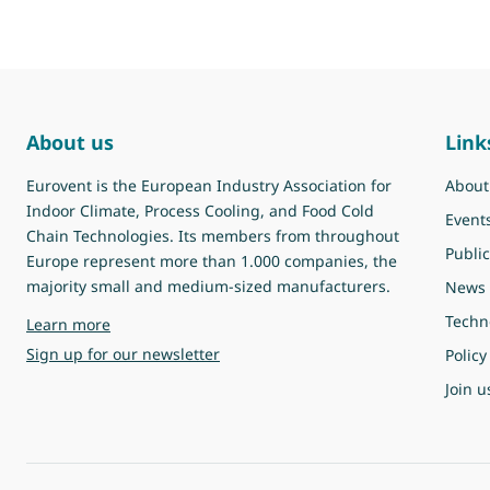
About us
Link
Eurovent is the European Industry Association for
About
Indoor Climate, Process Cooling, and Food Cold
Event
Chain Technologies. Its members from throughout
Public
Europe represent more than 1.000 companies, the
majority small and medium-sized manufacturers.
News
Techn
about Eurovent
Learn more
Sign up for our newsletter
Policy
Join u