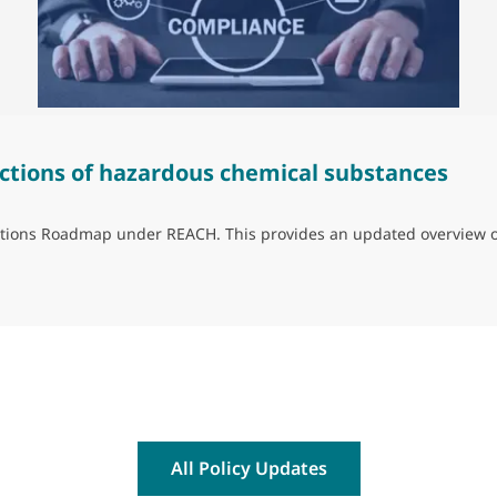
ctions of hazardous chemical substances
trictions Roadmap under REACH. This provides an updated overview 
ns of hazardous chemical substances
All Policy Updates