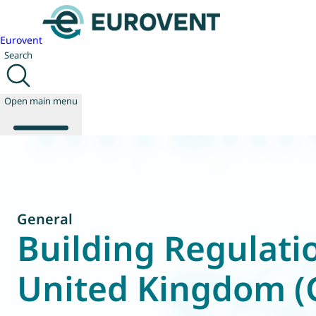
Eurovent
Search
Open main menu
About us
Events
General
Publications
Building Regulati
News
Technology
United Kingdom 
Policy
Join us