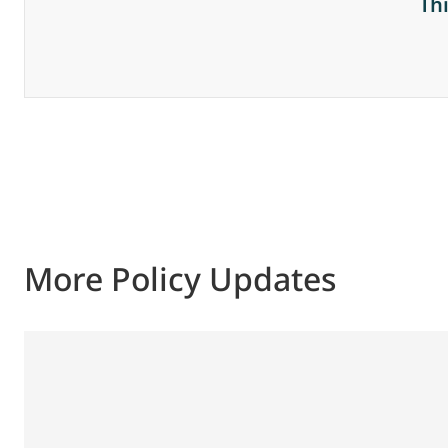
Th
More Policy Updates