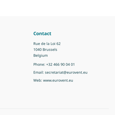
Contact
Rue de la Loi 62
1040 Brussels
Belgium
Phone:
+32 466 90 04 01
Email:
secretariat@eurovent.eu
Web:
www.eurovent.eu