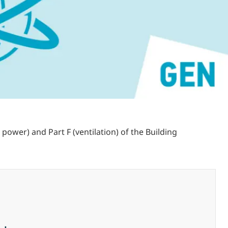
power) and Part F (ventilation) of the Building