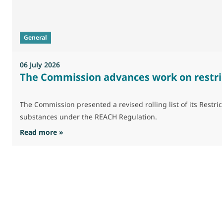
General
06 July 2026
The Commission advances work on restri
The Commission presented a revised rolling list of its Res
substances under the REACH Regulation.
: The Commission advances work on restrictio
Read more »