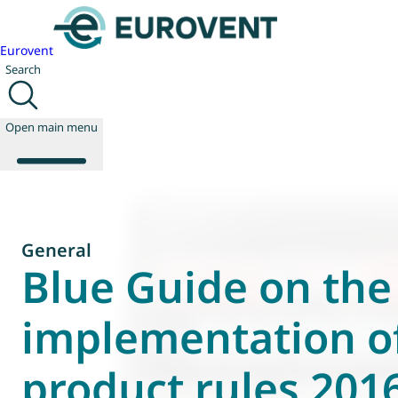
Eurovent
Search
Open main menu
About us
General
Events
Blue Guide on the
Publications
News
implementation o
Technology
Policy
product rules 201
Join us