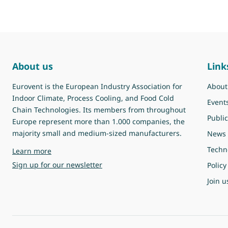
About us
Link
Eurovent is the European Industry Association for
About
Indoor Climate, Process Cooling, and Food Cold
Event
Chain Technologies. Its members from throughout
Public
Europe represent more than 1.000 companies, the
majority small and medium-sized manufacturers.
News
Techn
about Eurovent
Learn more
Sign up for our newsletter
Policy
Join u