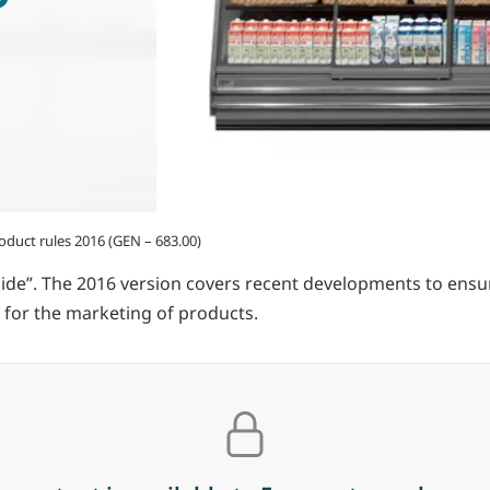
duct rules 2016 (GEN – 683.00)
uide”. The 2016 version covers recent developments to en
 for the marketing of products.