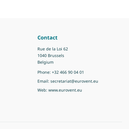
Contact
Rue de la Loi 62
1040 Brussels
Belgium
Phone:
+32 466 90 04 01
Email:
secretariat@eurovent.eu
Web:
www.eurovent.eu