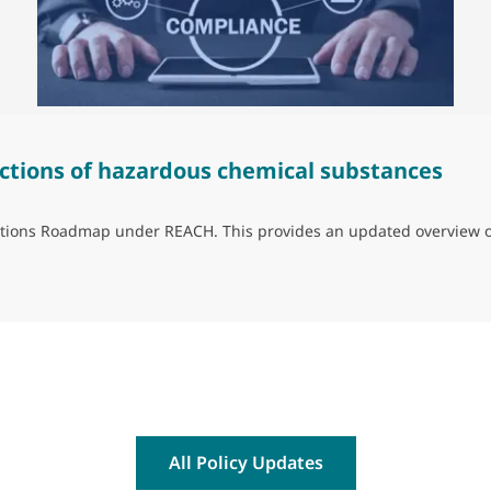
ctions of hazardous chemical substances
trictions Roadmap under REACH. This provides an updated overview 
ns of hazardous chemical substances
All Policy Updates