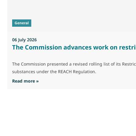
General
06 July 2026
The Commission advances work on restri
The Commission presented a revised rolling list of its Res
substances under the REACH Regulation.
: The Commission advances work on restrictio
Read more »