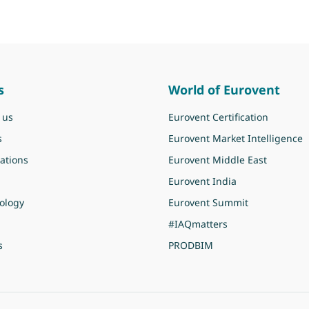
s
World of Eurovent
 us
Eurovent Certification
s
Eurovent Market Intelligence
ations
Eurovent Middle East
Eurovent India
ology
Eurovent Summit
#IAQmatters
s
PRODBIM