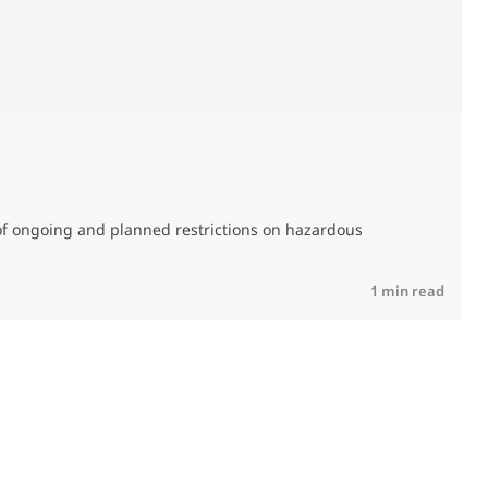
M
C
of ongoing and planned restrictions on hazardous
R
1 min read