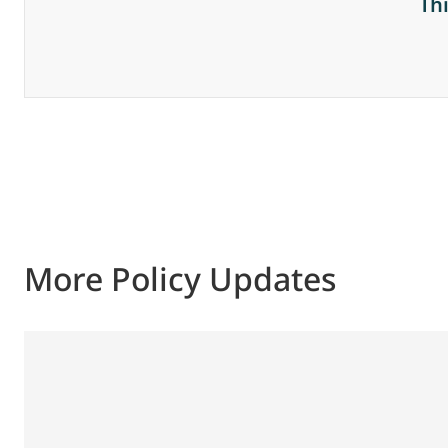
Th
More Policy Updates