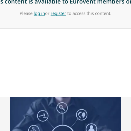
is content is available to Eurovent members on
Please
log in
or
register
to access this content.