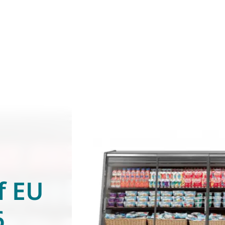
f EU
6