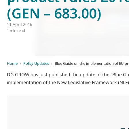
(GEN – 683.00)
World of
Eurovent
11 April 2016
1 min read
Home
›
Policy Updates
›
Blue Guide on the implementation of EU pro
DG GROW has just published the update of the “Blue G
implementation of the New Legislative Framework (NLF)