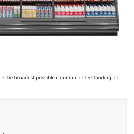
sure the broadest possible common understanding on