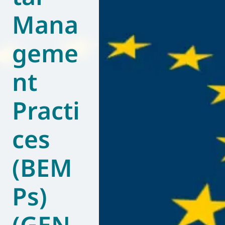
Mana
World of
Eurovent
geme
nt
Practi
ces
(BEM
Ps)
(GEN