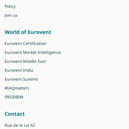
Policy
Join us
World of Eurovent
Eurovent Certification
Eurovent Market Intelligence
Eurovent Middle East
Eurovent India
Eurovent Summit
#IAQmatters
PRODBIM
Contact
Rue de la Loi 62