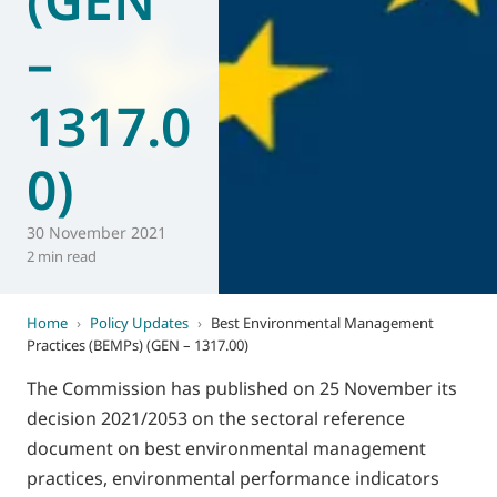
–
1317.0
0)
30 November 2021
2 min read
Home
›
Policy Updates
›
Best Environmental Management
Practices (BEMPs) (GEN – 1317.00)
The Commission has published on 25 November its
decision 2021/2053 on the sectoral reference
document on best environmental management
practices, environmental performance indicators