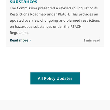
substances
The Commission presented a revised rolling list of its
Restrictions Roadmap under REACH. This provides an
updated overview of ongoing and planned restrictions
on hazardous substances under the REACH
Regulation.
: The Commission advances work on restrictio
Read more »
R
1 min read
All Policy Updates