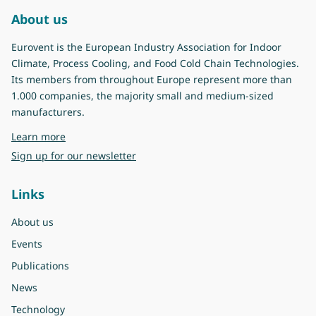
About us
Eurovent is the European Industry Association for Indoor
Climate, Process Cooling, and Food Cold Chain Technologies.
Its members from throughout Europe represent more than
1.000 companies, the majority small and medium-sized
manufacturers.
about Eurovent
Learn more
Sign up for our newsletter
Links
About us
Events
Publications
News
Technology