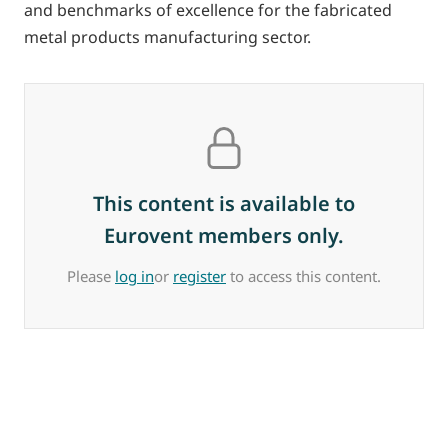
and benchmarks of excellence for the fabricated
metal products manufacturing sector.
This content is available to
Eurovent members only.
Please
log in
or
register
to access this content.