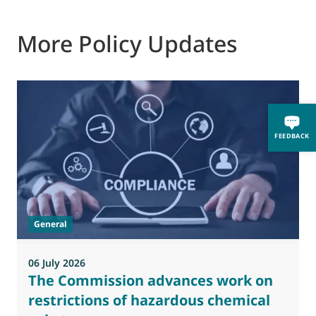
More Policy Updates
0
FEEDBACK
M
J
t
General
(
a
06 July 2026
The Commission advances work on
restrictions of hazardous chemical