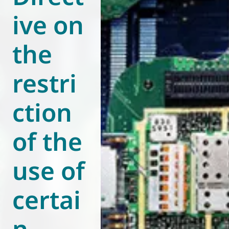
ive on
World of
Eurovent
the
restri
ction
of the
use of
certai
n