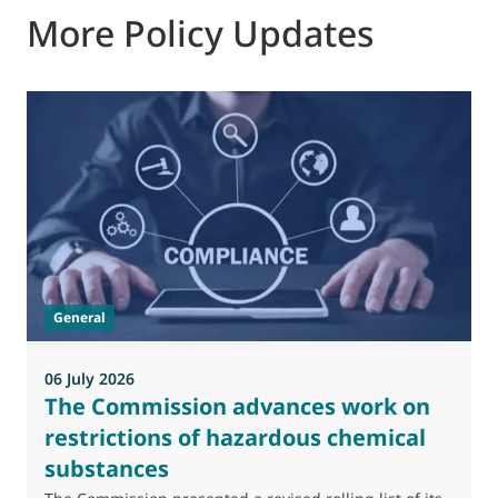
More Policy Updates
General
06 July 2026
0
The Commission advances work on
restrictions of hazardous chemical
substances
M
J