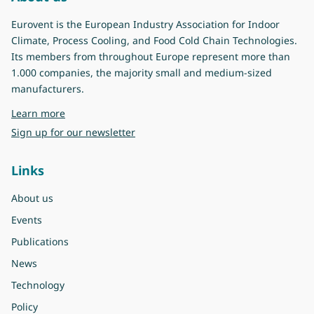
Eurovent is the European Industry Association for Indoor
Climate, Process Cooling, and Food Cold Chain Technologies.
Its members from throughout Europe represent more than
1.000 companies, the majority small and medium-sized
manufacturers.
about Eurovent
Learn more
Sign up for our newsletter
Links
About us
Events
Publications
News
Technology
Policy