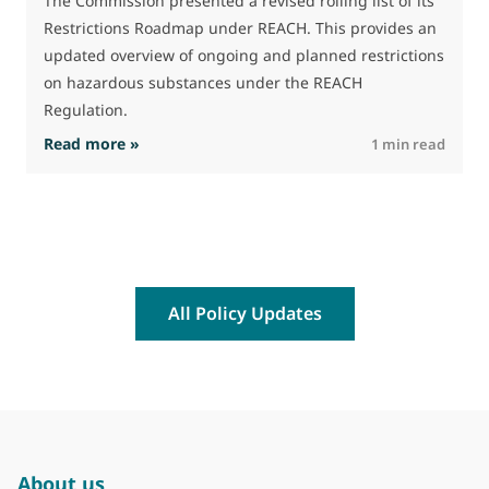
The Commission presented a revised rolling list of its
t
Restrictions Roadmap under REACH. This provides an
(
updated overview of ongoing and planned restrictions
a
on hazardous substances under the REACH
Regulation.
: The Commission advances work on restrictio
Read more »
R
1 min read
All Policy Updates
About us