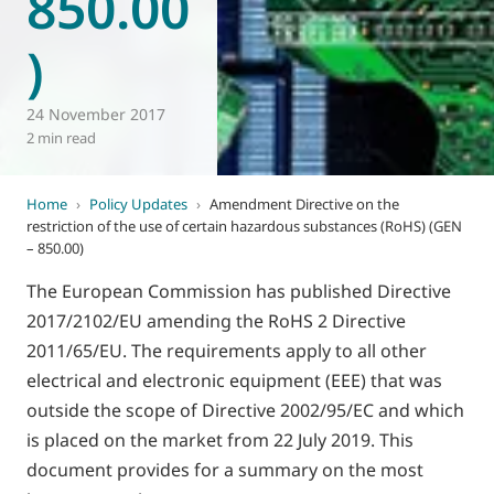
850.00
)
24 November 2017
2 min read
Home
›
Policy Updates
›
Amendment Directive on the
restriction of the use of certain hazardous substances (RoHS) (GEN
– 850.00)
The European Commission has published Directive
2017/2102/EU amending the RoHS 2 Directive
2011/65/EU. The requirements apply to all other
electrical and electronic equipment (EEE) that was
outside the scope of Directive 2002/95/EC and which
is placed on the market from 22 July 2019. This
document provides for a summary on the most