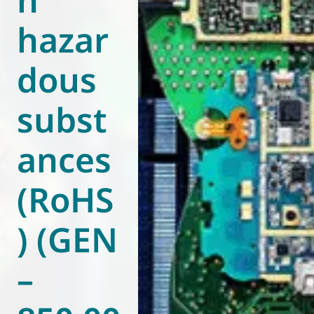
hazar
dous
subst
ances
(RoHS
) (GEN
–