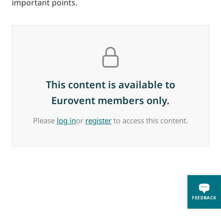
important points.
This content is available to
Eurovent members only.
Please
log in
or
register
to access this content.
FEEDBACK