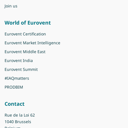
Join us
World of Eurovent
Eurovent Certification
Eurovent Market Intelligence
Eurovent Middle East
Eurovent India
Eurovent Summit
#IAQmatters
PRODBIM
Contact
Rue de la Loi 62
1040 Brussels