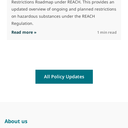
Restrictions Roadmap under REACH. This provides an
updated overview of ongoing and planned restrictions
on hazardous substances under the REACH
Regulation.
: The Commission advances work on restrictio
Read more »
R
1 min read
All Policy Updates
About us