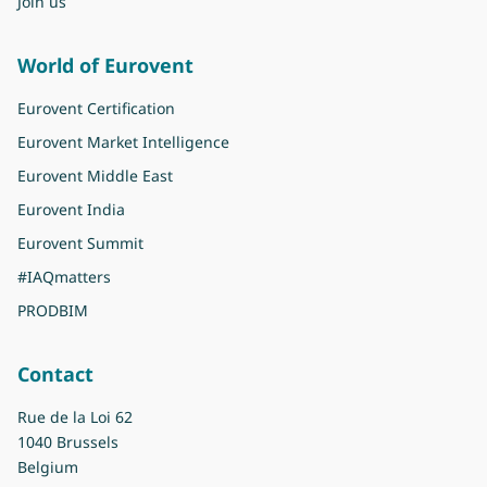
Join us
World of Eurovent
Eurovent Certification
Eurovent Market Intelligence
Eurovent Middle East
Eurovent India
Eurovent Summit
#IAQmatters
PRODBIM
Contact
Rue de la Loi 62
1040 Brussels
Belgium