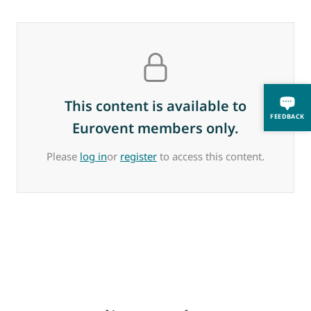
This content is available to
FEEDBACK
Eurovent members only.
Please
log in
or
register
to access this content.