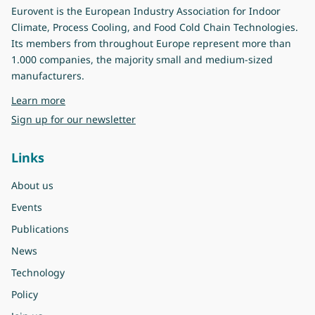
Eurovent is the European Industry Association for Indoor
Climate, Process Cooling, and Food Cold Chain Technologies.
Its members from throughout Europe represent more than
1.000 companies, the majority small and medium-sized
manufacturers.
about Eurovent
Learn more
Sign up for our newsletter
Links
About us
Events
Publications
News
Technology
Policy