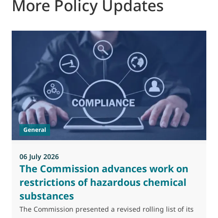
More Policy Updates
0
M
J
t
General
(
a
06 July 2026
The Commission advances work on
restrictions of hazardous chemical
substances
The Commission presented a revised rolling list of its