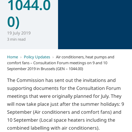
1044.0
0)
19 July 2019
3 min read
Home
›
Policy Updates
›
Air conditioners, heat pumps and
comfort fans – Consultation Forum meetings on 9 and 10
September 2019 in Brussels (GEN – 1044.00)
The Commission has sent out the invitations and
supporting documents for the Consultation Forum
meetings that were originally planned for July. They
will now take place just after the summer holidays: 9
September (Air conditioners and comfort fans) and
10 September (Local space heaters including the
combined labelling with air conditioners).