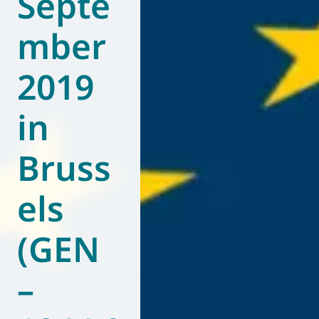
Septe
mber
2019
in
Bruss
els
(GEN
–