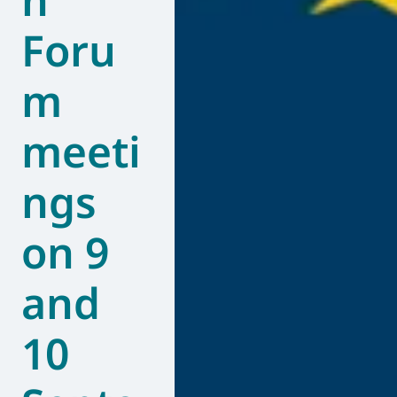
Foru
m
meeti
ngs
on 9
and
10