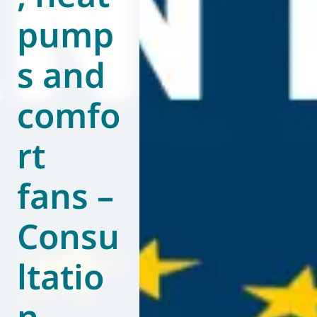
pump
World of
Eurovent
s and
comfo
rt
fans –
Consu
ltatio
n