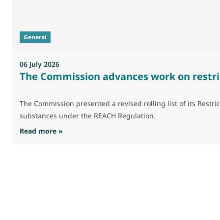
General
06 July 2026
The Commission advances work on restri
The Commission presented a revised rolling list of its Res
substances under the REACH Regulation.
: The Commission advances work on restrictio
Read more »