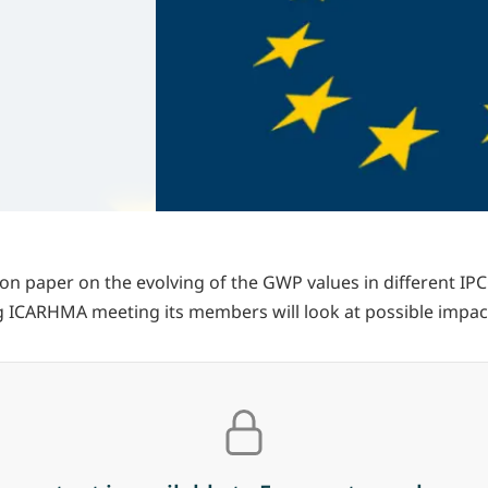
on paper on the evolving of the GWP values in different IP
g ICARHMA meeting its members will look at possible impac