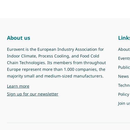
About us
Link
Eurovent is the European Industry Association for
About
Indoor Climate, Process Cooling, and Food Cold
Event
Chain Technologies. Its members from throughout
Public
Europe represent more than 1.000 companies, the
majority small and medium-sized manufacturers.
News
Techn
about Eurovent
Learn more
Sign up for our newsletter
Policy
Join u