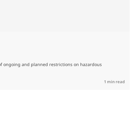
0
of ongoing and planned restrictions on hazardous
M
C
R
1 min read