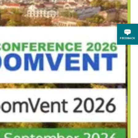
FEEDBACK