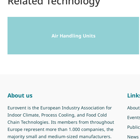
Related Technology
Air Handling Units
About us
Link
Eurovent is the European Industry Association for
About
Indoor Climate, Process Cooling, and Food Cold
Event
Chain Technologies. Its members from throughout
Public
Europe represent more than 1.000 companies, the
majority small and medium-sized manufacturers.
News