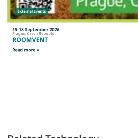
External Events
15-18 September 2026
Prague, Czech Republic
ROOMVENT
: ROOMVENT
Read more »