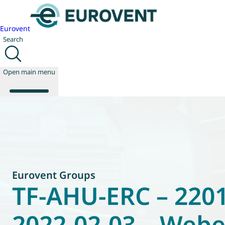
Eurovent
Search
Open main menu
About us
Events
Publications
News
Eurovent Groups
Technology
TF-AHU-ERC – 2201
Policy
Join us
2022-02-03 – Web