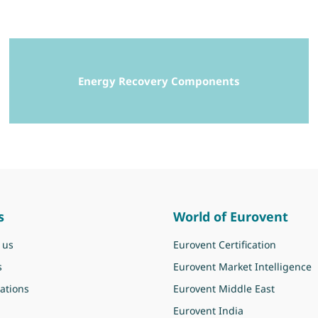
Energy Recovery Components
s
World of Eurovent
 us
Eurovent Certification
s
Eurovent Market Intelligence
ations
Eurovent Middle East
Eurovent India