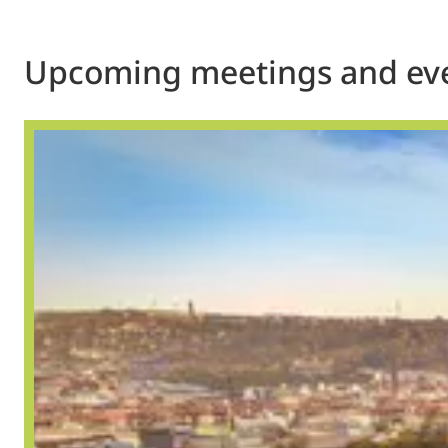
Upcoming meetings and ev