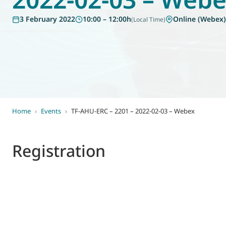
World of
3 February 2022
10:00 – 12:00h
Online (Webex)
(Local Time)
Eurovent
Home
›
Events
›
TF-AHU-ERC – 2201 – 2022-02-03 – Webex
Registration