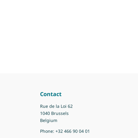
Contact
Rue de la Loi 62
1040 Brussels
Belgium
Phone:
+32 466 90 04 01