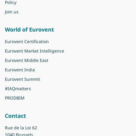
Policy
Join us
World of Eurovent
Eurovent Certification
Eurovent Market Intelligence
Eurovent Middle East
Eurovent India
Eurovent Summit
#IAQmatters
PRODBIM
Contact
Rue de la Loi 62
1040 Brussels