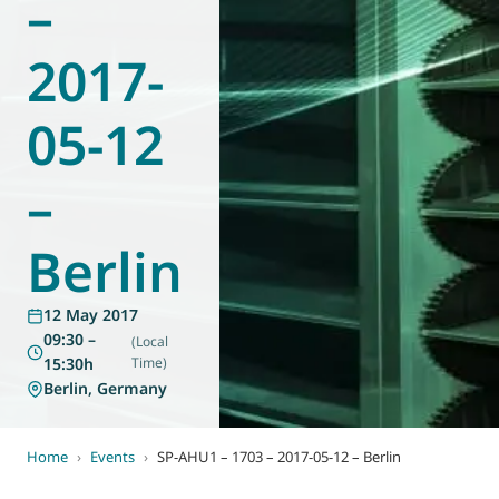
–
World of
Eurovent
2017-
05-12
–
Berlin
12 May 2017
09:30 –
(Local
15:30h
Time)
Berlin, Germany
Home
›
Events
›
SP-AHU1 – 1703 – 2017-05-12 – Berlin