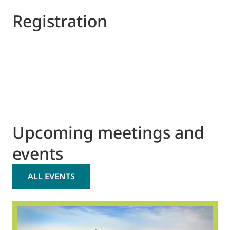
Registration
Upcoming meetings and
events
ALL EVENTS
2
O