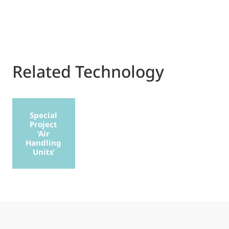
Related Technology
Special
Project
‘Air
Handling
Units’