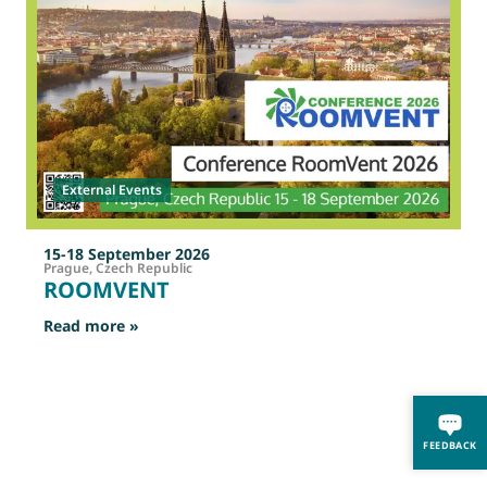
External Events
15-18 September 2026
Prague, Czech Republic
ROOMVENT
: ROOMVENT
Read more »
R
FEEDBACK