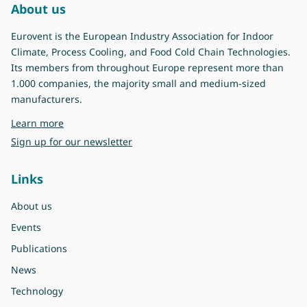
About us
Eurovent is the European Industry Association for Indoor
Climate, Process Cooling, and Food Cold Chain Technologies.
Its members from throughout Europe represent more than
1.000 companies, the majority small and medium-sized
manufacturers.
about Eurovent
Learn more
Sign up for our newsletter
Links
About us
Events
Publications
News
Technology