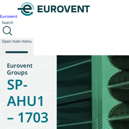
Eurovent
Search
Open main menu
Eurovent
Groups
SP-
About us
Events
Publications
AHU1
News
Technology
– 1703
Policy
Join us