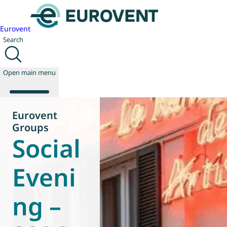
Eurovent
Search
Open main menu
Eurovent
Groups
Social
About us
Events
Publications
Eveni
News
Technology
ng –
Policy
Join us