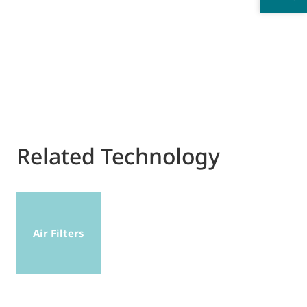
Related Technology
Air Filters