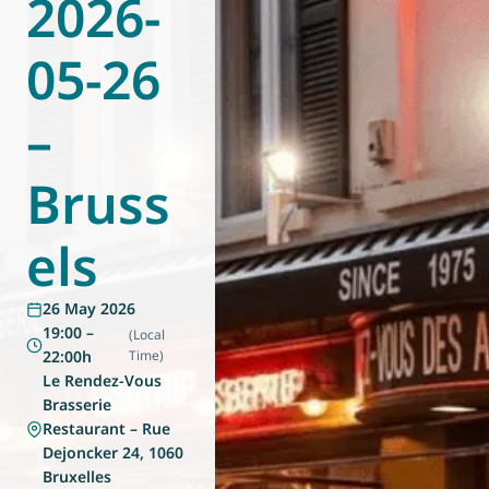
2026-
World of
Eurovent
05-26
–
Bruss
els
26 May 2026
19:00 –
(Local
22:00h
Time)
Le Rendez-Vous
Brasserie
Restaurant – Rue
Dejoncker 24, 1060
Bruxelles