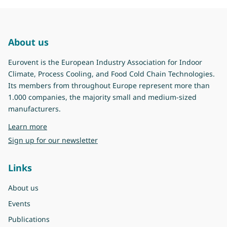
About us
Eurovent is the European Industry Association for Indoor
Climate, Process Cooling, and Food Cold Chain Technologies.
Its members from throughout Europe represent more than
1.000 companies, the majority small and medium-sized
manufacturers.
about Eurovent
Learn more
Sign up for our newsletter
Links
About us
Events
Publications