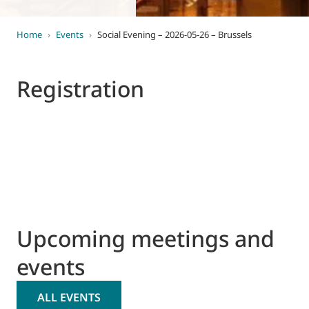
Home
›
Events
›
Social Evening – 2026-05-26 – Brussels
Registration
Upcoming meetings and
events
ALL EVENTS