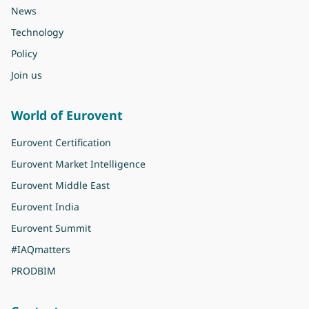
News
Technology
Policy
Join us
World of Eurovent
Eurovent Certification
Eurovent Market Intelligence
Eurovent Middle East
Eurovent India
Eurovent Summit
#IAQmatters
PRODBIM