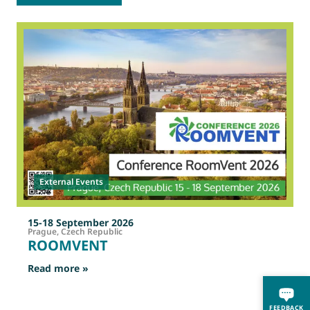
2
O
External Events
15-18 September 2026
Prague, Czech Republic
ROOMVENT
: ROOMVENT
Read more »
R
FEEDBACK