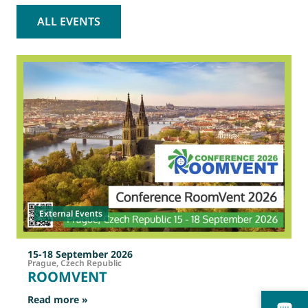
ALL EVENTS
2
O
External Events
15-18 September 2026
Prague, Czech Republic
ROOMVENT
: ROOMVENT
Read more »
R