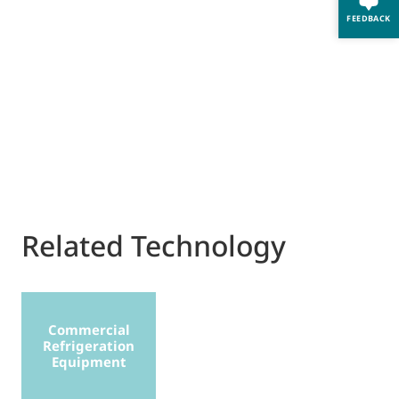
FEEDBACK
Related Technology
Commercial
Refrigeration
Equipment