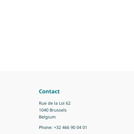
Contact
Rue de la Loi 62
1040 Brussels
Belgium
Phone:
+32 466 90 04 01