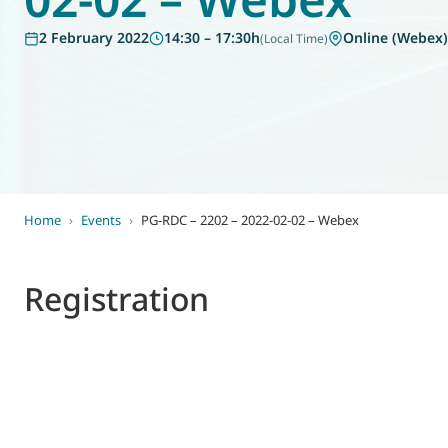
World of
2 February 2022
14:30 – 17:30h
Online (Webex)
(Local Time)
Eurovent
Home
›
Events
›
PG-RDC – 2202 – 2022-02-02 – Webex
Registration