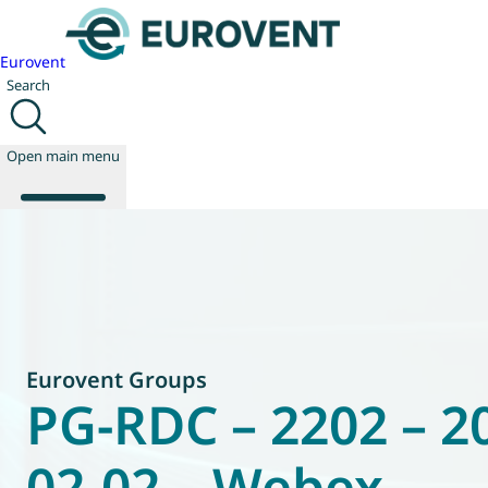
Eurovent
Search
Open main menu
About us
Events
Publications
News
Eurovent Groups
Technology
PG-RDC – 2202 – 2
Policy
Join us
02-02 – Webex