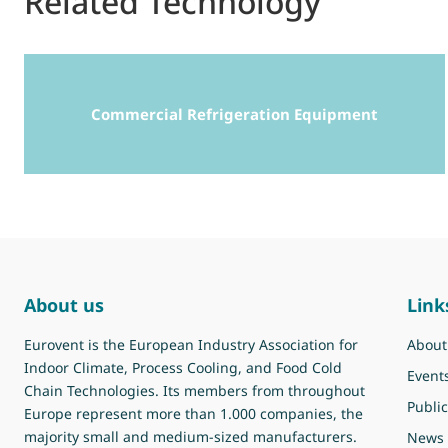
Related Technology
Commercial Refrigeration Equipment
About us
Link
Eurovent is the European Industry Association for
About
Indoor Climate, Process Cooling, and Food Cold
Event
Chain Technologies. Its members from throughout
Public
Europe represent more than 1.000 companies, the
majority small and medium-sized manufacturers.
News