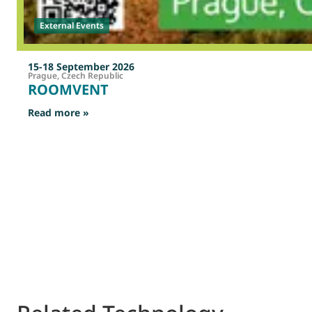
External Events
15-18 September 2026
Prague, Czech Republic
ROOMVENT
: ROOMVENT
Read more »