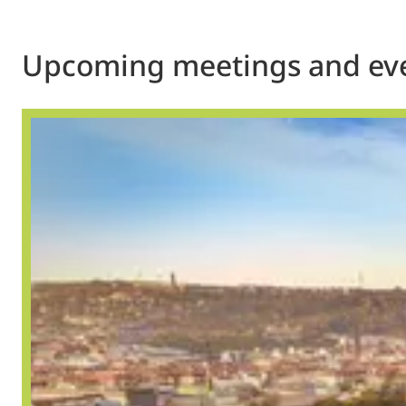
Upcoming meetings and ev