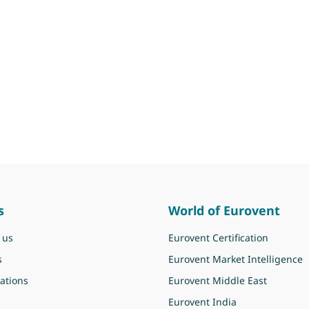
s
World of Eurovent
 us
Eurovent Certification
s
Eurovent Market Intelligence
ations
Eurovent Middle East
Eurovent India