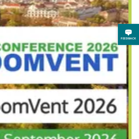
FEEDBACK