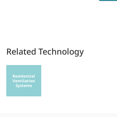
Related Technology
Residential
Ventilation
Systems