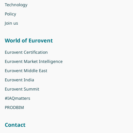
Technology
Policy
Join us
World of Eurovent
Eurovent Certification
Eurovent Market Intelligence
Eurovent Middle East
Eurovent India
Eurovent Summit
#IAQmatters
PRODBIM
Contact