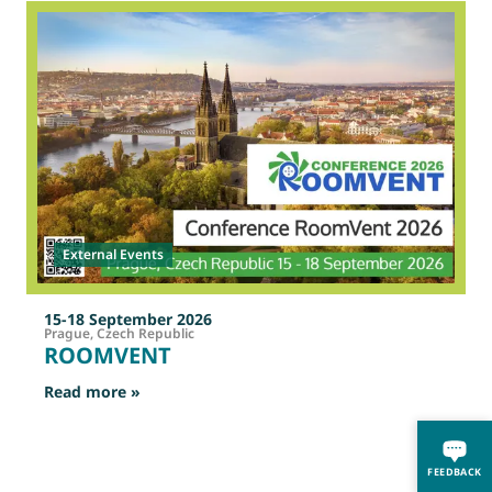
2
O
External Events
15-18 September 2026
Prague, Czech Republic
ROOMVENT
: ROOMVENT
Read more »
R
FEEDBACK