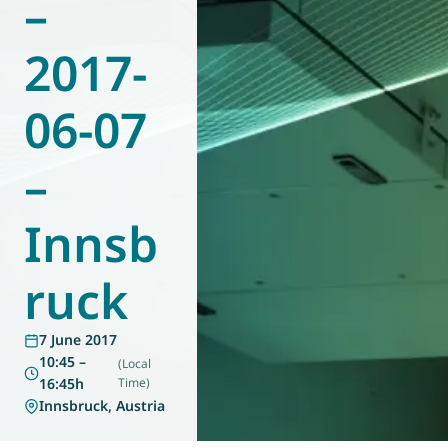
–
World of
Eurovent
2017-
06-07
–
Innsb
ruck
7 June 2017
10:45 –
(Local
16:45h
Time)
Innsbruck, Austria