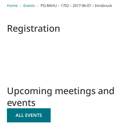
Home
›
Events
›
PG-RAHU – 1702 – 2017-06-07 – Innsbruck
Registration
Upcoming meetings and
events
ALL EVENTS