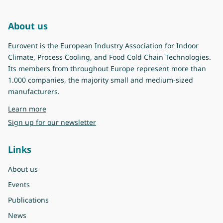
About us
Eurovent is the European Industry Association for Indoor
Climate, Process Cooling, and Food Cold Chain Technologies.
Its members from throughout Europe represent more than
1.000 companies, the majority small and medium-sized
manufacturers.
about Eurovent
Learn more
Sign up for our newsletter
Links
About us
Events
Publications
News