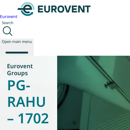
Eurovent
Search
Open main menu
Eurovent
Groups
PG-
About us
Events
Publications
RAHU
News
Technology
– 1702
Policy
Join us