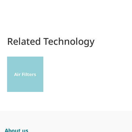
Related Technology
Air Filters
About us