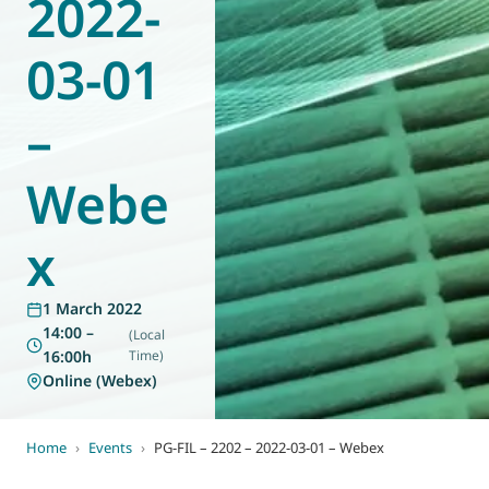
2022-
World of
Eurovent
03-01
–
Webe
x
1 March 2022
14:00 –
(Local
16:00h
Time)
Online (Webex)
Home
›
Events
›
PG-FIL – 2202 – 2022-03-01 – Webex