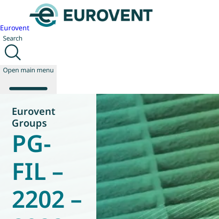
Eurovent
Search
Open main menu
Eurovent
Groups
PG-
About us
Events
Publications
FIL –
News
Technology
2202 –
Policy
Join us