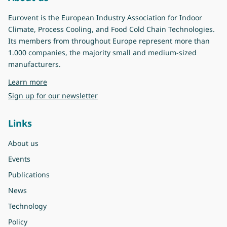
Eurovent is the European Industry Association for Indoor
Climate, Process Cooling, and Food Cold Chain Technologies.
Its members from throughout Europe represent more than
1.000 companies, the majority small and medium-sized
manufacturers.
about Eurovent
Learn more
Sign up for our newsletter
Links
About us
Events
Publications
News
Technology
Policy