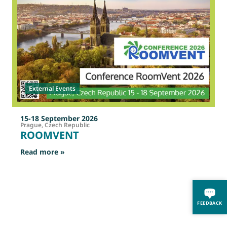
External Events
15-18 September 2026
Prague, Czech Republic
ROOMVENT
: ROOMVENT
Read more »
R
FEEDBACK