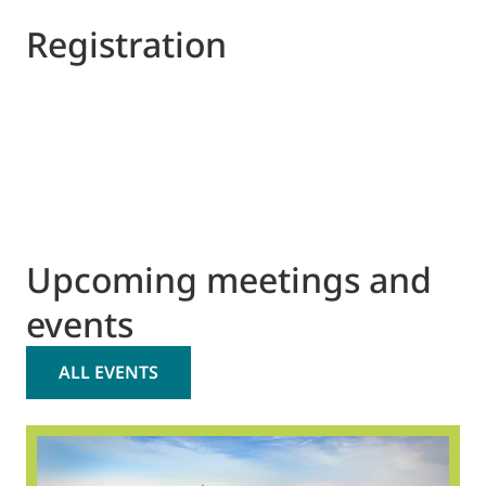
Registration
Upcoming meetings and
events
ALL EVENTS
2
O