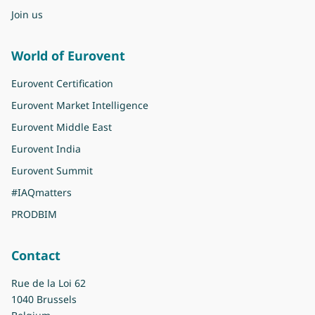
Join us
World of Eurovent
Eurovent Certification
Eurovent Market Intelligence
Eurovent Middle East
Eurovent India
Eurovent Summit
#IAQmatters
PRODBIM
Contact
Rue de la Loi 62
1040 Brussels