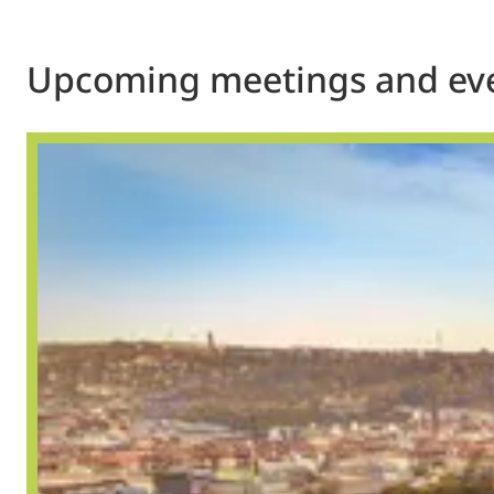
Upcoming meetings and ev