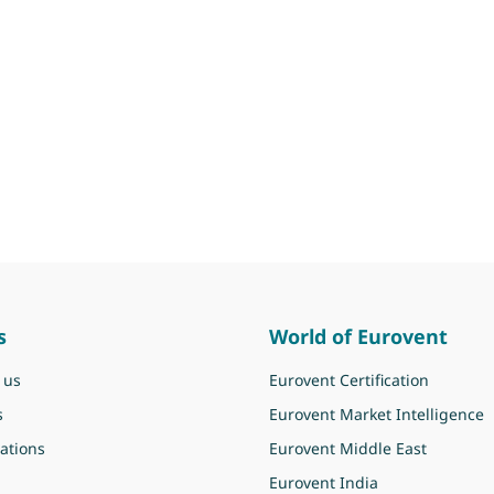
s
World of Eurovent
 us
Eurovent Certification
s
Eurovent Market Intelligence
ations
Eurovent Middle East
Eurovent India