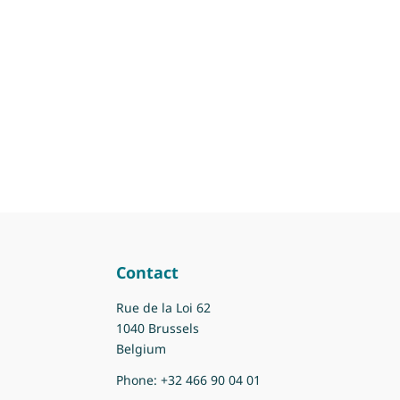
Contact
Rue de la Loi 62
1040 Brussels
Belgium
Phone:
+32 466 90 04 01