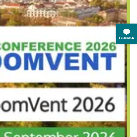
FEEDBACK