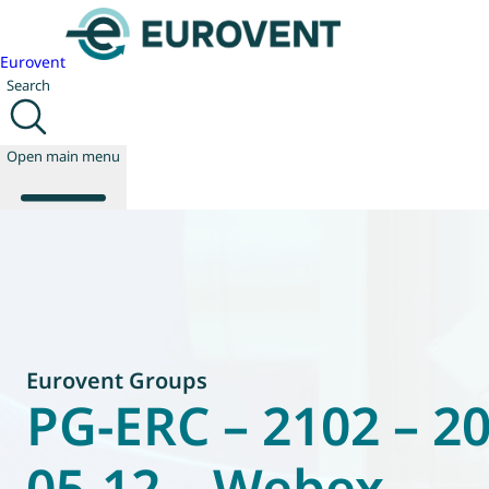
Eurovent
Search
Open main menu
About us
Events
Publications
News
Eurovent Groups
Technology
PG-ERC – 2102 – 2
Policy
Join us
05-12 – Webex