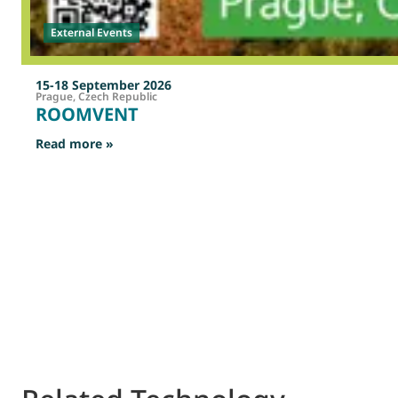
External Events
15-18 September 2026
Prague, Czech Republic
ROOMVENT
: ROOMVENT
Read more »