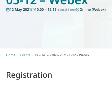
World of
12 May 2021
10:00 – 12:15h
Online (Webex)
(Local Time)
Eurovent
Home
›
Events
›
PG-ERC – 2102 – 2021-05-12 – Webex
Registration