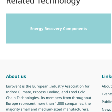
Related Technology
Energy Recovery Components
About us
Link
Eurovent is the European Industry Association for
About
Indoor Climate, Process Cooling, and Food Cold
Event
Chain Technologies. Its members from throughout
Public
Europe represent more than 1.000 companies, the
majority small and medium-sized manufacturers.
News