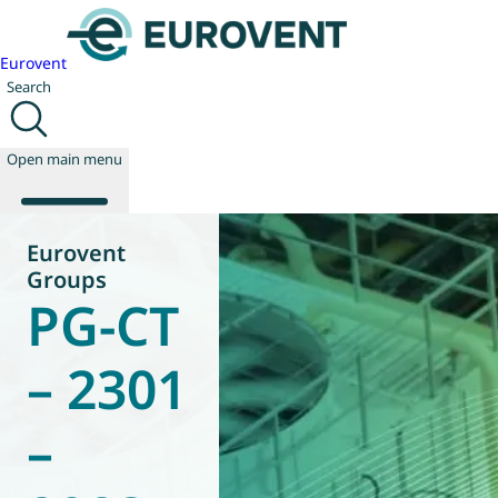
Eurovent
Search
Open main menu
Eurovent
Groups
PG-CT
About us
Events
Publications
– 2301
News
Technology
–
Policy
Join us