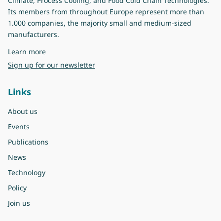
Climate, Process Cooling, and Food Cold Chain Technologies.
Its members from throughout Europe represent more than
1.000 companies, the majority small and medium-sized
manufacturers.
about Eurovent
Learn more
Sign up for our newsletter
Links
About us
Events
Publications
News
Technology
Policy
Join us