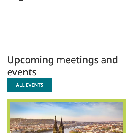
Upcoming meetings and
events
ALL EVENTS
2
O