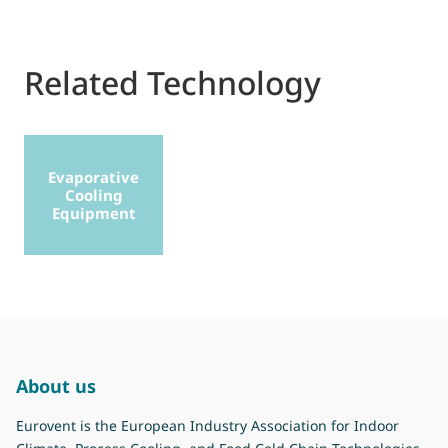
Related Technology
Evaporative
Cooling
Equipment
About us
Eurovent is the European Industry Association for Indoor