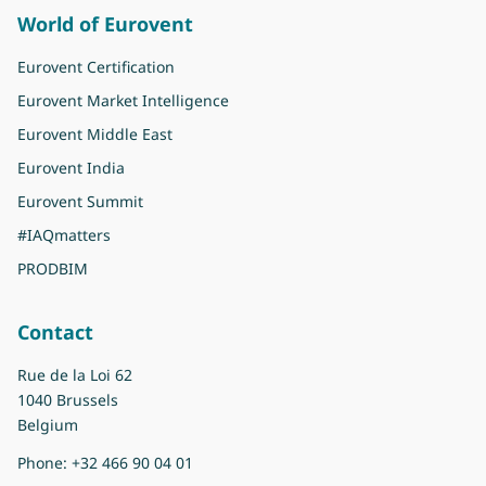
World of Eurovent
Eurovent Certification
Eurovent Market Intelligence
Eurovent Middle East
Eurovent India
Eurovent Summit
#IAQmatters
PRODBIM
Contact
Rue de la Loi 62
1040 Brussels
Belgium
Phone:
+32 466 90 04 01