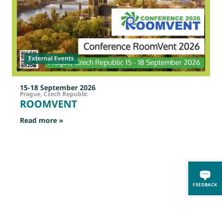
External Events
15-18 September 2026
Prague, Czech Republic
ROOMVENT
: ROOMVENT
Read more »
R
FEEDBACK