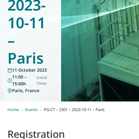
2023-
World of
Eurovent
10-11
–
Paris
11 October 2023
11:00 –
(Local
15:00h
Time)
Paris, France
Home
›
Events
›
PG-CT – 2301 – 2023-10-11 – Paris
Registration