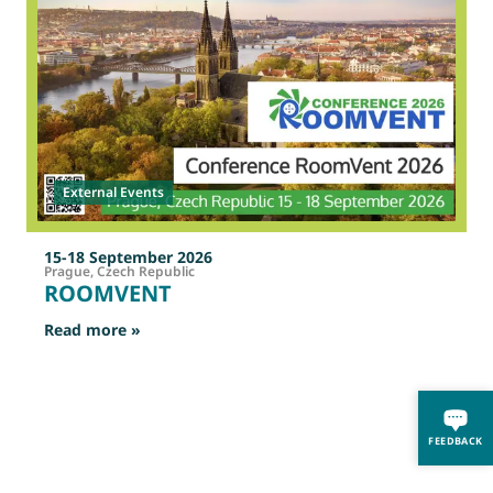
External Events
15-18 September 2026
Prague, Czech Republic
ROOMVENT
: ROOMVENT
Read more »
R
FEEDBACK