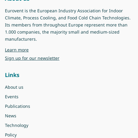
Eurovent is the European Industry Association for Indoor
Climate, Process Cooling, and Food Cold Chain Technologies.
Its members from throughout Europe represent more than
1.000 companies, the majority small and medium-sized
manufacturers.
about Eurovent
Learn more
Sign up for our newsletter
Links
About us
Events
Publications
News
Technology
Policy