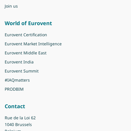
Join us
World of Eurovent
Eurovent Certification
Eurovent Market Intelligence
Eurovent Middle East
Eurovent India
Eurovent Summit
#IAQmatters
PRODBIM
Contact
Rue de la Loi 62
1040 Brussels