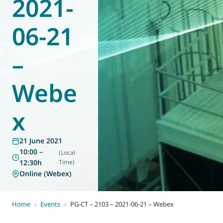
2021-
World of
Eurovent
06-21
–
Webe
x
21 June 2021
10:00 –
(Local
12:30h
Time)
Online (Webex)
Home
›
Events
›
PG-CT – 2103 – 2021-06-21 – Webex