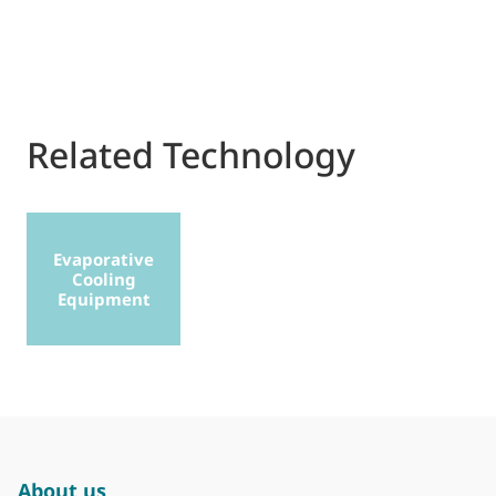
Related Technology
Evaporative
Cooling
Equipment
About us