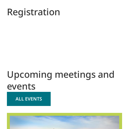
Registration
Upcoming meetings and
events
ALL EVENTS
2
O