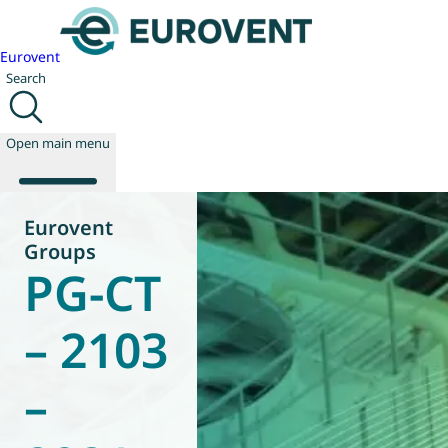
Eurovent
Search
Open main menu
Eurovent
Groups
PG-CT
About us
Events
Publications
– 2103
News
Technology
–
Policy
Join us