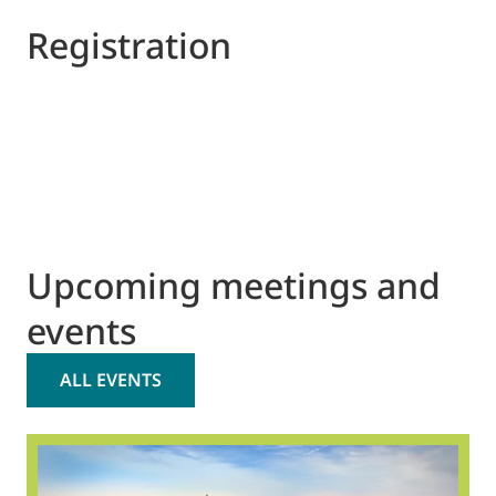
Registration
Upcoming meetings and
events
ALL EVENTS
2
O