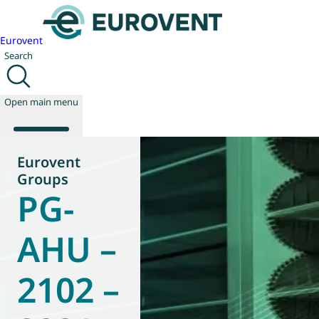
Eurovent
Search
Open main menu
Eurovent
Groups
PG-
About us
Events
Publications
AHU –
News
Technology
2102 –
Policy
Join us