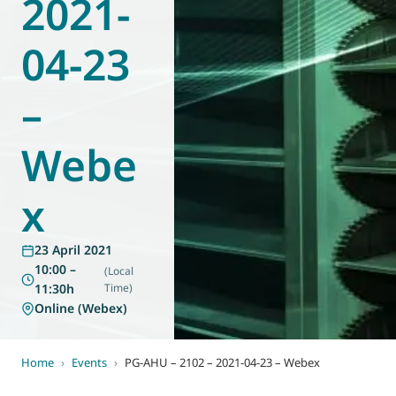
2021-
World of
Eurovent
04-23
–
Webe
x
23 April 2021
10:00 –
(Local
11:30h
Time)
Online (Webex)
Home
›
Events
›
PG-AHU – 2102 – 2021-04-23 – Webex