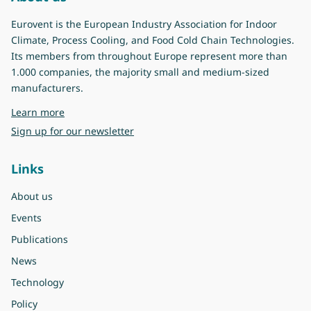
Eurovent is the European Industry Association for Indoor
Climate, Process Cooling, and Food Cold Chain Technologies.
Its members from throughout Europe represent more than
1.000 companies, the majority small and medium-sized
manufacturers.
about Eurovent
Learn more
Sign up for our newsletter
Links
About us
Events
Publications
News
Technology
Policy