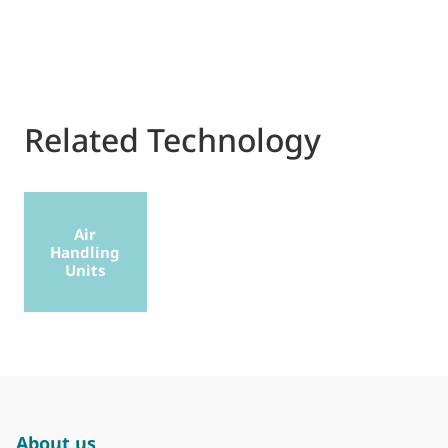
Related Technology
Air
Handling
Units
About us