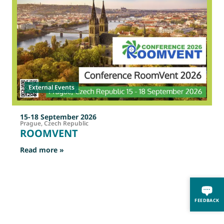
External Events
15-18 September 2026
Prague, Czech Republic
ROOMVENT
: ROOMVENT
Read more »
R
FEEDBACK