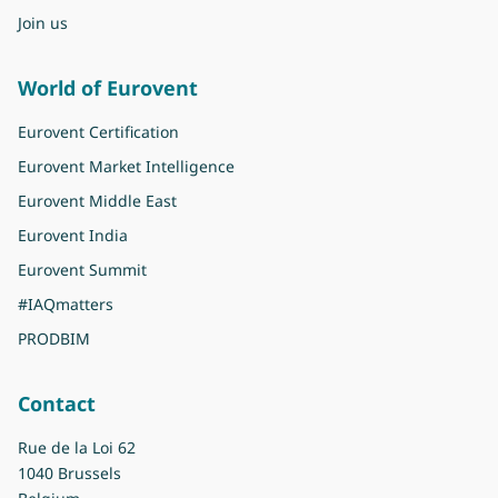
Join us
World of Eurovent
Eurovent Certification
Eurovent Market Intelligence
Eurovent Middle East
Eurovent India
Eurovent Summit
#IAQmatters
PRODBIM
Contact
Rue de la Loi 62
1040 Brussels