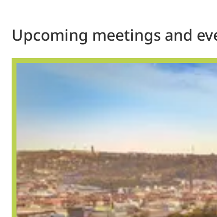
Upcoming meetings and ev