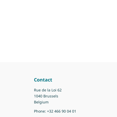
Contact
Rue de la Loi 62
1040 Brussels
Belgium
Phone:
+32 466 90 04 01