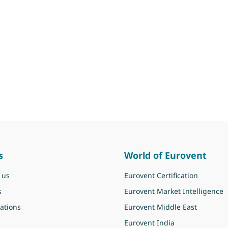
s
World of Eurovent
 us
Eurovent Certification
s
Eurovent Market Intelligence
ations
Eurovent Middle East
Eurovent India