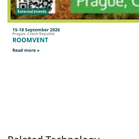
External Events
15-18 September 2026
Prague, Czech Republic
ROOMVENT
: ROOMVENT
Read more »