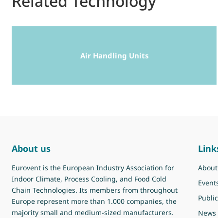
Related Technology
Air Handling Units
About us
Link
Eurovent is the European Industry Association for
About
Indoor Climate, Process Cooling, and Food Cold
Event
Chain Technologies. Its members from throughout
Public
Europe represent more than 1.000 companies, the
majority small and medium-sized manufacturers.
News