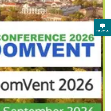
FEEDBACK