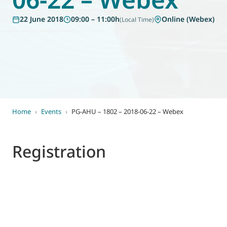
World of
22 June 2018
09:00 – 11:00h
Online (Webex)
(Local Time)
Eurovent
Home
›
Events
›
PG-AHU – 1802 – 2018-06-22 – Webex
Registration