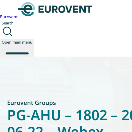
Eurovent
Search
Open main menu
About us
Events
Publications
News
Eurovent Groups
Technology
PG-AHU – 1802 – 2
Policy
Join us
06-22 – Webex