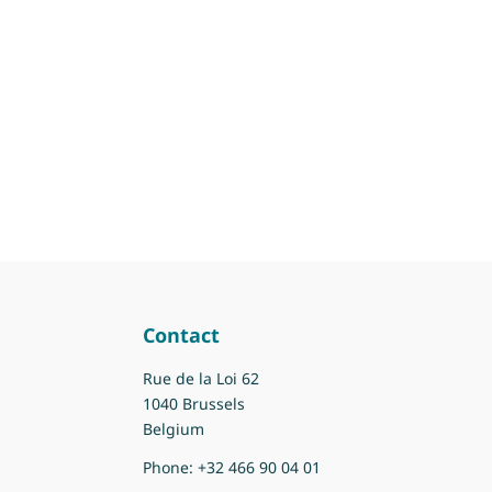
Contact
Rue de la Loi 62
1040 Brussels
Belgium
Phone:
+32 466 90 04 01