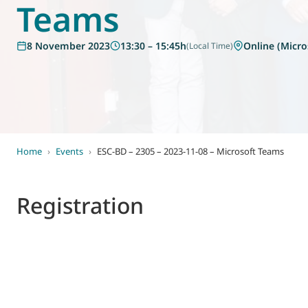
Teams
World of
Eurovent
8 November 2023
13:30 – 15:45h
Online (Micro
(Local Time)
Home
›
Events
›
ESC-BD – 2305 – 2023-11-08 – Microsoft Teams
Registration