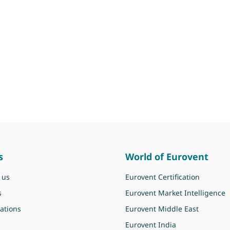
s
World of Eurovent
 us
Eurovent Certification
s
Eurovent Market Intelligence
ations
Eurovent Middle East
Eurovent India