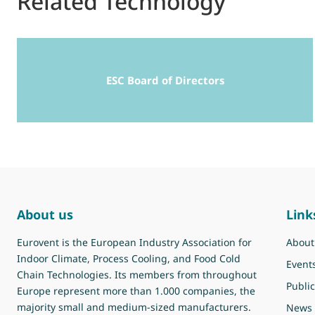
Related Technology
ESC Board of Directors
About us
Link
Eurovent is the European Industry Association for
About
Indoor Climate, Process Cooling, and Food Cold
Event
Chain Technologies. Its members from throughout
Public
Europe represent more than 1.000 companies, the
majority small and medium-sized manufacturers.
News