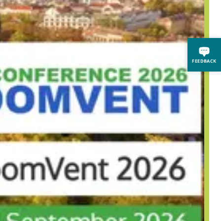
FEEDBACK