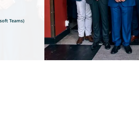
soft Teams)