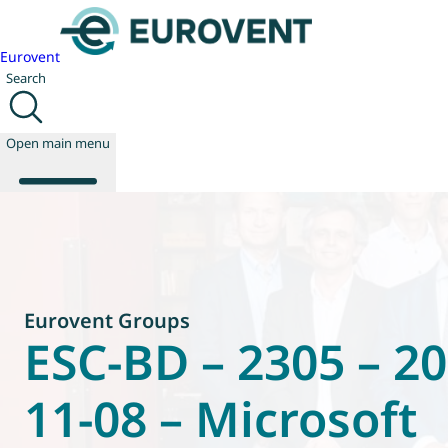
Eurovent
Search
Open main menu
About us
Events
Eurovent Groups
Publications
ESC-BD – 2305 – 20
News
Technology
Policy
11-08 – Microsoft
Join us