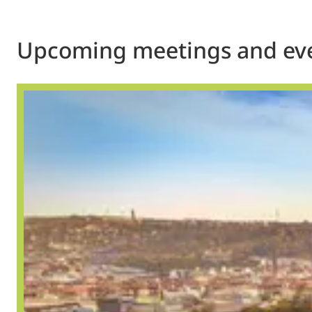
Upcoming meetings and ev