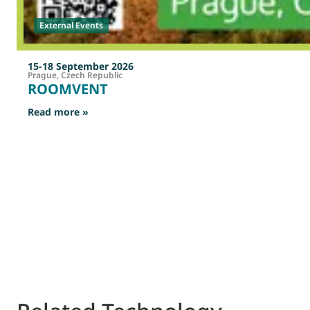
External Events
15-18 September 2026
Prague, Czech Republic
ROOMVENT
: ROOMVENT
Read more »