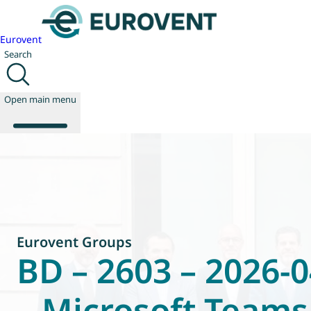
Eurovent
Search
Open main menu
About us
Events
Publications
News
Eurovent Groups
Technology
BD – 2603 – 2026-0
Policy
Join us
– Microsoft Teams