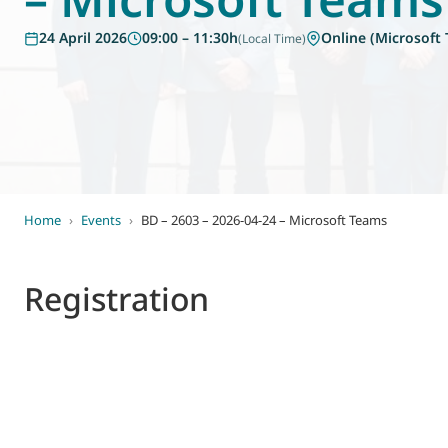
World of
24 April 2026
09:00 – 11:30h
Online (Microsoft
(Local Time)
Eurovent
Home
›
Events
›
BD – 2603 – 2026-04-24 – Microsoft Teams
Registration