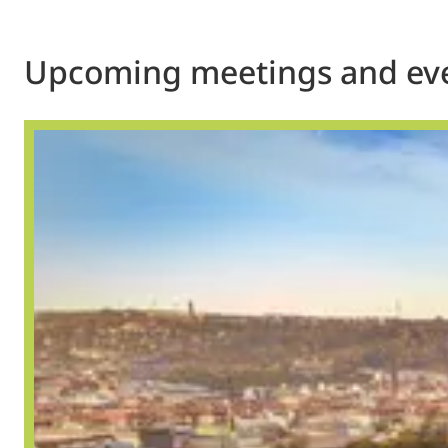
Upcoming meetings and ev