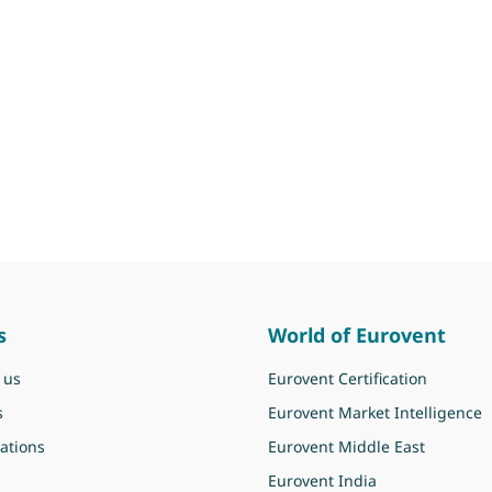
s
World of Eurovent
 us
Eurovent Certification
s
Eurovent Market Intelligence
ations
Eurovent Middle East
Eurovent India