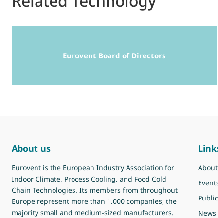
Related Technology
Eurovent Board of Directors
About us
Link
Eurovent is the European Industry Association for
About
Indoor Climate, Process Cooling, and Food Cold
Event
Chain Technologies. Its members from throughout
Public
Europe represent more than 1.000 companies, the
majority small and medium-sized manufacturers.
News