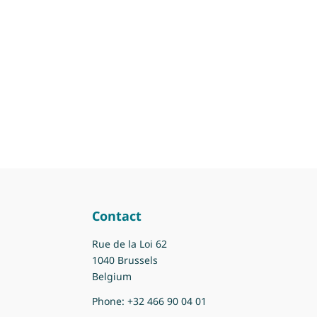
Contact
Rue de la Loi 62
1040 Brussels
Belgium
Phone:
+32 466 90 04 01