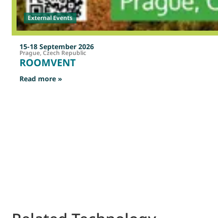
External Events
15-18 September 2026
Prague, Czech Republic
ROOMVENT
: ROOMVENT
Read more »