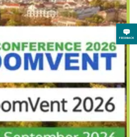
FEEDBACK