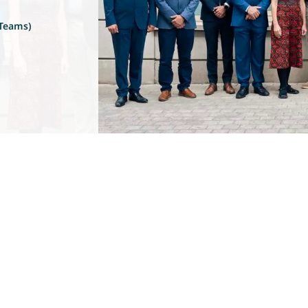
 Teams)