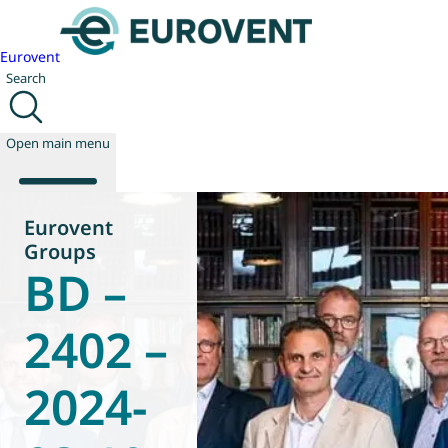
Eurovent
Search
Open main menu
Eurovent
Groups
BD –
About us
Events
Publications
2402 –
News
Technology
2024-
Policy
Join us