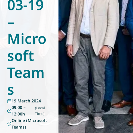
03-19
World of
Eurovent
–
Micro
soft
Team
s
19 March 2024
09:00 –
(Local
12:00h
Time)
Online (Microsoft
Teams)