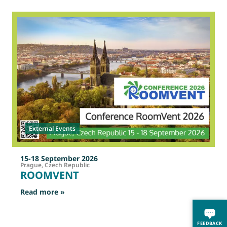
2
O
External Events
15-18 September 2026
Prague, Czech Republic
ROOMVENT
: ROOMVENT
Read more »
R
FEEDBACK