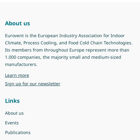
About us
Eurovent is the European Industry Association for Indoor
Climate, Process Cooling, and Food Cold Chain Technologies.
Its members from throughout Europe represent more than
1.000 companies, the majority small and medium-sized
manufacturers.
about Eurovent
Learn more
Sign up for our newsletter
Links
About us
Events
Publications