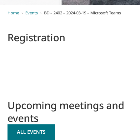
Home
›
Events
›
BD – 2402 – 2024-03-19 – Microsoft Teams
Registration
Upcoming meetings and
events
ALL EVENTS