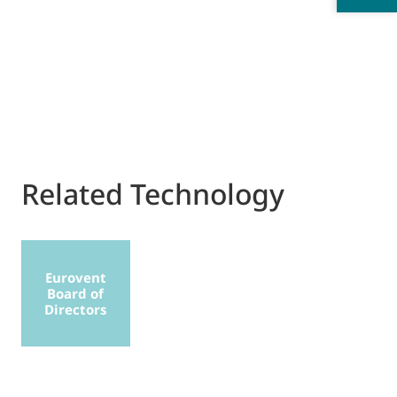
Related Technology
Eurovent
Board of
Directors