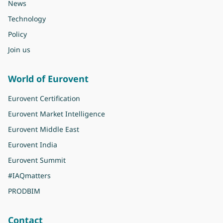
News
Technology
Policy
Join us
World of Eurovent
Eurovent Certification
Eurovent Market Intelligence
Eurovent Middle East
Eurovent India
Eurovent Summit
#IAQmatters
PRODBIM
Contact