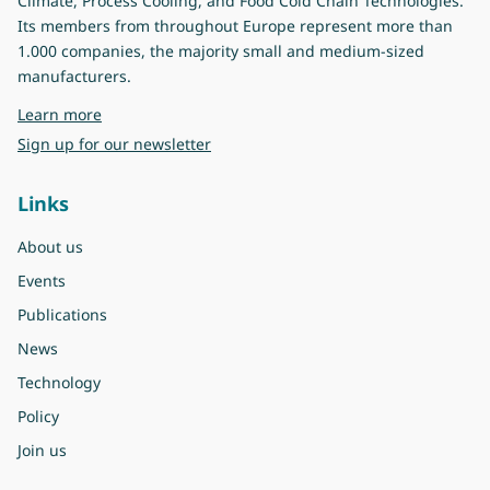
Climate, Process Cooling, and Food Cold Chain Technologies.
Its members from throughout Europe represent more than
1.000 companies, the majority small and medium-sized
manufacturers.
about Eurovent
Learn more
Sign up for our newsletter
Links
About us
Events
Publications
News
Technology
Policy
Join us