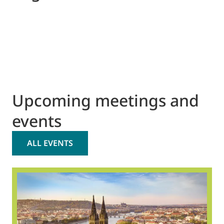
Upcoming meetings and
events
ALL EVENTS
2
O