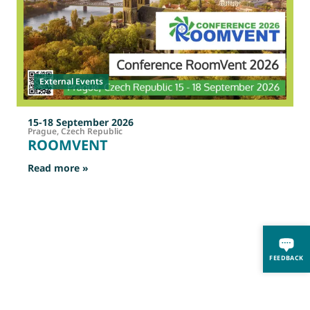
External Events
15-18 September 2026
Prague, Czech Republic
ROOMVENT
: ROOMVENT
Read more »
R
FEEDBACK