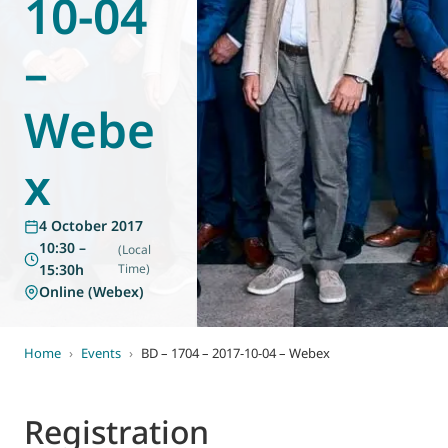
10-04
World of
Eurovent
–
Webe
x
4 October 2017
10:30 –
(Local
15:30h
Time)
Online (Webex)
Home
›
Events
›
BD – 1704 – 2017-10-04 – Webex
Registration