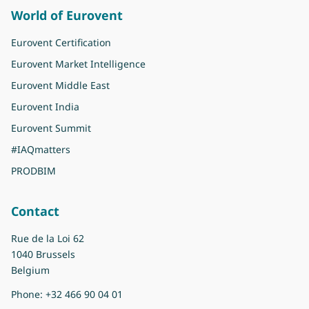
World of Eurovent
Eurovent Certification
Eurovent Market Intelligence
Eurovent Middle East
Eurovent India
Eurovent Summit
#IAQmatters
PRODBIM
Contact
Rue de la Loi 62
1040 Brussels
Belgium
Phone:
+32 466 90 04 01