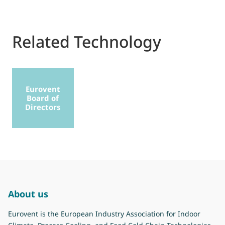
Related Technology
Eurovent
Board of
Directors
About us
Eurovent is the European Industry Association for Indoor