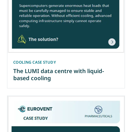
COOLING CASE STUDY
The LUMI data centre with liquid-
based cooling