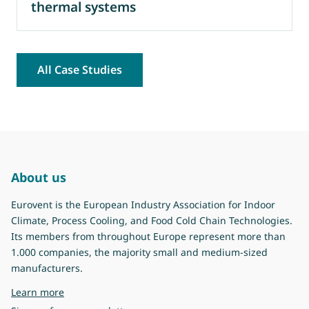
thermal systems
All Case Studies
About us
Eurovent is the European Industry Association for Indoor
Climate, Process Cooling, and Food Cold Chain Technologies.
Its members from throughout Europe represent more than
1.000 companies, the majority small and medium-sized
manufacturers.
about Eurovent
Learn more