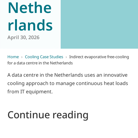
Nethe
rlands
April 30, 2026
Home
›
Cooling Case Studies
›
Indirect evaporative free-cooling
for a data centre in the Netherlands
A data centre in the Netherlands uses an innovative
cooling approach to manage continuous heat loads
from IT equipment.
Continue reading