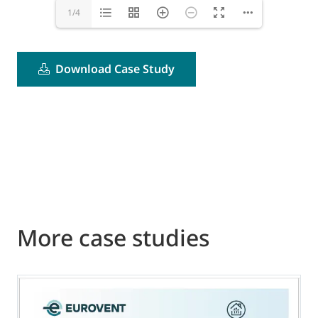
1/4
Download Case Study
More case studies