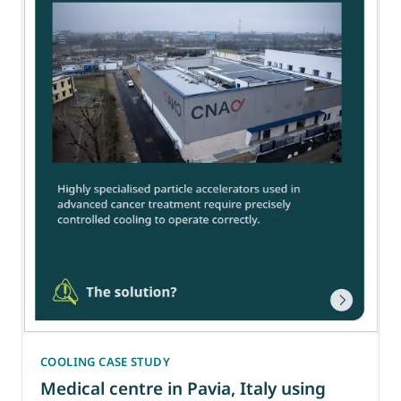
COOLING CASE STUDY
Medical centre in Pavia, Italy using