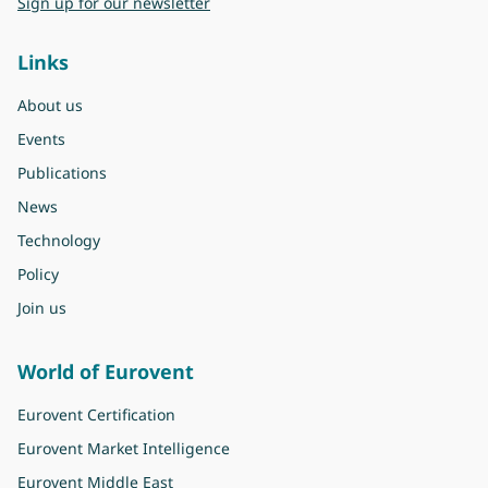
Sign up for our newsletter
Links
About us
Events
Publications
News
Technology
Policy
Join us
World of Eurovent
Eurovent Certification
Eurovent Market Intelligence
Eurovent Middle East