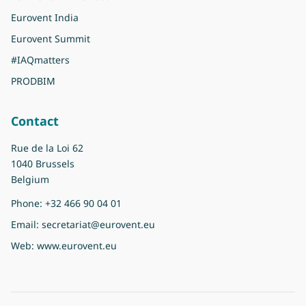
Eurovent India
Eurovent Summit
#IAQmatters
PRODBIM
Contact
Rue de la Loi 62
1040 Brussels
Belgium
Phone:
+32 466 90 04 01
Email:
secretariat@eurovent.eu
Web:
www.eurovent.eu