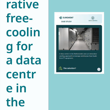
rative
World of
Eurovent
free-
coolin
g for
a data
centr
e in
the