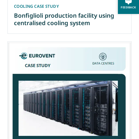
COOLING CASE STUDY
FEEDBACK
Bonfiglioli production facility using
centralised cooling system