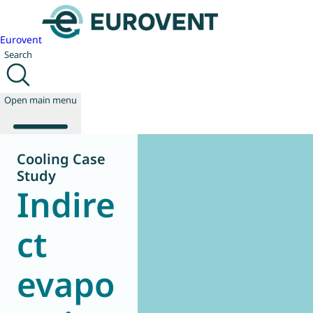
Eurovent
Search
Open main menu
Cooling Case
Study
Indire
About us
Events
Publications
ct
News
Technology
evapo
Policy
Join us