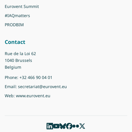
Eurovent Summit
#IAQmatters
PRODBIM
Contact
Rue de la Loi 62
1040 Brussels
Belgium
Phone:
+32 466 90 04 01
Email:
secretariat@eurovent.eu
Web:
www.eurovent.eu