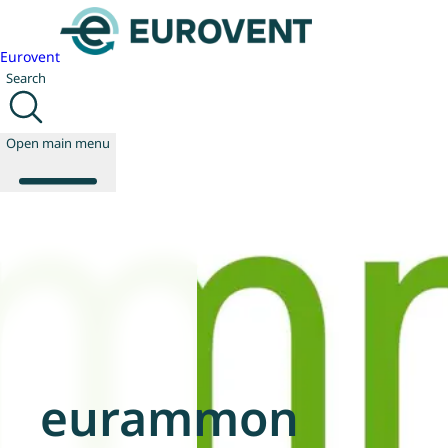
Eurovent
Search
Open main menu
About us
Events
Publications
News
Technology
Policy
eurammon
Join us