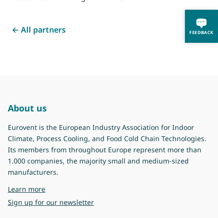
← All partners
FEEDBACK
About us
Eurovent is the European Industry Association for Indoor
Climate, Process Cooling, and Food Cold Chain Technologies.
Its members from throughout Europe represent more than
1.000 companies, the majority small and medium-sized
manufacturers.
about Eurovent
Learn more
Sign up for our newsletter