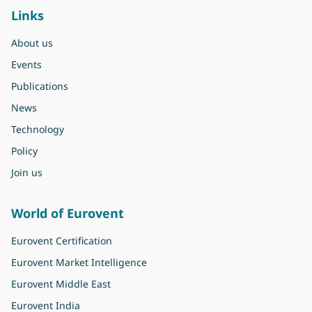
Links
About us
Events
Publications
News
Technology
Policy
Join us
World of Eurovent
Eurovent Certification
Eurovent Market Intelligence
Eurovent Middle East
Eurovent India