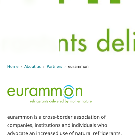
World of
Eurovent
Home
›
About us
›
Partners
›
eurammon
eurammon is a cross-border association of
companies, institutions and individuals who
advocate an increased use of natural refrigerants.