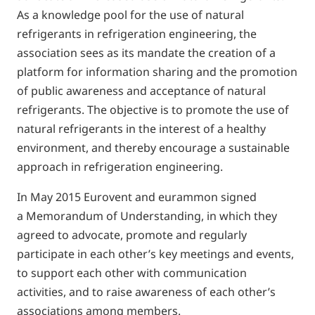
As a knowledge pool for the use of natural
refrigerants in refrigeration engineering, the
association sees as its mandate the creation of a
platform for information sharing and the promotion
of public awareness and acceptance of natural
refrigerants. The objective is to promote the use of
natural refrigerants in the interest of a healthy
environment, and thereby encourage a sustainable
approach in refrigeration engineering.
In May 2015 Eurovent and eurammon signed
a Memorandum of Understanding, in which they
agreed to advocate, promote and regularly
participate in each other’s key meetings and events,
to support each other with communication
activities, and to raise awareness of each other’s
associations among members.