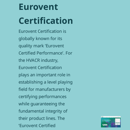
Eurovent
Certification
Eurovent Certification is
globally known for its
quality mark ‘Eurovent
Certified Performance’. For
the HVACR industry,
Eurovent Certification
plays an important role in
establishing a level playing
field for manufacturers by
certifying performances
while guaranteeing the
fundamental integrity of
their product lines. The
‘Eurovent Certified