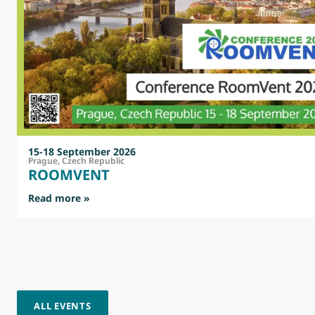
15-18 September 2026
Prague, Czech Republic
ROOMVENT
: ROOMVENT
Read more »
ALL EVENTS