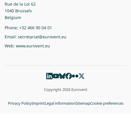
Rue de la Loi 62
1040 Brussels
Belgium
Phone:
+32 466 90 04 01
Email:
secretariat@eurovent.eu
Web:
www.eurovent.eu
Copyright 2026 Eurovent
Privacy Policy
Imprint
Legal information
Sitemap
Cookie preferences