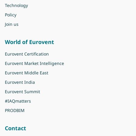
Technology
Policy
Join us
World of Eurovent
Eurovent Certification
Eurovent Market Intelligence
Eurovent Middle East
Eurovent India
Eurovent Summit
#IAQmatters
PRODBIM
Contact