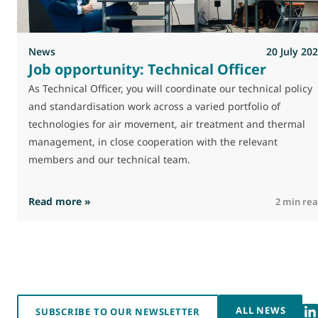
News
20 July 20
Job opportunity: Technical Officer
As Technical Officer, you will coordinate our technical policy
and standardisation work across a varied portfolio of
technologies for air movement, air treatment and thermal
management, in close cooperation with the relevant
members and our technical team.
: Job opportunity: Technical Officer
Read more »
2 min re
ALL NEWS
SUBSCRIBE TO OUR NEWSLETTER