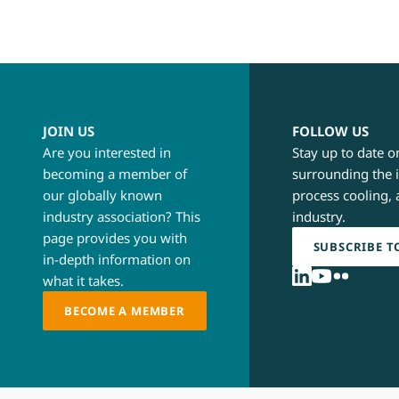
JOIN US
FOLLOW US
Are you interested in
Stay up to date o
becoming a member of
surrounding the 
our globally known
process cooling, 
industry association? This
industry.
page provides you with
SUBSCRIBE T
in-depth information on
what it takes.
BECOME A MEMBER