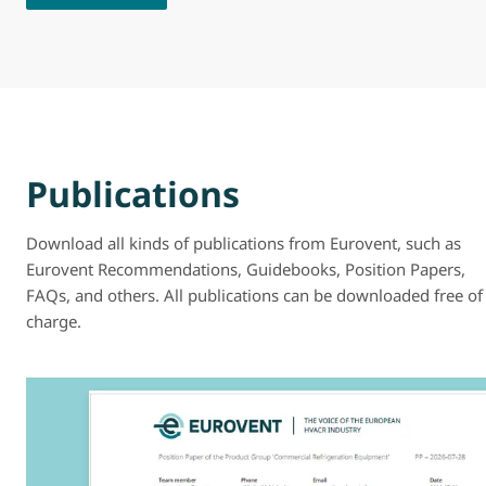
Publications
Download all kinds of publications from Eurovent, such as
Eurovent Recommendations, Guidebooks, Position Papers,
FAQs, and others. All publications can be downloaded free of
charge.