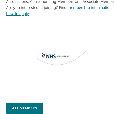
Associations, Corresponding Members and Associate Membe
Are you interested in joining? Find
membership information 
how to apply
.
ALL MEMBERS