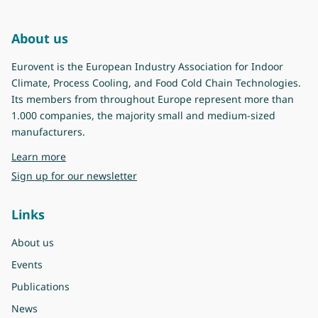
About us
Eurovent is the European Industry Association for Indoor
Climate, Process Cooling, and Food Cold Chain Technologies.
Its members from throughout Europe represent more than
1.000 companies, the majority small and medium-sized
manufacturers.
about Eurovent
Learn more
Sign up for our newsletter
Links
About us
Events
Publications
News