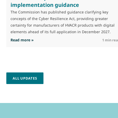
implementation guidance
The Commission has published guidance clarifying key
concepts of the Cyber Resilience Act, providing greater
certainty for manufacturers of HVACR products with digital
elements ahead of its full application in December 2027.
: Commission publishes CRA implementation 
Read more »
1 min re
ALL UPDATES