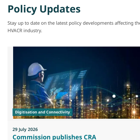
Policy Updates
Stay up to date on the latest policy developments affecting th
HVACR industry.
Digitisation and Connectivity
29 July 2026
Commission publishes CRA