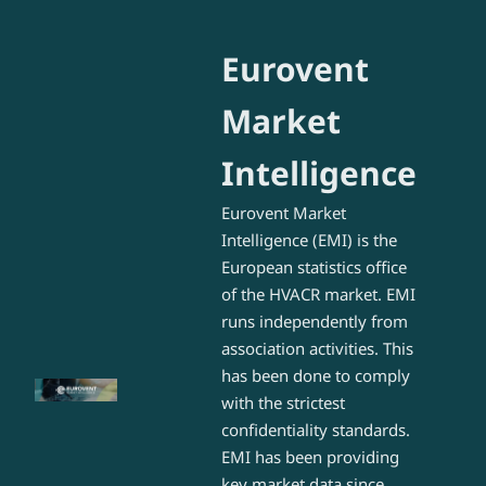
Eurovent
Market
Intelligence
Eurovent Market
Intelligence (EMI) is the
European statistics office
of the HVACR market. EMI
runs independently from
association activities. This
has been done to comply
with the strictest
confidentiality standards.
EMI has been providing
key market data since