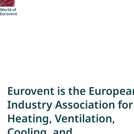
Account
World of
Eurovent
Eurovent is the Europea
Industry Association for
Heating, Ventilation,
Cooling, and