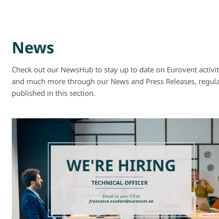
News
Check out our NewsHub to stay up to date on Eurovent activit
and much more through our News and Press Releases, regula
published in this section.