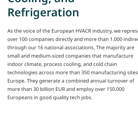
Refrigeration
As the voice of the European HVACR industry, we repres
over 100 companies directly and more than 1.000 indirec
through our 16 national associations. The majority are
small and medium-sized companies that manufacture
indoor climate, process cooling, and cold chain
technologies across more than 350 manufacturing sites
Europe. They generate a combined annual turnover of
more than 30 billion EUR and employ over 150.000
Europeans in good quality tech jobs.