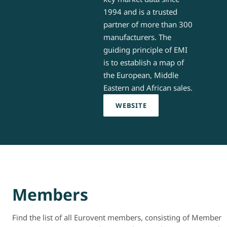
1994 and is a trusted
partner of more than 300
manufacturers. The
guiding principle of EMI
is to establish a map of
the European, Middle
Eastern and African sales.
WEBSITE
Members
Find the list of all Eurovent members, consisting of Member