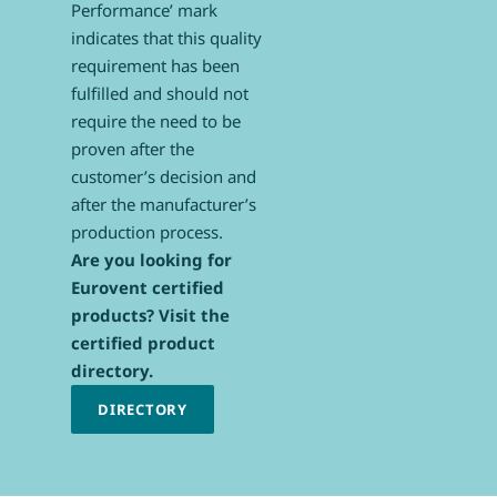
Performance’ mark
indicates that this quality
requirement has been
fulfilled and should not
require the need to be
proven after the
customer’s decision and
after the manufacturer’s
production process.
Are you looking for
Eurovent certified
products? Visit the
certified product
directory.
DIRECTORY