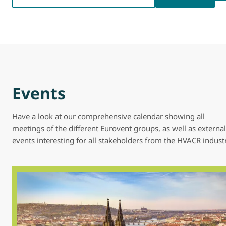
Events
Have a look at our comprehensive calendar showing all
meetings of the different Eurovent groups, as well as external
events interesting for all stakeholders from the HVACR indust