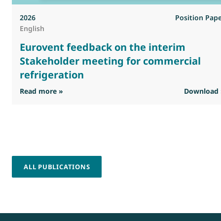
2026
Position Pap
English
Eurovent feedback on the interim
Stakeholder meeting for commercial
refrigeration
: Eurovent feedback on the interim Stakehold
Read more »
Download 
ALL PUBLICATIONS