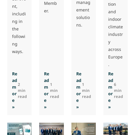
manag
Memb
tion
nt,
ement
er.
and
includi
solutio
indoor
ng in
ns.
climate
the
industr
followi
y
ng
across
ways.
Europe
.
Re
Re
Re
Re
ad
ad
ad
ad
2
1
1
6
m
m
m
m
min
min
min
min
or
or
or
or
read
read
read
read
e
e
e
e
: [closed] Job opportunity: Policy Officer
: Testing Laboratory SIVENTA becomes a
: Airzone becomes a Euro
: Interview
»
»
»
»