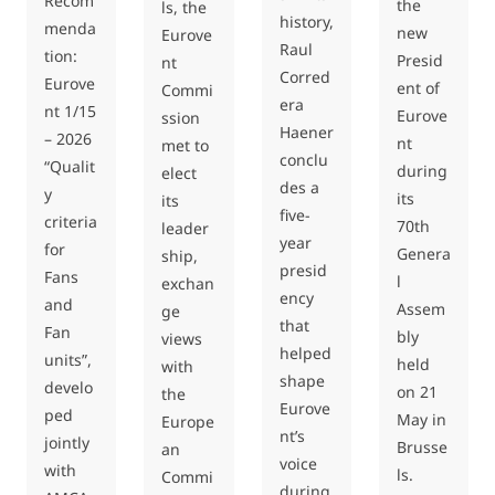
Recom
the
ls, the
history,
menda
new
Eurove
Raul
tion:
Presid
nt
Corred
Eurove
ent of
Commi
era
nt 1/15
Eurove
ssion
Haener
– 2026
nt
met to
conclu
“Qualit
during
elect
des a
y
its
its
five-
criteria
70th
leader
year
for
Genera
ship,
presid
Fans
l
exchan
ency
and
Assem
ge
that
Fan
bly
views
helped
units”,
held
with
shape
develo
on 21
the
Eurove
ped
May in
Europe
nt’s
jointly
Brusse
an
voice
with
ls.
Commi
during