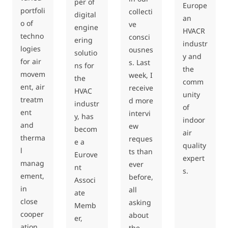
per of
Europe
portfoli
collecti
digital
an
o of
ve
engine
HVACR
techno
consci
ering
industr
logies
ousnes
solutio
y and
for air
s. Last
ns for
the
movem
week, I
the
comm
ent, air
receive
HVAC
unity
treatm
d more
industr
of
ent
intervi
y, has
indoor
and
ew
becom
air
therma
reques
e a
quality
l
ts than
Eurove
expert
manag
ever
nt
s.
ement,
before,
Associ
in
all
ate
close
asking
Memb
cooper
about
er,
ation
the