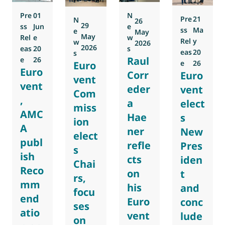
Pre
01
N
Pre
21
N
26
29
ss
Jun
e
ss
Ma
e
May
May
Rel
e
w
Rel
y
w
2026
2026
eas
20
s
eas
20
s
Raul
e
26
e
26
Euro
Euro
Corr
Euro
vent
vent
eder
vent
Com
,
a
elect
miss
AMC
Hae
s
ion
A
ner
New
elect
publ
refle
Pres
s
ish
cts
iden
Chai
Reco
on
t
rs,
mm
his
and
focu
end
Euro
conc
ses
atio
vent
lude
on