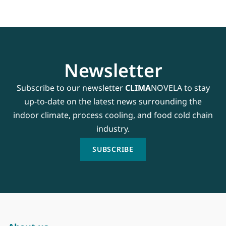
Newsletter
Subscribe to our newsletter
CLIMA
NOVELA to stay
up-to-date on the latest news surrounding the
indoor climate, process cooling, and food cold chain
industry.
SUBSCRIBE