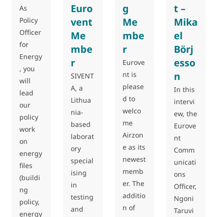
Euro
g
t –
As
Policy
vent
Me
Mika
Officer
Me
mbe
el
for
mbe
r
Börj
Energy
r
esso
Eurove
, you
nt is
n
SIVENT
will
please
A, a
In this
lead
d to
Lithua
intervi
our
welco
nia-
ew, the
policy
me
based
Eurove
work
Airzon
laborat
nt
on
e as its
ory
Comm
energy
newest
special
unicati
files
memb
ising
ons
(buildi
er. The
in
Officer,
ng
additio
testing
Ngoni
policy,
n of
and
Taruvi
energy