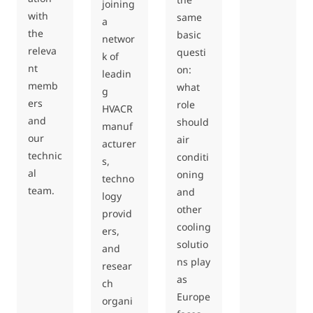
joining
with
same
a
the
basic
networ
releva
questi
k of
nt
on:
leadin
memb
what
g
ers
role
HVACR
and
should
manuf
our
air
acturer
technic
conditi
s,
al
oning
techno
team.
and
logy
other
provid
cooling
ers,
solutio
and
ns play
resear
as
ch
Europe
organi