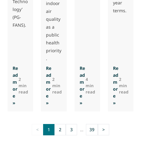
Techno
year
indoor
logy’
terms.
air
(PG-
quality
FANS).
as a
public
health
priority
.
Re
Re
Re
Re
ad
ad
ad
ad
2
2
4
2
m
m
m
m
min
min
min
min
or
or
or
or
read
read
read
read
e
e
e
e
: Eurovent, AMCA publish Recommendation on Quality Crit
: Eurovent Commission elects Chairs, foc
: Raul Corredera Haener re
: Eurovent 
»
»
»
»
<
1
2
3
…
39
>