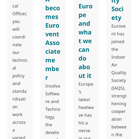
ity
Euro
cal
beco
Soci
Officer,
pe
mes
ety
you
and
Euro
Eurove
will
wha
vent
nt has
coordi
t we
joined
Asso
nate
can
the
ciate
our
Indoor
do
me
technic
Air
abo
mbe
al
Quality
ut it
policy
r
Society
and
Europe
Insolva
(IAQS),
standa
’s
Softwa
strengt
rdisati
latest
re and
hening
on
heatwa
Techno
cooper
work
ve has
logy,
ation
across
hit a
the
betwee
a
nerve
develo
n the
varied
in our