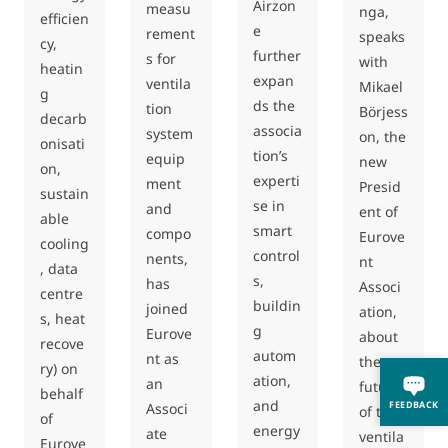
Airzon
measu
nga,
efficien
e
rement
speaks
cy,
further
s for
with
heatin
expan
ventila
Mikael
g
ds the
tion
Börjess
decarb
associa
system
on, the
onisati
tion’s
equip
new
on,
experti
ment
Presid
sustain
se in
and
ent of
able
smart
compo
Eurove
cooling
control
nents,
nt
, data
s,
has
Associ
centre
buildin
joined
ation,
s, heat
g
Eurove
about
recove
autom
nt as
the
ry) on
ation,
an
future
behalf
and
FEEDBACK
Associ
of the
of
energy
ate
ventila
Eurove