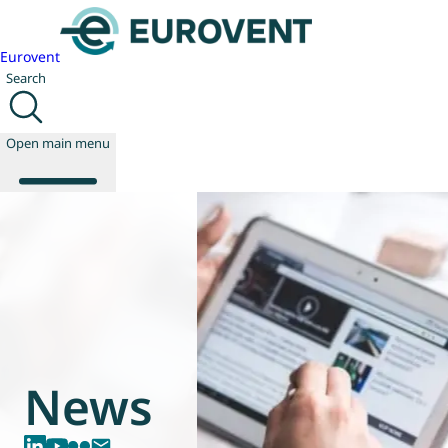
Eurovent
Search
Open main menu
About us
Events
Publications
News
Technology
News
Policy
Join us