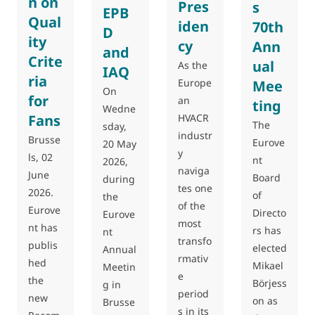
n on
Pres
s
EPB
Qual
iden
70th
D
ity
cy
Ann
and
Crite
ual
As the
IAQ
ria
Europe
Mee
On
for
an
ting
Wedne
Fans
HVACR
The
sday,
industr
Brusse
Eurove
20 May
y
ls, 02
nt
2026,
naviga
June
Board
during
tes one
2026.
of
the
of the
Eurove
Directo
Eurove
most
nt has
rs has
nt
transfo
publis
elected
Annual
rmativ
hed
Mikael
Meetin
e
the
Börjess
g in
period
new
on as
Brusse
s in its