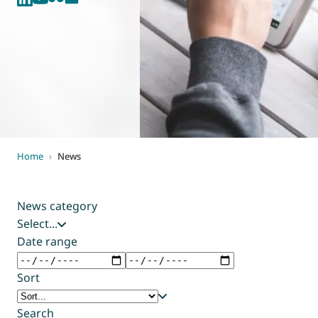
World of
Eurovent
Home
›
News
News category
Select...
Date range
Sort
Search