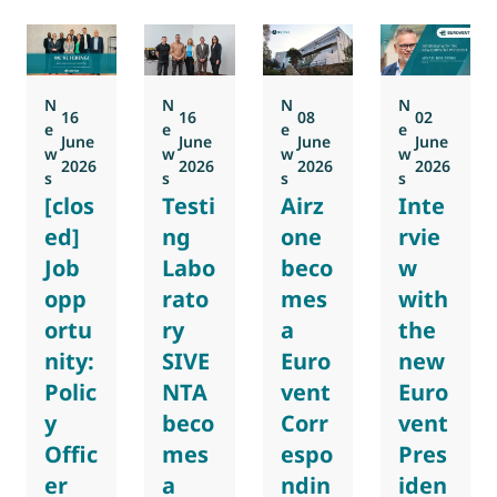
N
N
N
N
16
16
08
02
e
e
e
e
June
June
June
June
w
w
w
w
2026
2026
2026
2026
s
s
s
s
[clos
Testi
Airz
Inte
ed]
ng
one
rvie
Job
Labo
beco
w
opp
rato
mes
with
ortu
ry
a
the
nity:
SIVE
Euro
new
Polic
NTA
vent
Euro
y
beco
Corr
vent
Offic
mes
espo
Pres
er
a
ndin
iden