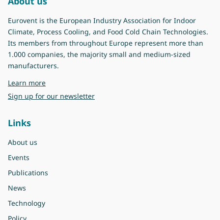
About us
Eurovent is the European Industry Association for Indoor
Climate, Process Cooling, and Food Cold Chain Technologies.
Its members from throughout Europe represent more than
1.000 companies, the majority small and medium-sized
manufacturers.
about Eurovent
Learn more
Sign up for our newsletter
Links
About us
Events
Publications
News
Technology
Policy