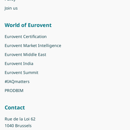
Join us
World of Eurovent
Eurovent Certification
Eurovent Market Intelligence
Eurovent Middle East
Eurovent India
Eurovent Summit
#IAQmatters
PRODBIM
Contact
Rue de la Loi 62
1040 Brussels