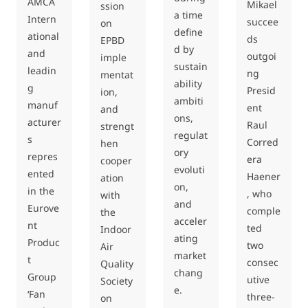
AMCA
Mikael
ssion
a time
Intern
succee
on
define
ational
ds
EPBD
d by
and
outgoi
imple
sustain
leadin
ng
mentat
ability
g
Presid
ion,
ambiti
manuf
ent
and
ons,
acturer
Raul
strengt
regulat
s
Corred
hen
ory
repres
era
cooper
evoluti
ented
Haener
ation
on,
in the
, who
with
and
Eurove
comple
the
acceler
nt
ted
Indoor
ating
Produc
two
Air
market
t
consec
Quality
chang
Group
utive
Society
e.
‘Fan
three-
on